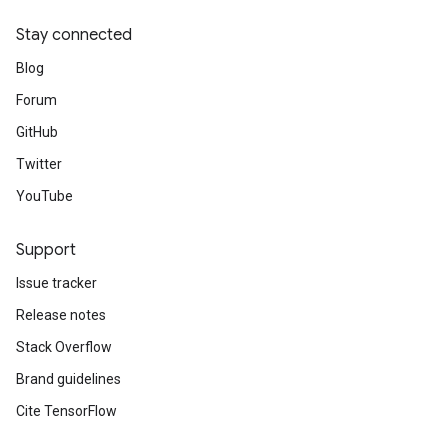
Stay connected
Blog
Forum
GitHub
Twitter
YouTube
Support
Issue tracker
Release notes
Stack Overflow
Brand guidelines
Cite TensorFlow