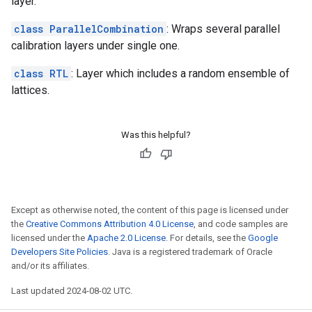
layer.
class ParallelCombination
: Wraps several parallel
calibration layers under single one.
class RTL
: Layer which includes a random ensemble of
lattices.
Was this helpful?
Except as otherwise noted, the content of this page is licensed under
the
Creative Commons Attribution 4.0 License
, and code samples are
licensed under the
Apache 2.0 License
. For details, see the
Google
Developers Site Policies
. Java is a registered trademark of Oracle
and/or its affiliates.
Last updated 2024-08-02 UTC.