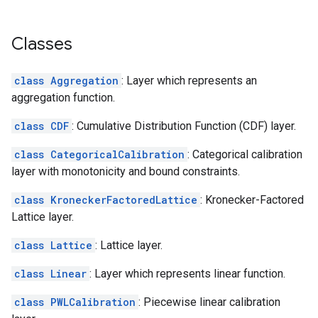
Classes
class Aggregation
: Layer which represents an
aggregation function.
class CDF
: Cumulative Distribution Function (CDF) layer.
class CategoricalCalibration
: Categorical calibration
layer with monotonicity and bound constraints.
class KroneckerFactoredLattice
: Kronecker-Factored
Lattice layer.
class Lattice
: Lattice layer.
class Linear
: Layer which represents linear function.
class PWLCalibration
: Piecewise linear calibration