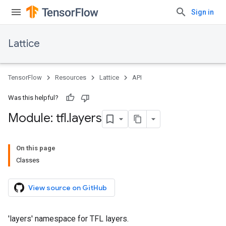
Sign in
Lattice
TensorFlow
Resources
Lattice
API
Was this helpful?
Module: tfl
.
layers
On this page
Classes
View source on GitHub
'layers' namespace for TFL layers.