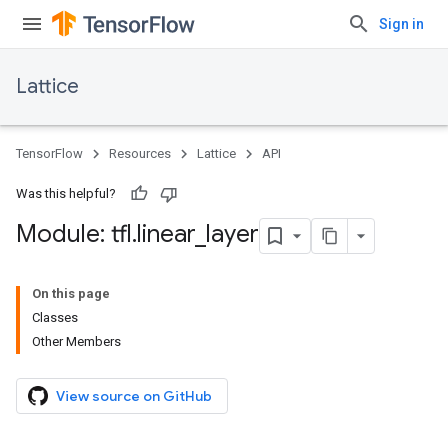
Sign in
Lattice
TensorFlow
Resources
Lattice
API
Was this helpful?
Module: tfl
.
linear
_
layer
On this page
Classes
Other Members
View source on GitHub