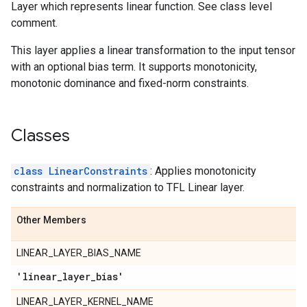
Layer which represents linear function. See class level
comment.
This layer applies a linear transformation to the input tensor
with an optional bias term. It supports monotonicity,
monotonic dominance and fixed-norm constraints.
Classes
class LinearConstraints
: Applies monotonicity
constraints and normalization to TFL Linear layer.
Other Members
LINEAR_LAYER_BIAS_NAME
'linear
_
layer
_
bias'
LINEAR_LAYER_KERNEL_NAME