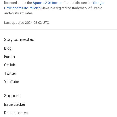
licensed under the
Apache 2.0 License
. For details, see the
Google
Developers Site Policies
. Java is a registered trademark of Oracle
and/or its affiliates.
Last updated 2024-08-02 UTC.
Stay connected
Blog
Forum
GitHub
Twitter
YouTube
Support
Issue tracker
Release notes