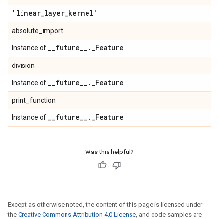
'linear
_
layer
_
kernel'
absolute_import
_
_
future
_
_
.
_
Feature
Instance of
division
_
_
future
_
_
.
_
Feature
Instance of
print_function
_
_
future
_
_
.
_
Feature
Instance of
Was this helpful?
Except as otherwise noted, the content of this page is licensed under
the
Creative Commons Attribution 4.0 License
, and code samples are