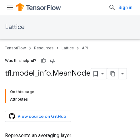
Sign in
Lattice
TensorFlow
Resources
Lattice
API
Was this helpful?
tfl
.
model
_
info
.
Mean
Node
On this page
Attributes
View source on GitHub
Represents an averaging layer.