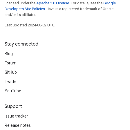
licensed under the
Apache 2.0 License
. For details, see the
Google
Developers Site Policies
. Java is a registered trademark of Oracle
and/or its affiliates.
Last updated 2024-08-02 UTC.
Stay connected
Blog
Forum
GitHub
Twitter
YouTube
Support
Issue tracker
Release notes