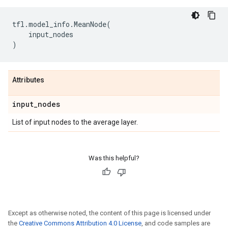
tfl
.
model_info
.
MeanNode
(
input_nodes
)
Attributes
input
_
nodes
List of input nodes to the average layer.
Was this helpful?
Except as otherwise noted, the content of this page is licensed under
the
Creative Commons Attribution 4.0 License
, and code samples are