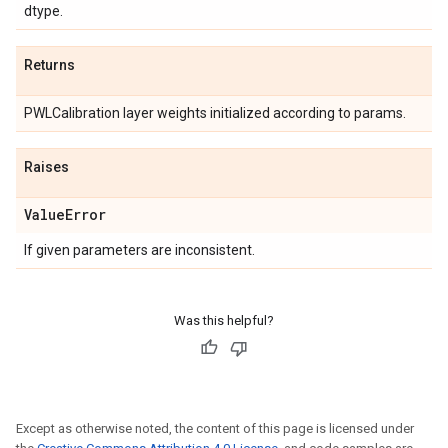
dtype.
Returns
PWLCalibration layer weights initialized according to params.
Raises
Value
Error
If given parameters are inconsistent.
Was this helpful?
Except as otherwise noted, the content of this page is licensed under