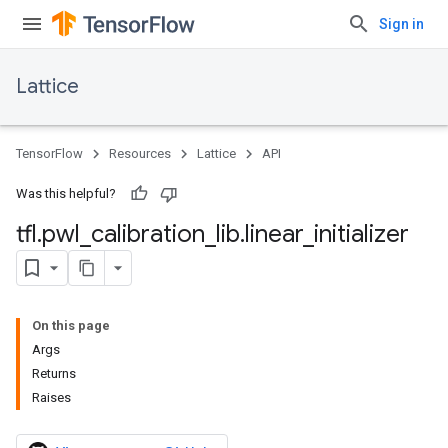
Sign in
Lattice
TensorFlow
Resources
Lattice
API
Was this helpful?
tfl
.
pwl
_
calibration
_
lib
.
linear
_
initializer
On this page
Args
Returns
Raises