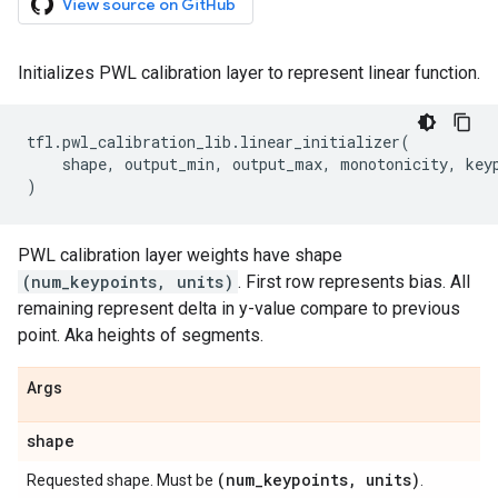
View source on GitHub
Initializes PWL calibration layer to represent linear function.
tfl
.
pwl_calibration_lib
.
linear_initializer
(
shape
,
output_min
,
output_max
,
monotonicity
,
key
)
PWL calibration layer weights have shape
(num_keypoints, units)
. First row represents bias. All
remaining represent delta in y-value compare to previous
point. Aka heights of segments.
Args
shape
(num
_
keypoints
,
units)
Requested shape. Must be
.