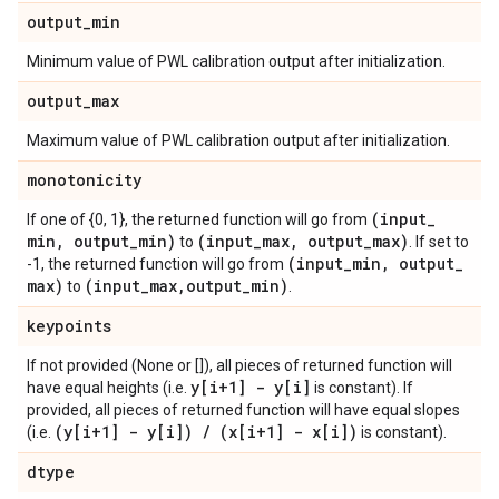
output
_
min
Minimum value of PWL calibration output after initialization.
output
_
max
Maximum value of PWL calibration output after initialization.
monotonicity
(input
_
If one of {0, 1}, the returned function will go from
min
,
output
_
min)
(input
_
max
,
output
_
max)
to
. If set to
(input
_
min
,
output
_
-1, the returned function will go from
max)
(input
_
max
,
output
_
min)
to
.
keypoints
If not provided (None or []), all pieces of returned function will
y[i+1] - y[i]
have equal heights (i.e.
is constant). If
provided, all pieces of returned function will have equal slopes
(y[i+1] - y[i])
/
(x[i+1] - x[i])
(i.e.
is constant).
dtype