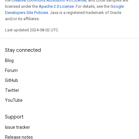
the
Creative Commons Attribution 4.0 License
, and code samples are
licensed under the
Apache 2.0 License
. For details, see the
Google
Developers Site Policies
. Java is a registered trademark of Oracle
and/or its affiliates.
Last updated 2024-08-02 UTC.
Stay connected
Blog
Forum
GitHub
Twitter
YouTube
Support
Issue tracker
Release notes