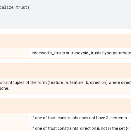
calize_trust
(
edgeworth_trusts or trapezoid_trusts hyperparamete
onstraint tuples of the form (feature_a, feature_b, direction) where direct
 None.
If one of trust constraints does not have 3 elements.
If one of trust constraints' direction is not in the set {-1,