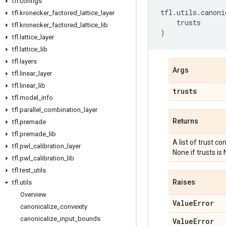
tfl
.
configs
tfl
.
utils
.
canoni
tfl
.
kronecker
_
factored
_
lattice
_
layer
trusts
tfl
.
kronecker
_
factored
_
lattice
_
lib
)
tfl
.
lattice
_
layer
tfl
.
lattice
_
lib
tfl
.
layers
Args
tfl
.
linear
_
layer
tfl
.
linear
_
lib
trusts
tfl
.
model
_
info
tfl
.
parallel
_
combination
_
layer
Returns
tfl
.
premade
tfl
.
premade
_
lib
A list of trust c
tfl
.
pwl
_
calibration
_
layer
None if trusts is
tfl
.
pwl
_
calibration
_
lib
tfl
.
test
_
utils
Raises
tfl
.
utils
Overview
Value
Error
canonicalize
_
convexity
canonicalize
_
input
_
bounds
Value
Error