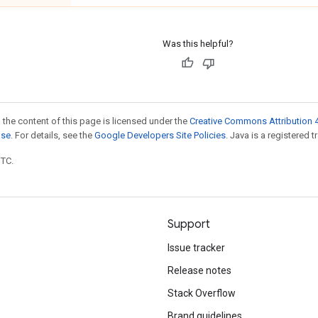
Was this helpful?
 the content of this page is licensed under the
Creative Commons Attribution 4
nse
. For details, see the
Google Developers Site Policies
. Java is a registered t
UTC.
Support
Issue tracker
Release notes
Stack Overflow
Brand guidelines