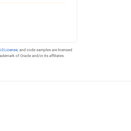
.0 License
, and code samples are licensed
rademark of Oracle and/or its affiliates.