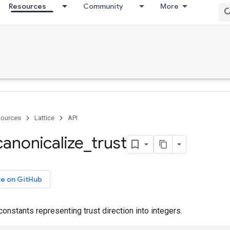
Resources
Community
More
ources
Lattice
API
canonicalize
_
trust
ce on GitHub
constants representing trust direction into integers.