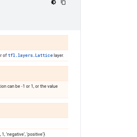
tfl.layers.Lattice
r of
layer.
ion can be -1 or 1, or the value
 1, 'negative', 'positive'}.