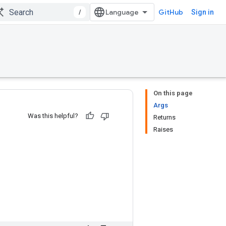
/
GitHub
Sign in
On this page
Args
Was this helpful?
Returns
Raises