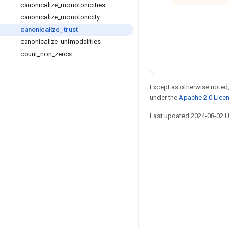
canonicalize
_
monotonicities
canonicalize
_
monotonicity
canonicalize
_
trust
canonicalize
_
unimodalities
count
_
non
_
zeros
Except as otherwise noted,
under the
Apache 2.0 Lice
Last updated 2024-08-02 
Stay connected
Blog
Forum
GitHub
Twitter