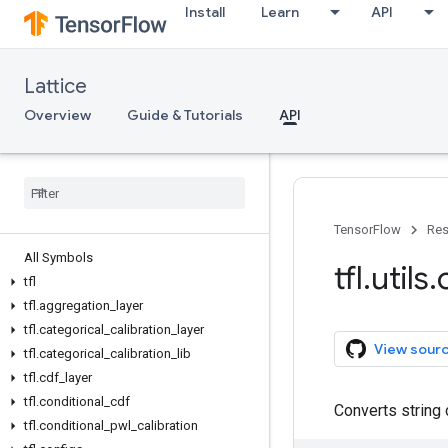
Install
Learn
API
Lattice
Overview
Guide & Tutorials
API
TensorFlow
Res
All Symbols
tfl
.
utils
.
tfl
tfl
.
aggregation
_
layer
tfl
.
categorical
_
calibration
_
layer
View sour
tfl
.
categorical
_
calibration
_
lib
tfl
.
cdf
_
layer
tfl
.
conditional
_
cdf
Converts string 
tfl
.
conditional
_
pwl
_
calibration