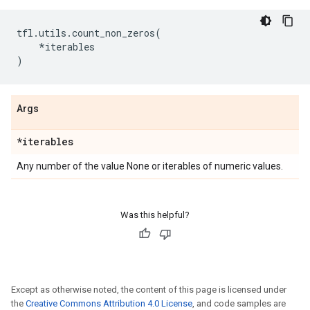
tfl
.
utils
.
count_non_zeros
(
*
iterables
)
Args
*iterables
Any number of the value None or iterables of numeric values.
Was this helpful?
Except as otherwise noted, the content of this page is licensed under
the
Creative Commons Attribution 4.0 License
, and code samples are