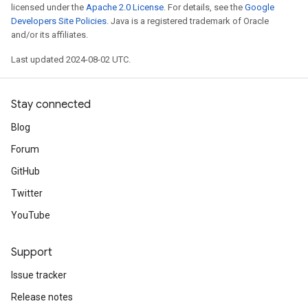
licensed under the
Apache 2.0 License
. For details, see the
Google
Developers Site Policies
. Java is a registered trademark of Oracle
and/or its affiliates.
Last updated 2024-08-02 UTC.
Stay connected
Blog
Forum
GitHub
Twitter
YouTube
Support
Issue tracker
Release notes