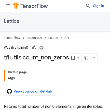
Sign in
Lattice
TensorFlow
Resources
Lattice
API
Was this helpful?
tfl
.
utils
.
count
_
non
_
zeros
On this page
Args
View source on GitHub
Returns total number of non 0 elements in given iterables.