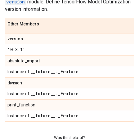
version
module: Define TensorFlow Model Optimization
version information.
Other Members
version
'0
.
8
.
1'
absolute_import
_
_
future
_
_
.
_
Feature
Instance of
division
_
_
future
_
_
.
_
Feature
Instance of
print_function
_
_
future
_
_
.
_
Feature
Instance of
Was this helpful?