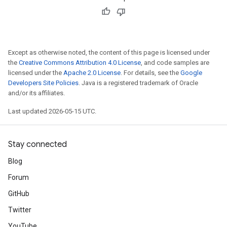
Except as otherwise noted, the content of this page is licensed under
the
Creative Commons Attribution 4.0 License
, and code samples are
licensed under the
Apache 2.0 License
. For details, see the
Google
Developers Site Policies
. Java is a registered trademark of Oracle
and/or its affiliates.
Last updated 2026-05-15 UTC.
Stay connected
Blog
Forum
GitHub
Twitter
YouTube