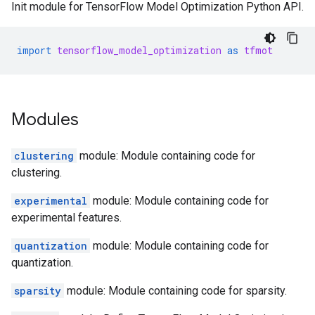
Init module for TensorFlow Model Optimization Python API.
import
tensorflow_model_optimization
as
tfmot
Modules
clustering
module: Module containing code for
clustering.
experimental
module: Module containing code for
experimental features.
quantization
module: Module containing code for
quantization.
sparsity
module: Module containing code for sparsity.