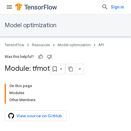
Sign in
Model optimization
TensorFlow
Resources
Model optimization
API
Was this helpful?
Module: tfmot
On this page
Modules
Other Members
View source on GitHub