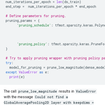
num_iterations_per_epoch
=
len
(
ds_train
)
end_step
=
num_iterations_per_epoch
*
end_epoch
# Define parameters for pruning.
pruning_params
=
{
'pruning_schedule'
:
tfmot
.
sparsity
.
keras
.
Polyn
'pruning_policy'
:
tfmot
.
sparsity
.
keras
.
PruneFo
}
# Try to apply pruning wrapper with pruning policy p
try
:
model_for_pruning
=
prune_low_magnitude
(
dense_mode
except
ValueError
as
e
:
print
(
e
)
The call
prune_low_magnitude
results in
ValueError
with the message
Could not find a
GlobalAveragePooling2D layer with keepdims =