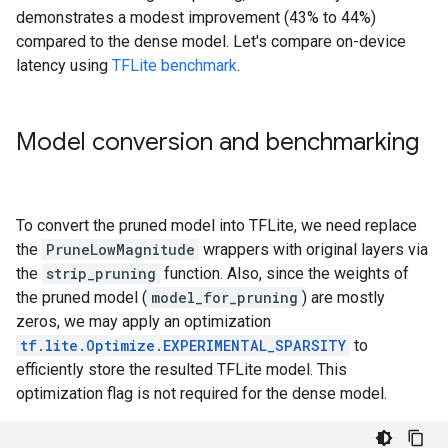
Epoch 13/15

demonstrates a modest improvement (43% to 44%)
352/352 [==============================] - 6s 17ms/st
compared to the dense model. Let's compare on-device
Epoch 14/15

latency using
TFLite benchmark
.
352/352 [==============================] - 6s 17ms/st
Epoch 15/15

352/352 [==============================] - 6s 17ms/st
Dense model test accuracy: 0.47209998965263367

Model conversion and benchmarking
To convert the pruned model into TFLite, we need replace
the
PruneLowMagnitude
wrappers with original layers via
the
strip_pruning
function. Also, since the weights of
the pruned model (
model_for_pruning
) are mostly
zeros, we may apply an optimization
tf.lite.Optimize.EXPERIMENTAL_SPARSITY
to
efficiently store the resulted TFLite model. This
optimization flag is not required for the dense model.