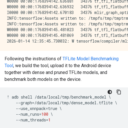
W0000 00:00:1768394142.636881   34376 tf_tfl_flatbuff
W0000 00:00:1768394142.636932   34376 tf_tfl_flatbuff
I0000 00:00:1768394142.670183   34376 mlir_graph_opti
INFO:tensorflow:Assets written to: /tmpfs/tmp/tmptrm
INFO:tensorflow:Assets written to: /tmpfs/tmp/tmptrm
W0000 00:00:1768394145.481023   34376 tf_tfl_flatbuff
W0000 00:00:1768394145.481069   34376 tf_tfl_flatbuff
Following the instructions of
TFLite Model Benchmarking
Tool
, we build the tool, upload it to the Android device
together with dense and pruned TFLite models, and
benchmark both models on the device.
!
adb
shell
/
data
/
local
/
tmp
/
benchmark_model
 \

--
graph
=/
data
/
local
/
tmp
/
dense_model
.
tflite
 \

--
use_xnnpack
=
true
 \

--
num_runs
=
100
 \

--
num_threads
=
1