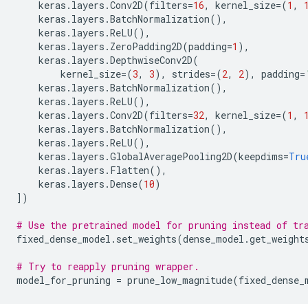
keras
.
layers
.
Conv2D
(
filters
=
16
,
kernel_size
=
(
1
,
keras
.
layers
.
BatchNormalization
(),
keras
.
layers
.
ReLU
(),
keras
.
layers
.
ZeroPadding2D
(
padding
=
1
),
keras
.
layers
.
DepthwiseConv2D
(
kernel_size
=
(
3
,
3
),
strides
=
(
2
,
2
),
padding
=
keras
.
layers
.
BatchNormalization
(),
keras
.
layers
.
ReLU
(),
keras
.
layers
.
Conv2D
(
filters
=
32
,
kernel_size
=
(
1
,
keras
.
layers
.
BatchNormalization
(),
keras
.
layers
.
ReLU
(),
keras
.
layers
.
GlobalAveragePooling2D
(
keepdims
=
Tru
keras
.
layers
.
Flatten
(),
keras
.
layers
.
Dense
(
10
)
])
# Use the pretrained model for pruning instead of tr
fixed_dense_model
.
set_weights
(
dense_model
.
get_weight
# Try to reapply pruning wrapper.
model_for_pruning
=
prune_low_magnitude
(
fixed_dense_