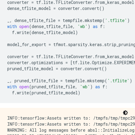
converter
=
tf
.
lite
.
TFLiteConverter
.
from_keras_model
dense_tflite_model
=
converter
.
convert
()
_
,
dense_tflite_file
=
tempfile
.
mkstemp
(
'.tflite'
)
with
open
(
dense_tflite_file
,
'wb'
)
as
f
:
f
.
write
(
dense_tflite_model
)
model_for_export
=
tfmot
.
sparsity
.
keras
.
strip_prunin
converter
=
tf
.
lite
.
TFLiteConverter
.
from_keras_model
converter
.
optimizations
=
[
tf
.
lite
.
Optimize
.
EXPERIME
pruned_tflite_model
=
converter
.
convert
()
_
,
pruned_tflite_file
=
tempfile
.
mkstemp
(
'.tflite'
)
with
open
(
pruned_tflite_file
,
'wb'
)
as
f
:
f
.
write
(
pruned_tflite_model
)
INFO:tensorflow:Assets written to: /tmpfs/tmp/tmpc29r
INFO:tensorflow:Assets written to: /tmpfs/tmp/tmpc29r
WARNING: All log messages before absl::InitializeLog