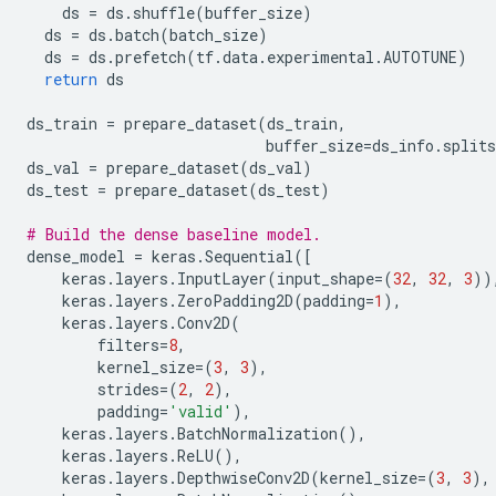
ds
=
ds
.
shuffle
(
buffer_size
)
ds
=
ds
.
batch
(
batch_size
)
ds
=
ds
.
prefetch
(
tf
.
data
.
experimental
.
AUTOTUNE
)
return
ds
ds_train
=
prepare_dataset
(
ds_train
,
buffer_size
=
ds_info
.
splits
ds_val
=
prepare_dataset
(
ds_val
)
ds_test
=
prepare_dataset
(
ds_test
)
# Build the dense baseline model.
dense_model
=
keras
.
Sequential
([
keras
.
layers
.
InputLayer
(
input_shape
=
(
32
,
32
,
3
))
keras
.
layers
.
ZeroPadding2D
(
padding
=
1
),
keras
.
layers
.
Conv2D
(
filters
=
8
,
kernel_size
=
(
3
,
3
),
strides
=
(
2
,
2
),
padding
=
'valid'
),
keras
.
layers
.
BatchNormalization
(),
keras
.
layers
.
ReLU
(),
keras
.
layers
.
DepthwiseConv2D
(
kernel_size
=
(
3
,
3
),