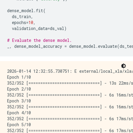
dense_model
.
fit
(
ds_train
,
epochs
=
10
,
validation_data
=
ds_val
)
# Evaluate the dense model.
_
,
dense_model_accuracy
=
dense_model
.
evaluate
(
ds_te
2026-01-14 12:32:55.730751: E external/local_xla/xla
Epoch 1/10

352/352 [==============================] - 13s 22ms/s
Epoch 2/10

352/352 [==============================] - 6s 16ms/st
Epoch 3/10

352/352 [==============================] - 6s 16ms/st
Epoch 4/10

352/352 [==============================] - 6s 17ms/st
Epoch 5/10

352/352 [==============================] - 6s 17ms/st