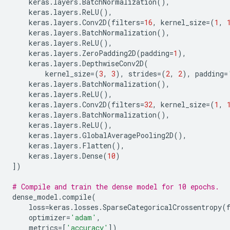
keras
.
layers
.
BatchNormalization
(),
keras
.
layers
.
ReLU
(),
keras
.
layers
.
Conv2D
(
filters
=
16
,
kernel_size
=
(
1
,
keras
.
layers
.
BatchNormalization
(),
keras
.
layers
.
ReLU
(),
keras
.
layers
.
ZeroPadding2D
(
padding
=
1
),
keras
.
layers
.
DepthwiseConv2D
(
kernel_size
=
(
3
,
3
),
strides
=
(
2
,
2
),
padding
=
keras
.
layers
.
BatchNormalization
(),
keras
.
layers
.
ReLU
(),
keras
.
layers
.
Conv2D
(
filters
=
32
,
kernel_size
=
(
1
,
keras
.
layers
.
BatchNormalization
(),
keras
.
layers
.
ReLU
(),
keras
.
layers
.
GlobalAveragePooling2D
(),
keras
.
layers
.
Flatten
(),
keras
.
layers
.
Dense
(
10
)
])
# Compile and train the dense model for 10 epochs.
dense_model
.
compile
(
loss
=
keras
.
losses
.
SparseCategoricalCrossentropy
(
optimizer
=
'adam'
,
metrics
=
[
'accuracy'
])