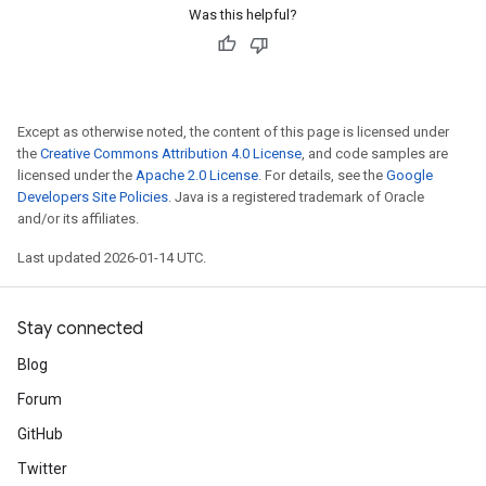
Was this helpful?
Except as otherwise noted, the content of this page is licensed under
the
Creative Commons Attribution 4.0 License
, and code samples are
licensed under the
Apache 2.0 License
. For details, see the
Google
Developers Site Policies
. Java is a registered trademark of Oracle
and/or its affiliates.
Last updated 2026-01-14 UTC.
Stay connected
Blog
Forum
GitHub
Twitter