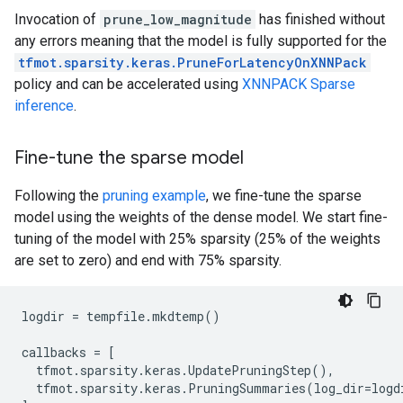
Invocation of
prune_low_magnitude
has finished without
any errors meaning that the model is fully supported for the
tfmot.sparsity.keras.PruneForLatencyOnXNNPack
policy and can be accelerated using
XNNPACK Sparse
inference
.
Fine-tune the sparse model
Following the
pruning example
, we fine-tune the sparse
model using the weights of the dense model. We start fine-
tuning of the model with 25% sparsity (25% of the weights
are set to zero) and end with 75% sparsity.
logdir
=
tempfile
.
mkdtemp
()
callbacks
=
[
tfmot
.
sparsity
.
keras
.
UpdatePruningStep
(),
tfmot
.
sparsity
.
keras
.
PruningSummaries
(
log_dir
=
logd