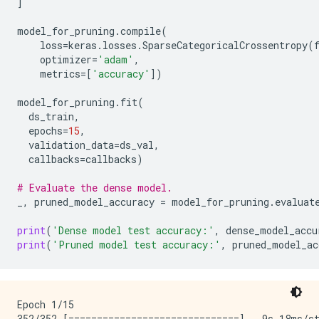
]
model_for_pruning
.
compile
(
loss
=
keras
.
losses
.
SparseCategoricalCrossentropy
(
optimizer
=
'adam'
,
metrics
=
[
'accuracy'
])
model_for_pruning
.
fit
(
ds_train
,
epochs
=
15
,
validation_data
=
ds_val
,
callbacks
=
callbacks
)
# Evaluate the dense model.
_
,
pruned_model_accuracy
=
model_for_pruning
.
evaluat
print
(
'Dense model test accuracy:'
,
dense_model_accu
print
(
'Pruned model test accuracy:'
,
pruned_model_ac
Epoch 1/15

352/352 [==============================] - 9s 18ms/st