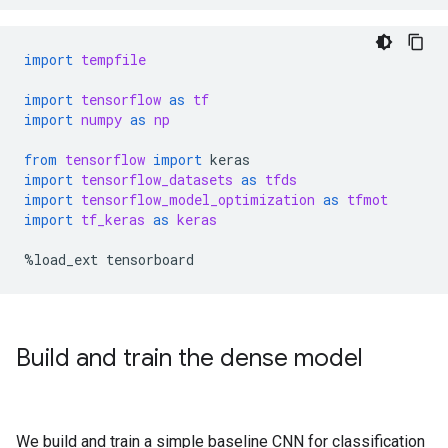
import
tempfile
import
tensorflow
as
tf
import
numpy
as
np
from
tensorflow
import
keras
import
tensorflow_datasets
as
tfds
import
tensorflow_model_optimization
as
tfmot
import
tf_keras
as
keras
%
load_ext
tensorboard
Build and train the dense model
We build and train a simple baseline CNN for classification