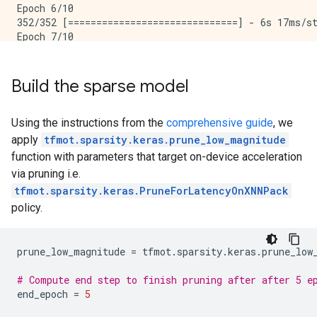
Epoch 6/10

352/352 [==============================] - 6s 17ms/st
Epoch 7/10

352/352 [==============================] - 6s 17ms/st
Epoch 8/10

352/352 [==============================] - 6s 17ms/st
Build the sparse model
Epoch 9/10

352/352 [==============================] - 6s 17ms/st
Epoch 10/10

Using the instructions from the
comprehensive guide
, we
apply
tfmot.sparsity.keras.prune_low_magnitude
function with parameters that target on-device acceleration
via pruning i.e.
tfmot.sparsity.keras.PruneForLatencyOnXNNPack
policy.
prune_low_magnitude
=
tfmot
.
sparsity
.
keras
.
prune_low
# Compute end step to finish pruning after after 5 e
end_epoch
=
5