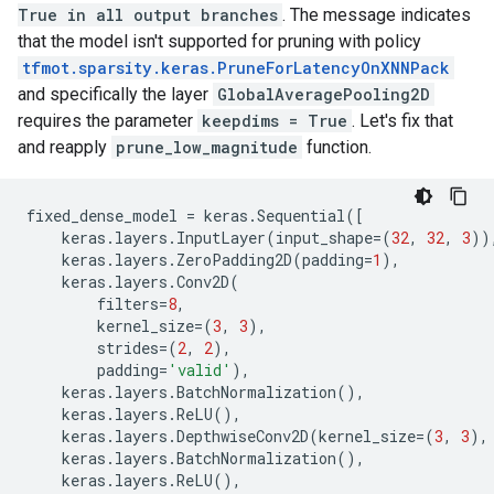
True in all output branches
. The message indicates
that the model isn't supported for pruning with policy
tfmot.sparsity.keras.PruneForLatencyOnXNNPack
and specifically the layer
GlobalAveragePooling2D
requires the parameter
keepdims = True
. Let's fix that
and reapply
prune_low_magnitude
function.
fixed_dense_model
=
keras
.
Sequential
([
keras
.
layers
.
InputLayer
(
input_shape
=
(
32
,
32
,
3
))
keras
.
layers
.
ZeroPadding2D
(
padding
=
1
),
keras
.
layers
.
Conv2D
(
filters
=
8
,
kernel_size
=
(
3
,
3
),
strides
=
(
2
,
2
),
padding
=
'valid'
),
keras
.
layers
.
BatchNormalization
(),
keras
.
layers
.
ReLU
(),
keras
.
layers
.
DepthwiseConv2D
(
kernel_size
=
(
3
,
3
),
keras
.
layers
.
BatchNormalization
(),
keras
.
layers
.
ReLU
(),