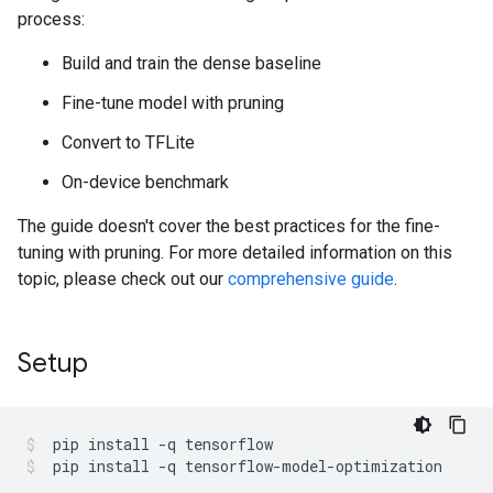
process:
Build and train the dense baseline
Fine-tune model with pruning
Convert to TFLite
On-device benchmark
The guide doesn't cover the best practices for the fine-
tuning with pruning. For more detailed information on this
topic, please check out our
comprehensive guide
.
Setup
pip
install
-q
tensorflow
pip
install
-q
tensorflow-model-optimization