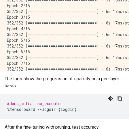
Epoch 2/15

352/352 [==============================] - 6s 17ms/st
Epoch 3/15

352/352 [==============================] - 6s 17ms/st
Epoch 4/15

352/352 [==============================] - 6s 17ms/st
Epoch 5/15

352/352 [==============================] - 6s 17ms/st
Epoch 6/15

352/352 [==============================] - 6s 17ms/st
Epoch 7/15

352/352 [==============================] - 6s 17ms/st
Epoch 8/15

The logs show the progression of sparsity on a per-layer
352/352 [==============================] - 6s 17ms/st
basis.
Epoch 9/15

352/352 [==============================] - 6s 17ms/st
Epoch 10/15

352/352 [==============================] - 6s 17ms/st
#docs_infra: no_execute
Epoch 11/15

%
tensorboard
--
logdir
=
{
logdir
}
352/352 [==============================] - 6s 17ms/st
Epoch 12/15

352/352 [==============================] - 6s 17ms/st
After the fine-tuning with pruning, test accuracy