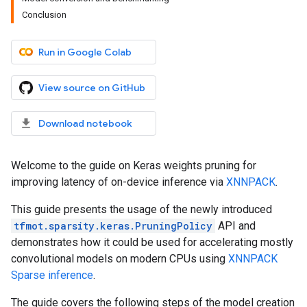
Conclusion
Run in Google Colab
View source on GitHub
Download notebook
Welcome to the guide on Keras weights pruning for
improving latency of on-device inference via
XNNPACK
.
This guide presents the usage of the newly introduced
tfmot.sparsity.keras.PruningPolicy
API and
demonstrates how it could be used for accelerating mostly
convolutional models on modern CPUs using
XNNPACK
Sparse inference
.
The guide covers the following steps of the model creation