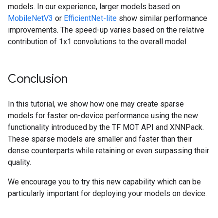
models. In our experience, larger models based on
MobileNetV3
or
EfficientNet-lite
show similar performance
improvements. The speed-up varies based on the relative
contribution of 1x1 convolutions to the overall model.
Conclusion
In this tutorial, we show how one may create sparse
models for faster on-device performance using the new
functionality introduced by the TF MOT API and XNNPack.
These sparse models are smaller and faster than their
dense counterparts while retaining or even surpassing their
quality.
We encourage you to try this new capability which can be
particularly important for deploying your models on device.