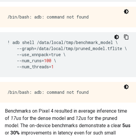
!
adb
shell
/
data
/
local
/
tmp
/
benchmark_model
 \

--
graph
=/
data
/
local
/
tmp
/
pruned_model
.
tflite
 \

--
use_xnnpack
=
true
 \

--
num_runs
=
100
 \

--
num_threads
=
1
Benchmarks on Pixel 4 resulted in average inference time
of
17us
for the dense model and
12us
for the pruned
model. The on-device benchmarks demonstrate a clear
5us
or
30%
improvements in latency even for such small