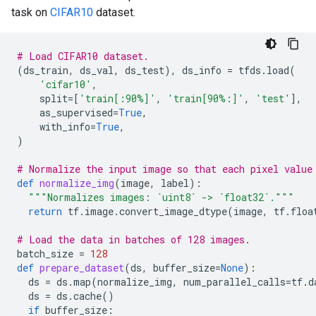
task on
CIFAR10
dataset.
# Load CIFAR10 dataset.
(
ds_train
,
ds_val
,
ds_test
),
ds_info
=
tfds
.
load
(
'cifar10'
,
split
=
[
'train[:90%]'
,
'train[90%:]'
,
'test'
],
as_supervised
=
True
,
with_info
=
True
,
)
# Normalize the input image so that each pixel value
def
normalize_img
(
image
,
label
):
"""Normalizes images: `uint8` -> `float32`."""
return
tf
.
image
.
convert_image_dtype
(
image
,
tf
.
floa
# Load the data in batches of 128 images.
batch_size
=
128
def
prepare_dataset
(
ds
,
buffer_size
=
None
):
ds
=
ds
.
map
(
normalize_img
,
num_parallel_calls
=
tf
.
d
ds
=
ds
.
cache
()
if
buffer_size
: