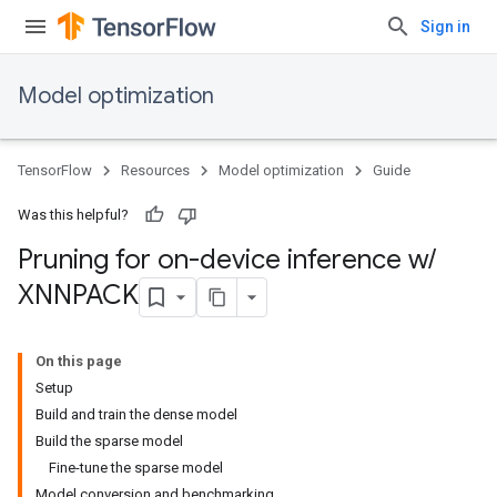
Sign in
Model optimization
TensorFlow
Resources
Model optimization
Guide
Was this helpful?
Pruning for on-device inference w
/
XNNPACK
On this page
Setup
Build and train the dense model
Build the sparse model
Fine-tune the sparse model
Model conversion and benchmarking