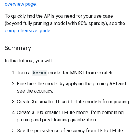
overview page
.
To quickly find the APIs you need for your use case
(beyond fully pruning a model with 80% sparsity), see the
comprehensive guide
.
Summary
In this tutorial, you will:
Train a
keras
model for MNIST from scratch.
Fine tune the model by applying the pruning API and
see the accuracy.
Create 3x smaller TF and TFLite models from pruning.
Create a 10x smaller TFLite model from combining
pruning and post-training quantization.
See the persistence of accuracy from TF to TFLite.