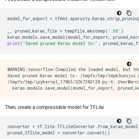
model_for_export
=
tfmot
.
sparsity
.
keras
.
strip_prunin
_
,
pruned_keras_file
=
tempfile
.
mkstemp
(
'.h5'
)
keras
.
models
.
save_model
(
model_for_export
,
pruned_ker
print
(
'Saved pruned Keras model to:'
,
pruned_keras_f
WARNING:tensorflow:Compiled the loaded model, but th
Saved pruned Keras model to: /tmpfs/tmp/tmpk3uexjui.h
/tmpfs/tmp/ipykernel_17865/3267383138.py:4: UserWarn
Then, create a compressible model for TFLite.
converter
=
tf
.
lite
.
TFLiteConverter
.
from_keras_model
pruned_tflite_model
=
converter
.
convert
()