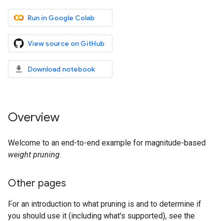
Run in Google Colab
View source on GitHub
Download notebook
Overview
Welcome to an end-to-end example for magnitude-based
weight pruning
.
Other pages
For an introduction to what pruning is and to determine if
you should use it (including what's supported), see the