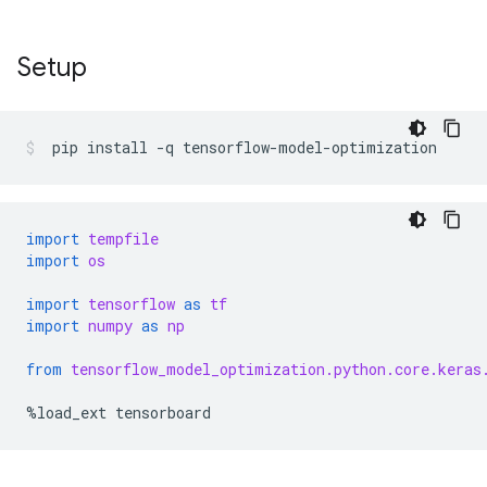
Setup
pip
install
-q
tensorflow-model-optimization
import
tempfile
import
os
import
tensorflow
as
tf
import
numpy
as
np
from
tensorflow_model_optimization.python.core.keras
%
load_ext
tensorboard