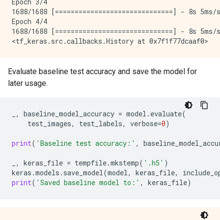
Epoch 3/4

1688/1688 [==============================] - 8s 5ms/s
Epoch 4/4

1688/1688 [==============================] - 8s 5ms/s
Evaluate baseline test accuracy and save the model for
later usage.
_
,
baseline_model_accuracy
=
model
.
evaluate
(
test_images
,
test_labels
,
verbose
=
0
)
print
(
'Baseline test accuracy:'
,
baseline_model_accu
_
,
keras_file
=
tempfile
.
mkstemp
(
'.h5'
)
keras
.
models
.
save_model
(
model
,
keras_file
,
include_o
print
(
'Saved baseline model to:'
,
keras_file
)