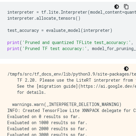
interpreter
=
tf
.
lite
.
Interpreter
(
model_content
=
quan
interpreter
.
allocate_tensors
()
test_accuracy
=
evaluate_model
(
interpreter
)
print
(
'Pruned and quantized TFLite test_accuracy:'
,
print
(
'Pruned TF test accuracy:'
,
model_for_pruning_
/tmpfs/src/tf_docs_env/lib/python3.9/site-packages/te
    TF 2.20. Please use the LiteRT interpreter from t
    See the [migration guide](https://ai.google.dev/e
    for details.

  warnings.warn(_INTERPRETER_DELETION_WARNING)

INFO: Created TensorFlow Lite XNNPACK delegate for CP
Evaluated on 0 results so far.

Evaluated on 1000 results so far.

Evaluated on 2000 results so far.

Evaluated on 3000 results so far.
