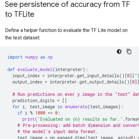
See persistence of accuracy from TF
to TFLite
Define a helper function to evaluate the TF Lite model on
the test dataset.
import
numpy
as
np
def
evaluate_model
(
interpreter
):
input_index
=
interpreter
.
get_input_details
()[
0
][
"
output_index
=
interpreter
.
get_output_details
()[
0
]
# Run predictions on ever y image in the "test" da
prediction_digits
=
[]
for
i
,
test_image
in
enumerate
(
test_images
):
if
i
%
1000
==
0
:
print
(
'Evaluated on 
{n}
 results so far.'
.
forma
# Pre-processing: add batch dimension and conver
# the model's input data format.
test_image
=
np
.
expand_dims
(
test_image
,
axis
=
0
)
.