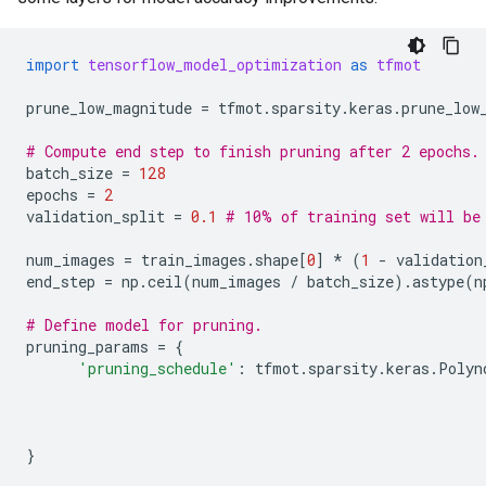
import
tensorflow_model_optimization
as
tfmot
prune_low_magnitude
=
tfmot
.
sparsity
.
keras
.
prune_low
# Compute end step to finish pruning after 2 epochs.
batch_size
=
128
epochs
=
2
validation_split
=
0.1
# 10% of training set will be
num_images
=
train_images
.
shape
[
0
]
*
(
1
-
validation
end_step
=
np
.
ceil
(
num_images
/
batch_size
)
.
astype
(
n
# Define model for pruning.
pruning_params
=
{
'pruning_schedule'
:
tfmot
.
sparsity
.
keras
.
Polyn
}