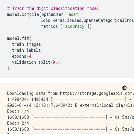
# Train the digit classification model
model
.
compile
(
optimizer
=
'adam'
,
loss
=
keras
.
losses
.
SparseCategoricalCros
metrics
=
[
'accuracy'
])
model
.
fit
(
train_images
,
train_labels
,
epochs
=
4
,
validation_split
=
0.1
,
)
Downloading data from https://storage.googleapis.com/
11490434/11490434 [==============================] - 
2026-01-14 12:10:17.643942: E external/local_xla/xla
Epoch 1/4

1688/1688 [==============================] - 9s 5ms/s
Epoch 2/4

1688/1688 [==============================] - 8s 5ms/s