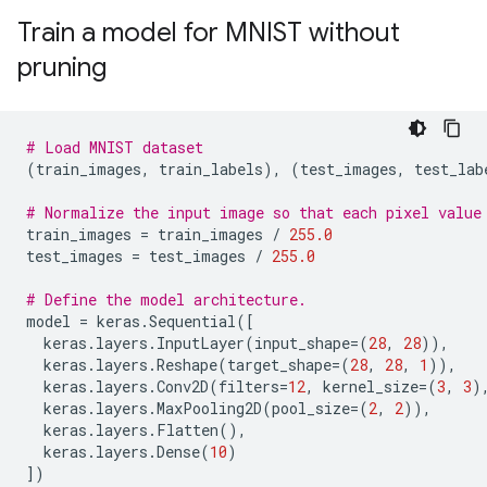
Train a model for MNIST without
pruning
# Load MNIST dataset
(
train_images
,
train_labels
),
(
test_images
,
test_lab
# Normalize the input image so that each pixel value
train_images
=
train_images
/
255.0
test_images
=
test_images
/
255.0
# Define the model architecture.
model
=
keras
.
Sequential
([
keras
.
layers
.
InputLayer
(
input_shape
=
(
28
,
28
)),
keras
.
layers
.
Reshape
(
target_shape
=
(
28
,
28
,
1
)),
keras
.
layers
.
Conv2D
(
filters
=
12
,
kernel_size
=
(
3
,
3
)
keras
.
layers
.
MaxPooling2D
(
pool_size
=
(
2
,
2
)),
keras
.
layers
.
Flatten
(),
keras
.
layers
.
Dense
(
10
)
])