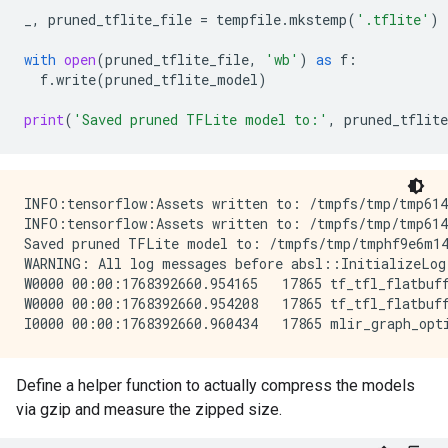
_
,
pruned_tflite_file
=
tempfile
.
mkstemp
(
'.tflite'
)
with
open
(
pruned_tflite_file
,
'wb'
)
as
f
:
f
.
write
(
pruned_tflite_model
)
print
(
'Saved pruned TFLite model to:'
,
pruned_tflite
INFO:tensorflow:Assets written to: /tmpfs/tmp/tmp6141
INFO:tensorflow:Assets written to: /tmpfs/tmp/tmp6141
Saved pruned TFLite model to: /tmpfs/tmp/tmphf9e6m14
WARNING: All log messages before absl::InitializeLog
W0000 00:00:1768392660.954165   17865 tf_tfl_flatbuff
W0000 00:00:1768392660.954208   17865 tf_tfl_flatbuff
Define a helper function to actually compress the models
via gzip and measure the zipped size.