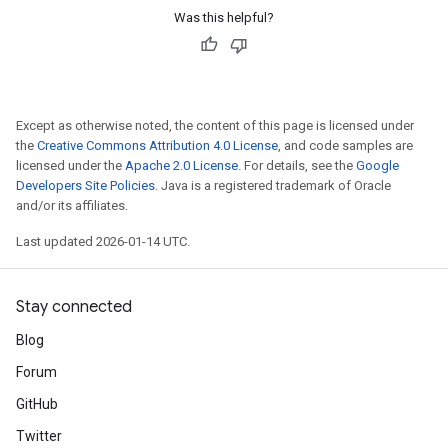
Was this helpful?
Except as otherwise noted, the content of this page is licensed under
the
Creative Commons Attribution 4.0 License
, and code samples are
licensed under the
Apache 2.0 License
. For details, see the
Google
Developers Site Policies
. Java is a registered trademark of Oracle
and/or its affiliates.
Last updated 2026-01-14 UTC.
Stay connected
Blog
Forum
GitHub
Twitter