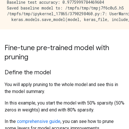
Baseline test accuracy: 0.9775999784469604

Saved baseline model to: /tmpfs/tmp/tmpj7f6c0u5.h5

/tmpfs/tmp/ipykernel_17865/3790298460.py:7: UserWarn
Fine-tune pre-trained model with
pruning
Define the model
You will apply pruning to the whole model and see this in
the model summary.
In this example, you start the model with 50% sparsity (50%
zeros in weights) and end with 80% sparsity.
In the
comprehensive guide
, you can see how to prune
some layers for model accuracy improvements.