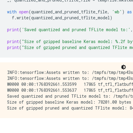
with
open
(
quantized_and_pruned_tflite_file
,
'wb'
)
as
f
.
write
(
quantized_and_pruned_tflite_model
)
print
(
'Saved quantized and pruned TFLite model to:'
,
print
(
"Size of gzipped baseline Keras model: 
%.2f
 by
print
(
"Size of gzipped pruned and quantized TFlite m
INFO:tensorflow:Assets written to: /tmpfs/tmp/tmp43s_
INFO:tensorflow:Assets written to: /tmpfs/tmp/tmp43s_
W0000 00:00:1768392661.553599   17865 tf_tfl_flatbuff
W0000 00:00:1768392661.553637   17865 tf_tfl_flatbuff
Saved quantized and pruned TFLite model to: /tmpfs/tm
Size of gzipped baseline Keras model: 78201.00 bytes
