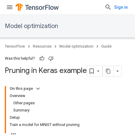
Sign in
Model optimization
TensorFlow
Resources
Model optimization
Guide
Was this helpful?
Pruning in Keras example
On this page
Overview
Other pages
Summary
Setup
Train a model for MNIST without pruning