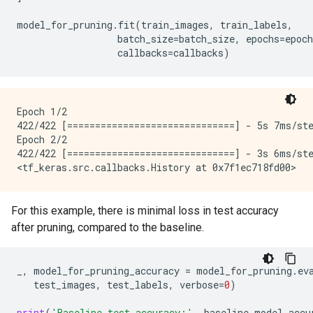
model_for_pruning
.
fit
(
train_images
,
train_labels
,
batch_size
=
batch_size
,
epochs
=
epoch
callbacks
=
callbacks
)
Epoch 1/2

422/422 [==============================] - 5s 7ms/ste
Epoch 2/2

422/422 [==============================] - 3s 6ms/ste
For this example, there is minimal loss in test accuracy
after pruning, compared to the baseline.
_
,
model_for_pruning_accuracy
=
model_for_pruning
.
ev
test_images
,
test_labels
,
verbose
=
0
)
print
(
'Baseline test accuracy:'
,
baseline_model_accu