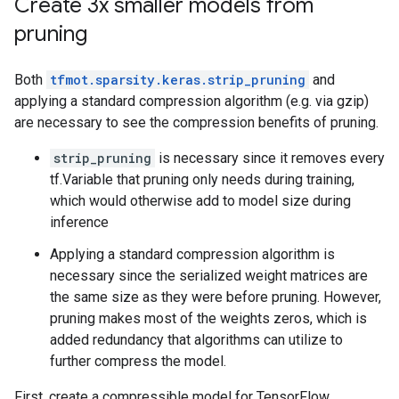
Create 3x smaller models from
pruning
Both
tfmot.sparsity.keras.strip_pruning
and
applying a standard compression algorithm (e.g. via gzip)
are necessary to see the compression benefits of pruning.
strip_pruning
is necessary since it removes every
tf.Variable that pruning only needs during training,
which would otherwise add to model size during
inference
Applying a standard compression algorithm is
necessary since the serialized weight matrices are
the same size as they were before pruning. However,
pruning makes most of the weights zeros, which is
added redundancy that algorithms can utilize to
further compress the model.
First, create a compressible model for TensorFlow.