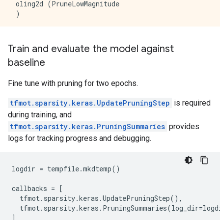
 oling2d (PruneLowMagnitude                          
 )                                                   
 prune_low_magnitude_flatte  (None, 2028)            
 n (PruneLowMagnitude)                               
Train and evaluate the model against
baseline
 prune_low_magnitude_dense   (None, 10)              
 (PruneLowMagnitude)                                 
Fine tune with pruning for two epochs.
=====================================================
Total params: 40805 (159.41 KB)

tfmot.sparsity.keras.UpdatePruningStep
is required
Trainable params: 20410 (79.73 KB)

during training, and
Non-trainable params: 20395 (79.69 KB)

tfmot.sparsity.keras.PruningSummaries
provides
logs for tracking progress and debugging.
logdir
=
tempfile
.
mkdtemp
()
callbacks
=
[
tfmot
.
sparsity
.
keras
.
UpdatePruningStep
(),
tfmot
.
sparsity
.
keras
.
PruningSummaries
(
log_dir
=
logd
]