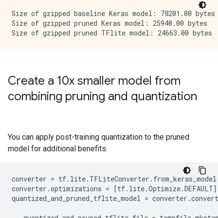
Size of gzipped baseline Keras model: 78201.00 bytes

Size of gzipped pruned Keras model: 25940.00 bytes

Create a 10x smaller model from
combining pruning and quantization
You can apply post-training quantization to the pruned
model for additional benefits.
converter
=
tf
.
lite
.
TFLiteConverter
.
from_keras_model
converter
.
optimizations
=
[
tf
.
lite
.
Optimize
.
DEFAULT
]
quantized_and_pruned_tflite_model
=
converter
.
conver
_
,
quantized_and_pruned_tflite_file
=
tempfile
.
mkste