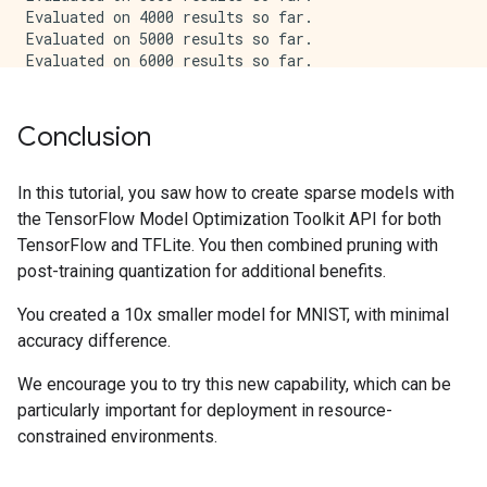
Evaluated on 4000 results so far.

Evaluated on 5000 results so far.

Evaluated on 6000 results so far.

Evaluated on 7000 results so far.

Evaluated on 8000 results so far.

Evaluated on 9000 results so far.

Conclusion
Pruned and quantized TFLite test_accuracy: 0.9625

In this tutorial, you saw how to create sparse models with
the TensorFlow Model Optimization Toolkit API for both
TensorFlow and TFLite. You then combined pruning with
post-training quantization for additional benefits.
You created a 10x smaller model for MNIST, with minimal
accuracy difference.
We encourage you to try this new capability, which can be
particularly important for deployment in resource-
constrained environments.