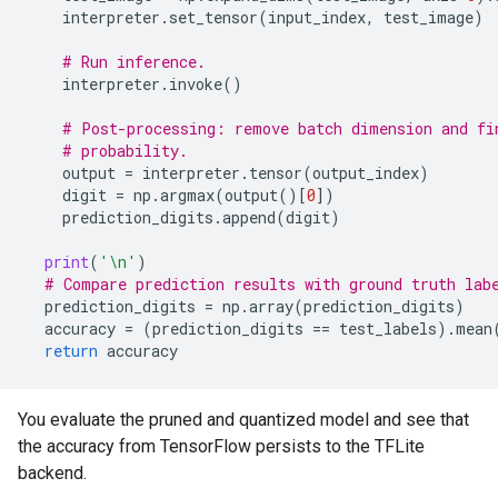
interpreter
.
set_tensor
(
input_index
,
test_image
)
# Run inference.
interpreter
.
invoke
()
# Post-processing: remove batch dimension and fi
# probability.
output
=
interpreter
.
tensor
(
output_index
)
digit
=
np
.
argmax
(
output
()[
0
])
prediction_digits
.
append
(
digit
)
print
(
'
\n
'
)
# Compare prediction results with ground truth lab
prediction_digits
=
np
.
array
(
prediction_digits
)
accuracy
=
(
prediction_digits
==
test_labels
)
.
mean
return
accuracy
You evaluate the pruned and quantized model and see that
the accuracy from TensorFlow persists to the TFLite
backend.