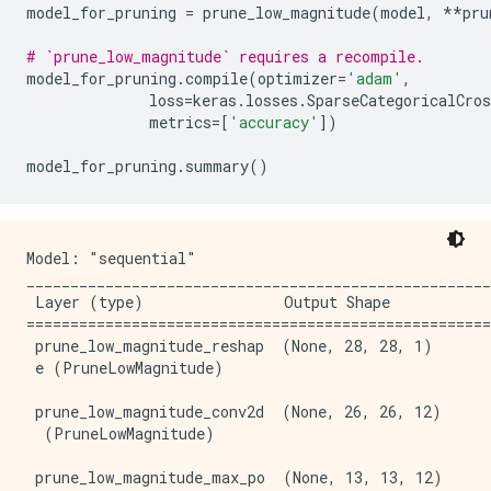
model_for_pruning
=
prune_low_magnitude
(
model
,
**
pru
# `prune_low_magnitude` requires a recompile.
model_for_pruning
.
compile
(
optimizer
=
'adam'
,
loss
=
keras
.
losses
.
SparseCategoricalCros
metrics
=
[
'accuracy'
])
model_for_pruning
.
summary
()
Model: "sequential"

_____________________________________________________
 Layer (type)                Output Shape            
=====================================================
 prune_low_magnitude_reshap  (None, 28, 28, 1)       
 e (PruneLowMagnitude)                               
 prune_low_magnitude_conv2d  (None, 26, 26, 12)      
  (PruneLowMagnitude)                                
 prune_low_magnitude_max_po  (None, 13, 13, 12)      