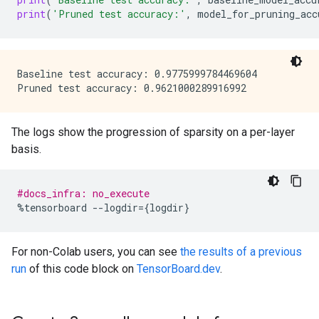
print
(
'Pruned test accuracy:'
,
model_for_pruning_acc
Baseline test accuracy: 0.9775999784469604

The logs show the progression of sparsity on a per-layer
basis.
#docs_infra: no_execute
%
tensorboard
--
logdir
=
{
logdir
}
For non-Colab users, you can see
the results of a previous
run
of this code block on
TensorBoard.dev
.