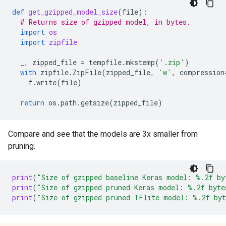
def
get_gzipped_model_size
(
file
):
# Returns size of gzipped model, in bytes.
import
os
import
zipfile
_
,
zipped_file
=
tempfile
.
mkstemp
(
'.zip'
)
with
zipfile
.
ZipFile
(
zipped_file
,
'w'
,
compression
f
.
write
(
file
)
return
os
.
path
.
getsize
(
zipped_file
)
Compare and see that the models are 3x smaller from
pruning.
print
(
"Size of gzipped baseline Keras model: 
%.2f
 by
print
(
"Size of gzipped pruned Keras model: 
%.2f
 byte
print
(
"Size of gzipped pruned TFlite model: 
%.2f
 by