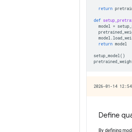
return
pretrai
def
setup_pretra
model
=
setup_
pretrained_wei
model
.
load_wei
return
model
setup_model
()
pretrained_weigh
Define qu
By defining mode