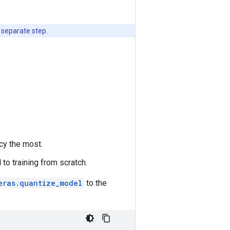
 separate step.
cy the most.
 to training from scratch.
eras.quantize_model
to the