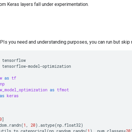
om Keras layers fall under experimentation.
APIs you need and understanding purposes, you can run but skip r
tensorflow
tensorflow
-
model
-
optimization
w
as
tf
np
w_model_optimization
as
tfmot
as
keras
0
]
dom
.
randn
(
1
,
20
)
.
astype
(
np
.
float32
)
utils
.
to_categorical
(
np
.
random
.
randn
(
1
),
num_classes
=
20