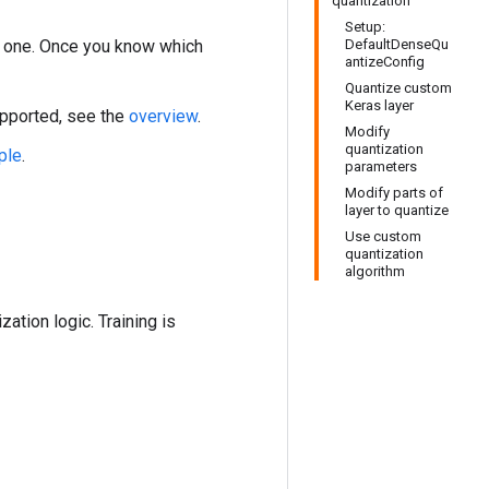
quantization
Setup:
 one. Once you know which
DefaultDenseQu
antizeConfig
Quantize custom
Keras layer
upported, see the
overview
.
Modify
quantization
ple
.
parameters
Modify parts of
layer to quantize
Use custom
quantization
algorithm
ation logic. Training is