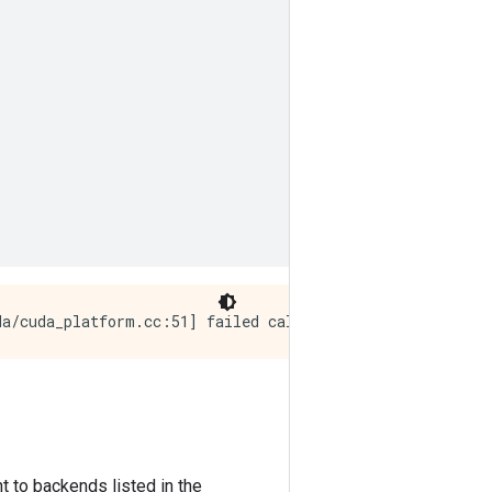
t to backends listed in the