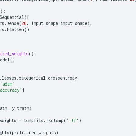
):
Sequential
([
rs
.
Dense
(
20
,
input_shape
=
input_shape
),
rs
.
Flatten
()
ined_weights
():
odel
()
(
.
losses
.
categorical_crossentropy
,
'adam'
,
accuracy'
]
ain
,
y_train
)
weights
=
tempfile
.
mkstemp
(
'.tf'
)
ghts
(
pretrained_weights
)