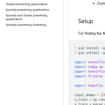
Cust
Cluster preserving quantization
Sparsity preserving quantization
Sparsity and cluster preserving
quantization
Setup
Sparsity preserving clustering
For finding the 
!
pip
install
-
q
!
pip
install
-
q
import
tensorflo
import
numpy
as
import
tensorflo
import
tf_keras
import
tempfile
input_shape
=
[
2
x_train
=
np
.
ran
y_train
=
keras
.