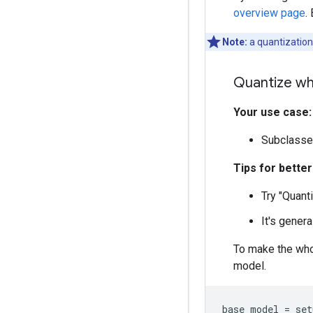
overview page
.
Note:
a quantization
Quantize wh
Your use case:
Subclasse
Tips for bette
Try "Quant
It's genera
To make the who
model.
base_model
=
set