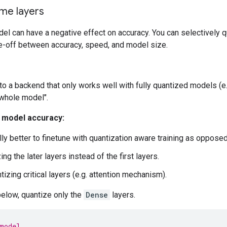
: 420 (1.64 KB)

me layers
rams: 9 (36.00 Byte)

el can have a negative effect on accuracy. You can selectively q
de-off between accuracy, speed, and model size.
to a backend that only works well with fully quantized models (
whole model".
r model accuracy:
lly better to finetune with quantization aware training as opposed
ing the later layers instead of the first layers.
izing critical layers (e.g. attention mechanism).
below, quantize only the
Dense
layers.
model