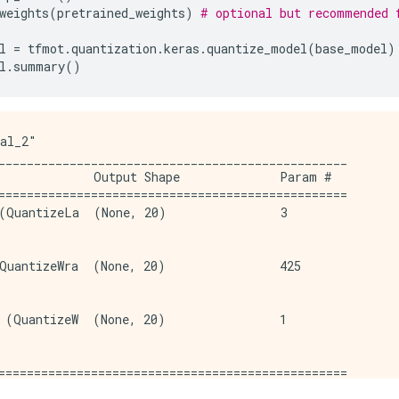
weights
(
pretrained_weights
)
# optional but recommended 
l
=
tfmot
.
quantization
.
keras
.
quantize_model
(
base_model
)
l
.
summary
()
al_2"

_________________________________________________

             Output Shape              Param #   

=================================================

(QuantizeLa  (None, 20)                3         

                                                 

QuantizeWra  (None, 20)                425       

                                                 

 (QuantizeW  (None, 20)                1         

                                                 

=================================================

9 (1.68 KB)
