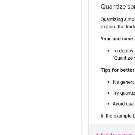
Trainable params
Quantize so
Non-trainable pa
Quantizing a mod
explore the tra
Your use case:
To deploy 
"Quantize 
Tips for bette
It's genera
Try quantiz
Avoid quant
In the example 
# Create a base 