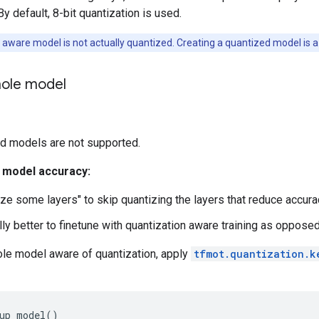
 By default, 8-bit quantization is used.
 aware model is not actually quantized. Creating a quantized model is a
ole model
d models are not supported.
r model accuracy:
ize some layers" to skip quantizing the layers that reduce accura
lly better to finetune with quantization aware training as opposed
le model aware of quantization, apply
tfmot.quantization.k
up_model
()