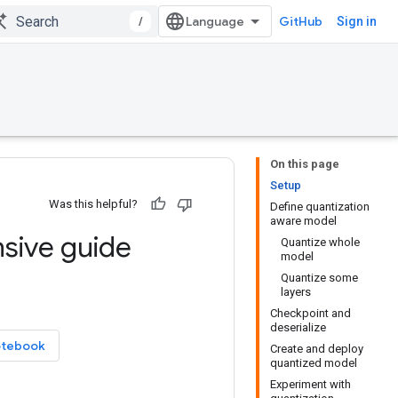
/
GitHub
Sign in
On this page
Setup
Was this helpful?
Define quantization
aware model
sive guide
Quantize whole
model
Quantize some
layers
Checkpoint and
deserialize
otebook
Create and deploy
quantized model
Experiment with