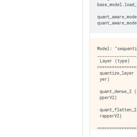
base_model
.
load_
quant_aware_mode
quant_aware_mode
Model: "sequenti
________________
 Layer (type)   
================
 quantize_layer 
 yer)           
 quant_dense_2 (
 pperV2)        
 quant_flatten_2
 rapperV2)      
================
Total params: 42