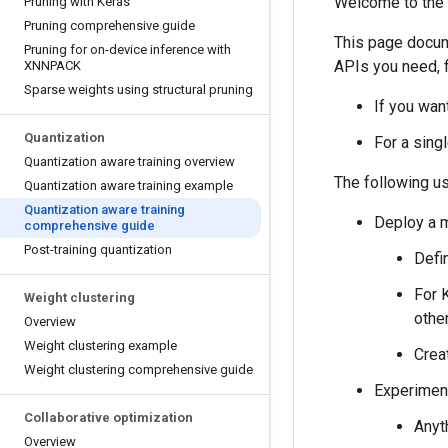
Welcome to the 
Pruning with Keras
Pruning comprehensive guide
This page docum
Pruning for on-device inference with
APIs you need, f
XNNPACK
Sparse weights using structural pruning
If you wan
Quantization
For a sing
Quantization aware training overview
The following u
Quantization aware training example
Quantization aware training
Deploy a m
comprehensive guide
Post-training quantization
Defi
For 
Weight clustering
othe
Overview
Weight clustering example
Crea
Weight clustering comprehensive guide
Experiment
Collaborative optimization
Anyt
Overview