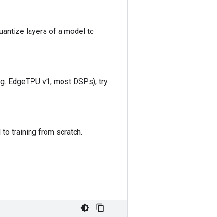
uantize layers of a model to
e.g. EdgeTPU v1, most DSPs), try
 to training from scratch.