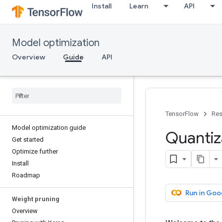
Install
Learn
API
Model optimization
Overview
Guide
API
TensorFlow
Res
Model optimization guide
Quantiz
Get started
Optimize further
Install
Roadmap
Run in Goo
Weight pruning
Overview