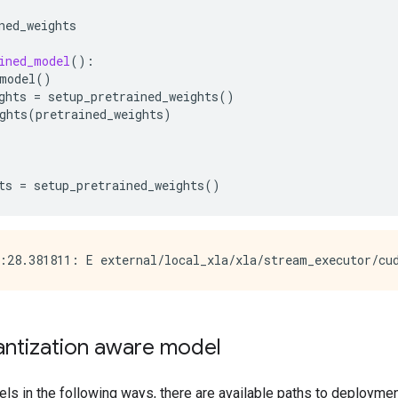
ned_weights
ined_model
():
model
()
ghts
=
setup_pretrained_weights
()
ghts
(
pretrained_weights
)
ts
=
setup_pretrained_weights
()
antization aware model
ls in the following ways, there are available paths to deploymen