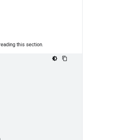
eading this section.
)