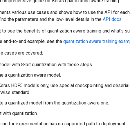
comprehensive guide for Keras quantization aware training.
ents various use cases and shows how to use the API for each
ind the parameters and the low-level details in the
API docs
.
t to see the benefits of quantization aware training and what's s
le end-to-end example, see the
quantization aware training exam
se cases are covered:
odel with 8-bit quantization with these steps.
ne a quantization aware model.
Keras HDF5 models only, use special checkpointing and deserializ
rwise standard.
te a quantized model from the quantization aware one.
 with quantization.
hing for experimentation has no supported path to deployment.