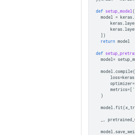
def
setup_model
(
model
=
keras
.
keras
.
laye
keras
.
laye
])
return
model
def
setup_pretra
model
=
setup_m
model
.
compile
loss
=
keras
optimizer
=
metrics
=
[
'
)
model
.
fit
(
x_tr
_
,
pretrained_
model
.
save_wei