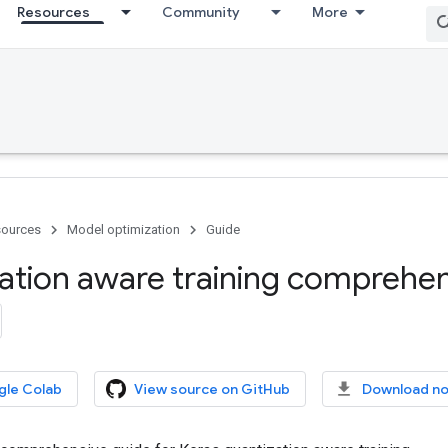
Resources
Community
More
ources
Model optimization
Guide
ation aware training comprehen
gle Colab
View source on GitHub
Download n