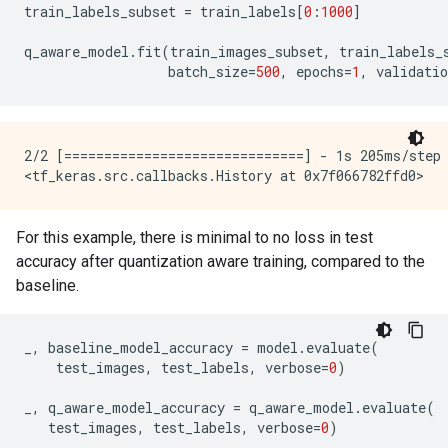
train_labels_subset
=
train_labels
[
0
:
1000
]
q_aware_model
.
fit
(
train_images_subset
,
train_labels_
batch_size
=
500
,
epochs
=
1
,
validatio
2/2 [==============================] - 1s 205ms/step 
For this example, there is minimal to no loss in test
accuracy after quantization aware training, compared to the
baseline.
_
,
baseline_model_accuracy
=
model
.
evaluate
(
test_images
,
test_labels
,
verbose
=
0
)
_
,
q_aware_model_accuracy
=
q_aware_model
.
evaluate
(
test_images
,
test_labels
,
verbose
=
0
)