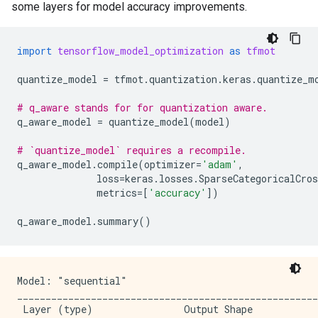
some layers for model accuracy improvements.
import
tensorflow_model_optimization
as
tfmot
quantize_model
=
tfmot
.
quantization
.
keras
.
quantize_m
# q_aware stands for for quantization aware.
q_aware_model
=
quantize_model
(
model
)
# `quantize_model` requires a recompile.
q_aware_model
.
compile
(
optimizer
=
'adam'
,
loss
=
keras
.
losses
.
SparseCategoricalCros
metrics
=
[
'accuracy'
])
q_aware_model
.
summary
()
Model: "sequential"

_____________________________________________________
 Layer (type)                Output Shape            