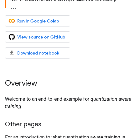
Run in Google Colab
View source on GitHub
Download notebook
Overview
Welcome to an end-to-end example for
quantization aware
training
.
Other pages
For an introduction to what quantization aware training is