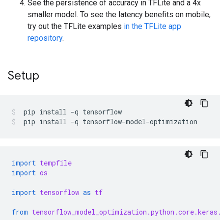
See the persistence of accuracy in TFLite and a 4x
smaller model. To see the latency benefits on mobile,
try out the TFLite examples
in the TFLite app
repository
.
Setup
pip
install
-q
tensorflow
pip
install
-q
tensorflow-model-optimization
import
tempfile
import
os
import
tensorflow
as
tf
from
tensorflow_model_optimization.python.core.keras