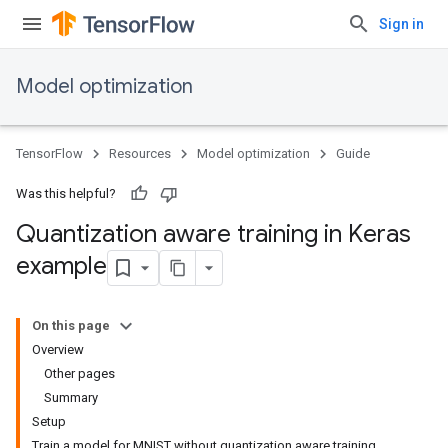
Sign in
Model optimization
TensorFlow
Resources
Model optimization
Guide
Was this helpful?
Quantization aware training in Keras
example
On this page
Overview
Other pages
Summary
Setup
Train a model for MNIST without quantization aware training