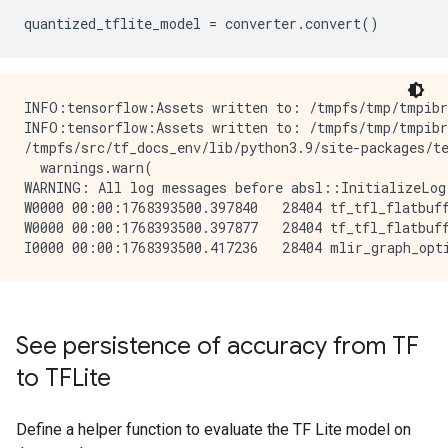
quantized_tflite_model
=
converter
.
convert
()
INFO:tensorflow:Assets written to: /tmpfs/tmp/tmpibr
INFO:tensorflow:Assets written to: /tmpfs/tmp/tmpibr
/tmpfs/src/tf_docs_env/lib/python3.9/site-packages/te
  warnings.warn(

WARNING: All log messages before absl::InitializeLog
W0000 00:00:1768393500.397840   28404 tf_tfl_flatbuff
W0000 00:00:1768393500.397877   28404 tf_tfl_flatbuff
See persistence of accuracy from TF
to TFLite
Define a helper function to evaluate the TF Lite model on