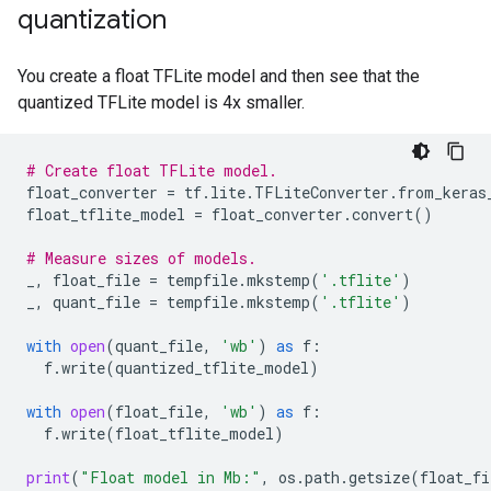
quantization
Quant TFLite test_accuracy: 0.9669

You create a float TFLite model and then see that the
quantized TFLite model is 4x smaller.
# Create float TFLite model.
float_converter
=
tf
.
lite
.
TFLiteConverter
.
from_keras
float_tflite_model
=
float_converter
.
convert
()
# Measure sizes of models.
_
,
float_file
=
tempfile
.
mkstemp
(
'.tflite'
)
_
,
quant_file
=
tempfile
.
mkstemp
(
'.tflite'
)
with
open
(
quant_file
,
'wb'
)
as
f
:
f
.
write
(
quantized_tflite_model
)
with
open
(
float_file
,
'wb'
)
as
f
:
f
.
write
(
float_tflite_model
)
print
(
"Float model in Mb:"
,
os
.
path
.
getsize
(
float_fi