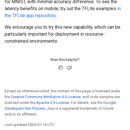
for MNIST, with minimal accuracy difference. To see the
latency benefits on mobile, try out the TFLite examples
in
the TFLite app repository
.
We encourage you to try this new capability, which can be
particularly important for deployment in resource-
constrained environments.
Was this helpful?
Except as otherwise noted, the content of this page is licensed under
the
Creative Commons Attribution 4.0 License
, and code samples are
licensed under the
Apache 2.0 License
. For details, see the
Google
Developers Site Policies
. Java is a registered trademark of Oracle
and/or its affiliates.
Last updated 2026-01-14 UTC.