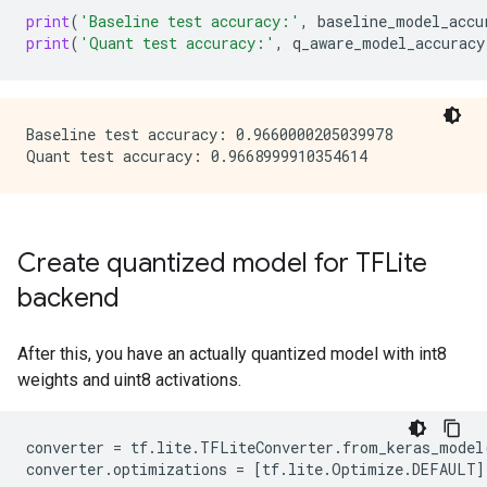
print
(
'Baseline test accuracy:'
,
baseline_model_accu
print
(
'Quant test accuracy:'
,
q_aware_model_accuracy
Baseline test accuracy: 0.9660000205039978

Create quantized model for TFLite
backend
After this, you have an actually quantized model with int8
weights and uint8 activations.
converter
=
tf
.
lite
.
TFLiteConverter
.
from_keras_model
converter
.
optimizations
=
[
tf
.
lite
.
Optimize
.
DEFAULT
]