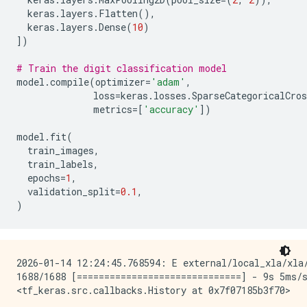
keras
.
layers
.
Flatten
(),
keras
.
layers
.
Dense
(
10
)
])
# Train the digit classification model
model
.
compile
(
optimizer
=
'adam'
,
loss
=
keras
.
losses
.
SparseCategoricalCros
metrics
=
[
'accuracy'
])
model
.
fit
(
train_images
,
train_labels
,
epochs
=
1
,
validation_split
=
0.1
,
)
2026-01-14 12:24:45.768594: E external/local_xla/xla
1688/1688 [==============================] - 9s 5ms/s