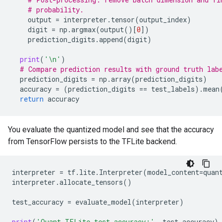
# probability.
output
=
interpreter
.
tensor
(
output_index
)
digit
=
np
.
argmax
(
output
()[
0
])
prediction_digits
.
append
(
digit
)
print
(
'
\n
'
)
# Compare prediction results with ground truth lab
prediction_digits
=
np
.
array
(
prediction_digits
)
accuracy
=
(
prediction_digits
==
test_labels
)
.
mean
return
accuracy
You evaluate the quantized model and see that the accuracy
from TensorFlow persists to the TFLite backend.
interpreter
=
tf
.
lite
.
Interpreter
(
model_content
=
quan
interpreter
.
allocate_tensors
()
test_accuracy
=
evaluate_model
(
interpreter
)
print
(
'Quant TFLite test_accuracy:'
,
test_accuracy
)