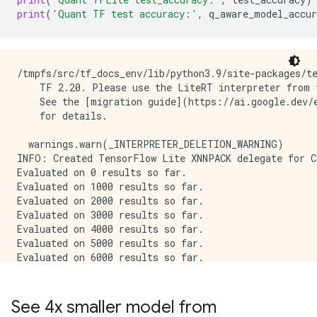
print
(
'Quant TF test accuracy:'
,
q_aware_model_accur
/tmpfs/src/tf_docs_env/lib/python3.9/site-packages/te
    TF 2.20. Please use the LiteRT interpreter from t
    See the [migration guide](https://ai.google.dev/e
    for details.

  warnings.warn(_INTERPRETER_DELETION_WARNING)

INFO: Created TensorFlow Lite XNNPACK delegate for CP
Evaluated on 0 results so far.

Evaluated on 1000 results so far.

Evaluated on 2000 results so far.

Evaluated on 3000 results so far.

Evaluated on 4000 results so far.

Evaluated on 5000 results so far.

Evaluated on 6000 results so far.

Evaluated on 7000 results so far.

Evaluated on 8000 results so far.

Evaluated on 9000 results so far.

See 4x smaller model from