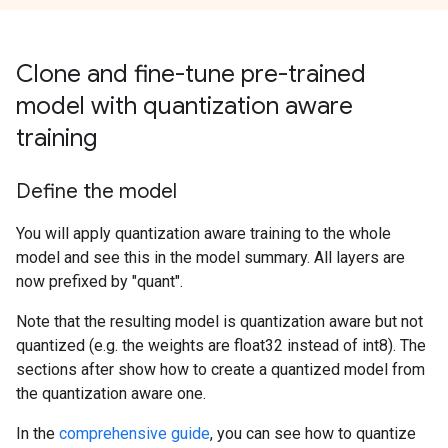
Clone and fine-tune pre-trained
model with quantization aware
training
Define the model
You will apply quantization aware training to the whole
model and see this in the model summary. All layers are
now prefixed by "quant".
Note that the resulting model is quantization aware but not
quantized (e.g. the weights are float32 instead of int8). The
sections after show how to create a quantized model from
the quantization aware one.
In the
comprehensive guide
, you can see how to quantize