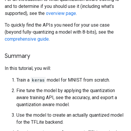
and to determine if you should use it (including what's
supported), see the
overview page
.
To quickly find the APIs you need for your use case
(beyond fully-quantizing a model with 8-bits), see the
comprehensive guide
.
Summary
In this tutorial, you will:
Train a
keras
model for MNIST from scratch.
Fine tune the model by applying the quantization
aware training API, see the accuracy, and export a
quantization aware model.
Use the model to create an actually quantized model
for the TFLite backend.