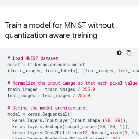
Train a model for MNIST without
quantization aware training
# Load MNIST dataset
mnist
=
tf
.
keras
.
datasets
.
mnist
(
train_images
,
train_labels
),
(
test_images
,
test_lab
# Normalize the input image so that each pixel value
train_images
=
train_images
/
255.0
test_images
=
test_images
/
255.0
# Define the model architecture.
model
=
keras
.
Sequential
([
keras
.
layers
.
InputLayer
(
input_shape
=
(
28
,
28
)),
keras
.
layers
.
Reshape
(
target_shape
=
(
28
,
28
,
1
)),
keras
.
layers
.
Conv2D
(
filters
=
12
,
kernel_size
=
(
3
,
3
)
keras
.
layers
.
MaxPooling2D
(
pool_size
=
(
2
,
2
)),