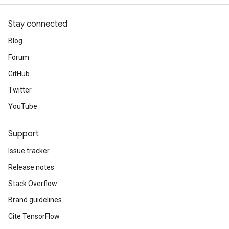
Stay connected
Blog
Forum
GitHub
Twitter
YouTube
Support
Issue tracker
Release notes
Stack Overflow
Brand guidelines
Cite TensorFlow