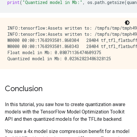
print
(
"Quantized model in Mb:"
,
os
.
path
.
getsize
(
quan
INFO:tensorflow:Assets written to: /tmpfs/tmp/tmph498
INFO:tensorflow:Assets written to: /tmpfs/tmp/tmph498
W0000 00:00:1768393501.860304   28404 tf_tfl_flatbuff
W0000 00:00:1768393501.860343   28404 tf_tfl_flatbuff
Float model in Mb: 0.08071136474609375

Conclusion
In this tutorial, you saw how to create quantization aware
models with the TensorFlow Model Optimization Toolkit
API and then quantized models for the TFLite backend.
You saw a 4x model size compression benefit for a model