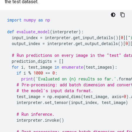
the test dataset.
import
numpy
as
np
def
evaluate_model
(
interpreter
):
input_index
=
interpreter
.
get_input_details
()[
0
][
"
output_index
=
interpreter
.
get_output_details
()[
0
]
# Run predictions on every image in the "test" dat
prediction_digits
=
[]
for
i
,
test_image
in
enumerate
(
test_images
):
if
i
%
1000
==
0
:
print
(
'Evaluated on 
{n}
 results so far.'
.
forma
# Pre-processing: add batch dimension and conver
# the model's input data format.
test_image
=
np
.
expand_dims
(
test_image
,
axis
=
0
)
.
interpreter
.
set_tensor
(
input_index
,
test_image
)
# Run inference.
interpreter
.
invoke
()
# Post-processing: remove batch dimension and fi