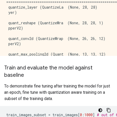
=====================================================
 quantize_layer (QuantizeLa  (None, 28, 28)          
 yer)                                                
 quant_reshape (QuantizeWra  (None, 28, 28, 1)       
 pperV2)                                             
 quant_conv2d (QuantizeWrap  (None, 26, 26, 12)      
 perV2)                                              
 quant_max_pooling2d (Quant  (None, 13, 13, 12)      
 izeWrapperV2)                                       
Train and evaluate the model against
 quant_flatten (QuantizeWra  (None, 2028)            
baseline
 pperV2)                                             
 quant_dense (QuantizeWrapp  (None, 10)              
To demonstrate fine tuning after training the model for just
 erV2)                                               
an epoch, fine tune with quantization aware training on a
subset of the training data.
=====================================================
Total params: 20448 (79.88 KB)

Trainable params: 20410 (79.73 KB)

train_images_subset
=
train_images
[
0
:
1000
]
# out of 
Non-trainable params: 38 (152.00 Byte)
