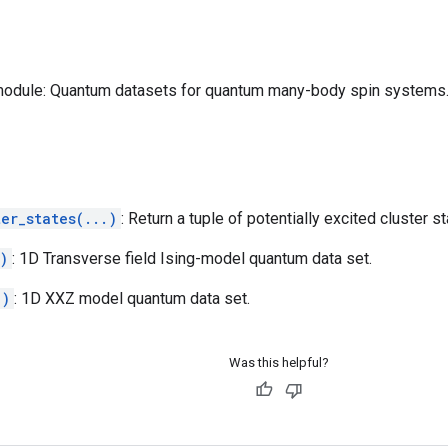
odule: Quantum datasets for quantum many-body spin systems
er_states(...)
: Return a tuple of potentially excited cluster st
)
: 1D Transverse field Ising-model quantum data set.
.)
: 1D XXZ model quantum data set.
Was this helpful?