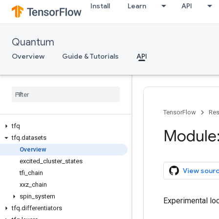
Install
Learn
API
Quantum
Overview
Guide & Tutorials
API
TensorFlow
Res
tfq
Module:
tfq
.
datasets
Overview
excited
_
cluster
_
states
View sour
tfi
_
chain
xxz
_
chain
spin
_
system
Experimental loc
tfq
.
differentiators