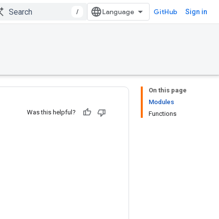
/
GitHub
Sign in
On this page
Modules
Was this helpful?
Functions