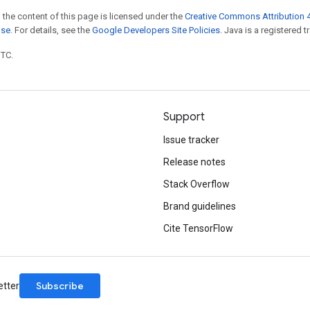
 the content of this page is licensed under the
Creative Commons Attribution 4
nse
. For details, see the
Google Developers Site Policies
. Java is a registered t
UTC.
Support
Issue tracker
Release notes
Stack Overflow
Brand guidelines
Cite TensorFlow
Subscribe
etter