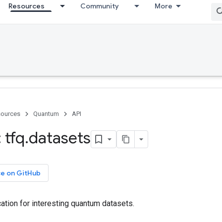
Resources
Community
More
ources
Quantum
API
 tfq
.
datasets
ce on GitHub
ation for interesting quantum datasets.