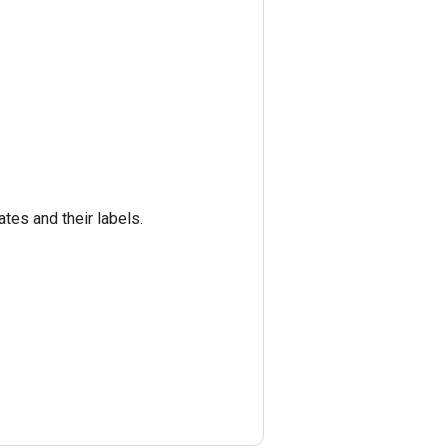
.
ates and their labels.