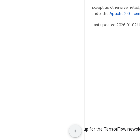
Except as otherwise noted,
under the
Apache 2.0 Lice
Last updated 2026-01-02 
Stay connected
Blog
Forum
GitHub
Twitter
YouTube
Terms
Privacy
Manage cookies
Sign up for the TensorFlow newsl