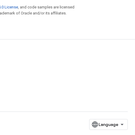
.0 License
, and code samples are licensed
rademark of Oracle and/or its affiliates.