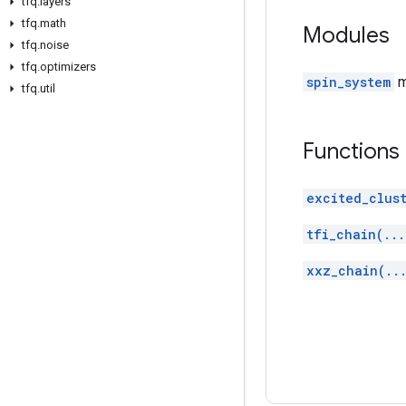
tfq
.
layers
tfq
.
math
Modules
tfq
.
noise
tfq
.
optimizers
spin_system
m
tfq
.
util
Functions
excited_clust
tfi_chain(...
xxz_chain(..