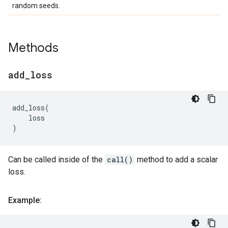
random seeds.
Methods
add
_
loss
add_loss
(
loss
)
Can be called inside of the
call()
method to add a scalar
loss.
Example: