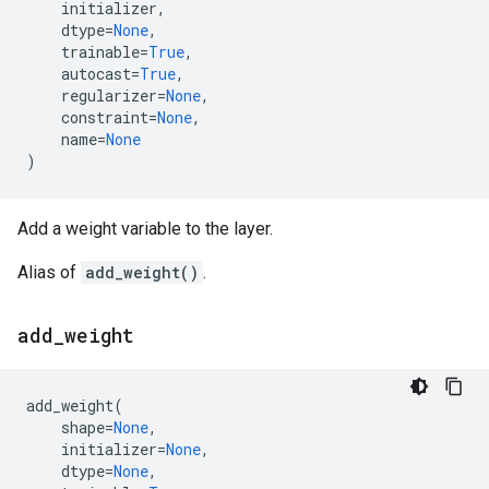
initializer
,
dtype
=
None
,
trainable
=
True
,
autocast
=
True
,
regularizer
=
None
,
constraint
=
None
,
name
=
None
)
Add a weight variable to the layer.
Alias of
add_weight()
.
add
_
weight
add_weight
(
shape
=
None
,
initializer
=
None
,
dtype
=
None
,