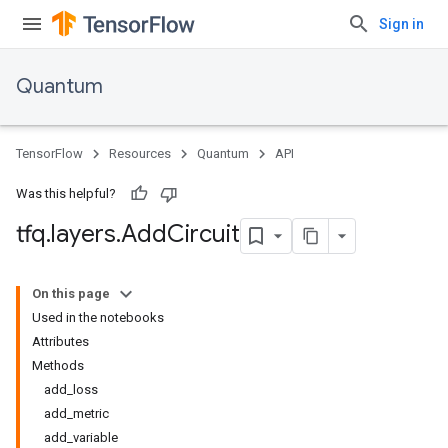
Sign in
Quantum
TensorFlow
Resources
Quantum
API
Was this helpful?
tfq
.
layers
.
Add
Circuit
On this page
Used in the notebooks
Attributes
Methods
add_loss
add_metric
add_variable