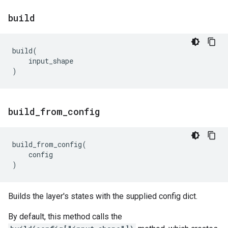
build
build
(
input_shape
)
build
_
from
_
config
build_from_config
(
config
)
Builds the layer's states with the supplied config dict.
By default, this method calls the