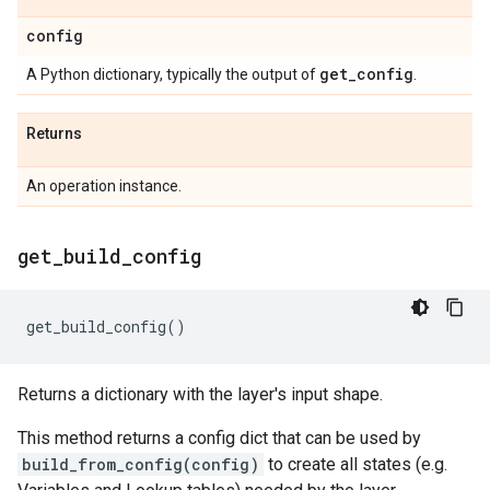
config
get
_
config
A Python dictionary, typically the output of
.
Returns
An operation instance.
get
_
build
_
config
get_build_config
()
Returns a dictionary with the layer's input shape.
This method returns a config dict that can be used by
build_from_config(config)
to create all states (e.g.