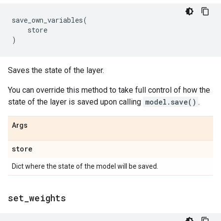
save_own_variables
(
store
)
Saves the state of the layer.
You can override this method to take full control of how the
state of the layer is saved upon calling
model.save()
.
Args
store
Dict where the state of the model will be saved.
set
_
weights