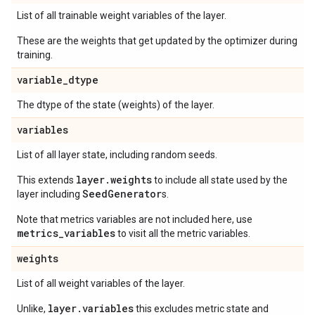
List of all trainable weight variables of the layer.
These are the weights that get updated by the optimizer during
training.
variable
_
dtype
The dtype of the state (weights) of the layer.
variables
List of all layer state, including random seeds.
layer.weights
This extends
to include all state used by the
SeedGenerator
layer including
s.
Note that metrics variables are not included here, use
metrics_variables
to visit all the metric variables.
weights
List of all weight variables of the layer.
layer.variables
Unlike,
this excludes metric state and