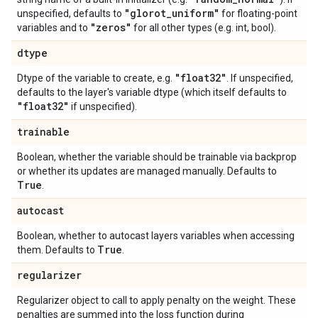
"glorot
_
uniform"
unspecified, defaults to
for floating-point
"zeros"
variables and to
for all other types (e.g. int, bool).
dtype
"float32"
Dtype of the variable to create, e.g.
. If unspecified,
defaults to the layer's variable dtype (which itself defaults to
"float32"
if unspecified).
trainable
Boolean, whether the variable should be trainable via backprop
or whether its updates are managed manually. Defaults to
True
.
autocast
Boolean, whether to autocast layers variables when accessing
True
them. Defaults to
.
regularizer
Regularizer object to call to apply penalty on the weight. These
penalties are summed into the loss function during