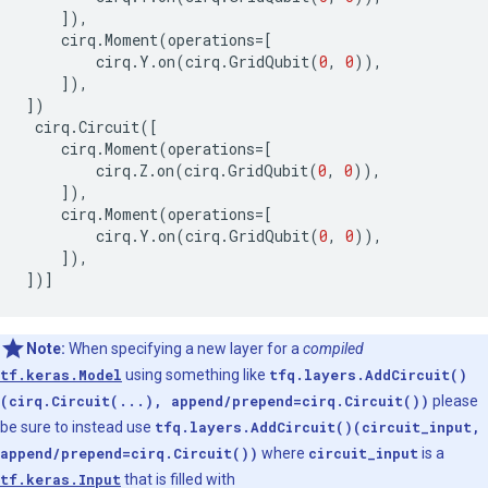
]),
cirq
.
Moment
(
operations
=
[
cirq
.
Y
.
on
(
cirq
.
GridQubit
(
0
,
0
)),
]),
])
cirq
.
Circuit
([
cirq
.
Moment
(
operations
=
[
cirq
.
Z
.
on
(
cirq
.
GridQubit
(
0
,
0
)),
]),
cirq
.
Moment
(
operations
=
[
cirq
.
Y
.
on
(
cirq
.
GridQubit
(
0
,
0
)),
]),
])]
Note:
When specifying a new layer for a
compiled
tf.keras.Model
using something like
tfq.layers.AddCircuit()
(cirq.Circuit(...), append/prepend=cirq.Circuit())
please
be sure to instead use
tfq.layers.AddCircuit()(circuit_input,
append/prepend=cirq.Circuit())
where
circuit_input
is a
tf.keras.Input
that is filled with