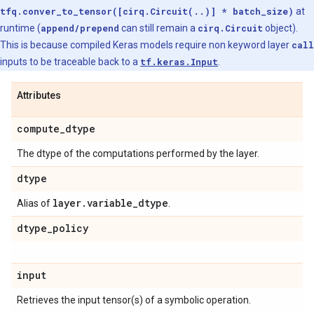
tfq.conver_to_tensor([cirq.Circuit(..)] * batch_size)
at
runtime (
append/prepend
can still remain a
cirq.Circuit
object).
This is because compiled Keras models require non keyword layer
call
inputs to be traceable back to a
tf.keras.Input
.
Attributes
compute
_
dtype
The dtype of the computations performed by the layer.
dtype
layer
.
variable
_
dtype
Alias of
.
dtype
_
policy
input
Retrieves the input tensor(s) of a symbolic operation.