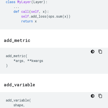
class
MyLayer
(
Layer
):
...
def
call
(
self
,
x
):
self
.
add_loss
(
ops
.
sum
(
x
))
return
x
add
_
metric
add_metric
(
*
args
,
**
kwargs
)
add
_
variable
add_variable
(
shape
,