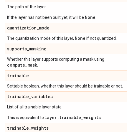
The path of the layer.
None
If the layer has not been built yet, it will be
.
quantization
_
mode
None
The quantization mode of this layer,
if not quantized.
supports
_
masking
Whether this layer supports computing a mask using
compute
_
mask
.
trainable
Settable boolean, whether this layer should be trainable or not.
trainable
_
variables
List of all trainable layer state.
layer.trainable_weights
This is equivalent to
.
trainable
_
weights