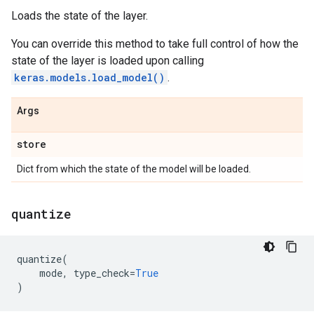
Loads the state of the layer.
You can override this method to take full control of how the
state of the layer is loaded upon calling
keras.models.load_model()
.
Args
store
Dict from which the state of the model will be loaded.
quantize
quantize
(
mode
,
type_check
=
True
)