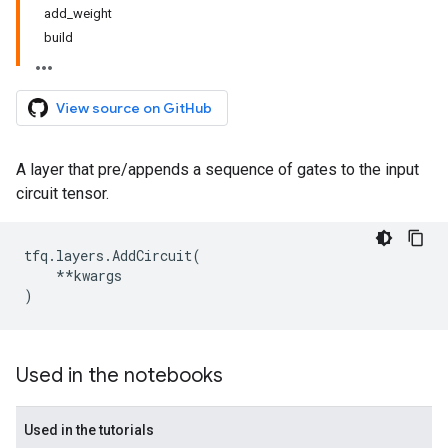
add_weight
build
View source on GitHub
A layer that pre/appends a sequence of gates to the input
circuit tensor.
tfq
.
layers
.
AddCircuit
(
**
kwargs
)
Used in the notebooks
Used in the tutorials