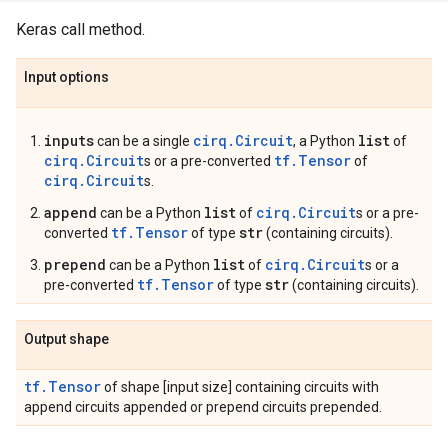
Keras call method.
Input options
inputs
cirq.Circuit
list
can be a single
, a Python
of
cirq.Circuit
tf.Tensor
s or a pre-converted
of
cirq.Circuit
s.
append
list
cirq.Circuit
can be a Python
of
s or a pre-
tf.Tensor
str
converted
of type
(containing circuits).
prepend
list
cirq.Circuit
can be a Python
of
s or a
tf.Tensor
str
pre-converted
of type
(containing circuits).
Output shape
tf.Tensor
of shape [input size] containing circuits with
append circuits appended or prepend circuits prepended.