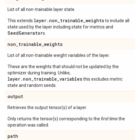
List of all non-trainable layer state.
layer.non_trainable_weights
This extends
to include all
state used by the layer including state for metrics and
SeedGenerator
s.
non
_
trainable
_
weights
List of all non-trainable weight variables of the layer.
These are the weights that should not be updated by the
optimizer during training. Unlike,
layer.non_trainable_variables
this excludes metric
state and random seeds.
output
Retrieves the output tensor(s) of a layer.
Only returns the tensor(s) corresponding to the
first time
the
operation was called.
path