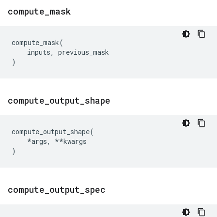
compute
_
mask
compute_mask
(
inputs
,
previous_mask
)
compute
_
output
_
shape
compute_output_shape
(
*
args
,
**
kwargs
)
compute
_
output
_
spec