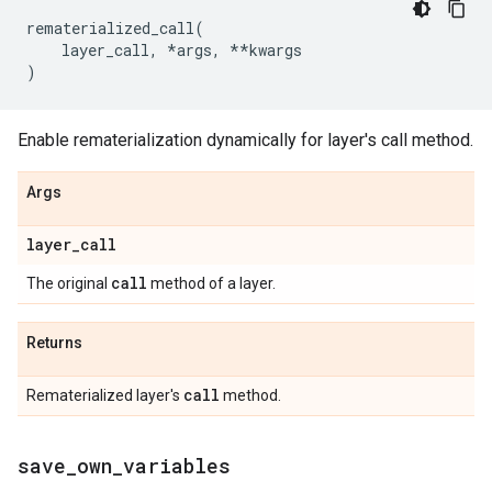
rematerialized_call
(
layer_call
,
*
args
,
**
kwargs
)
Enable rematerialization dynamically for layer's call method.
Args
layer
_
call
call
The original
method of a layer.
Returns
call
Rematerialized layer's
method.
save
_
own
_
variables