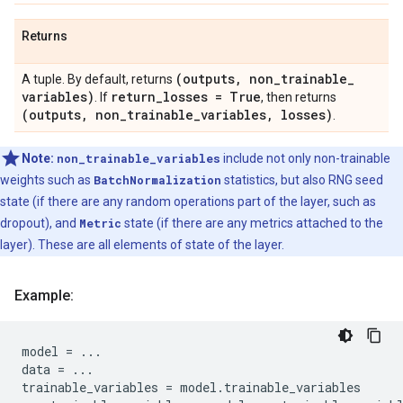
Returns
(outputs
,
non
_
trainable
_
A tuple. By default, returns
variables)
return
_
losses = True
. If
, then returns
(outputs
,
non
_
trainable
_
variables
,
losses)
.
Note:
non_trainable_variables
include not only non-trainable
weights such as
BatchNormalization
statistics, but also RNG seed
state (if there are any random operations part of the layer, such as
dropout), and
Metric
state (if there are any metrics attached to the
layer). These are all elements of state of the layer.
Example:
model
=
...
data
=
...
trainable_variables
=
model
.
trainable_variables