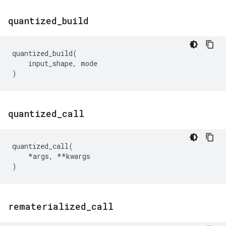
quantized
_
build
quantized_build
(
input_shape
,
mode
)
quantized
_
call
quantized_call
(
*
args
,
**
kwargs
)
rematerialized
_
call