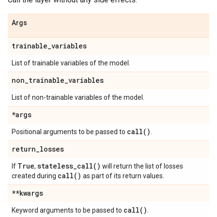
Args
trainable
_
variables
List of trainable variables of the model.
non
_
trainable
_
variables
List of non-trainable variables of the model.
*args
call(
)
Positional arguments to be passed to
.
return
_
losses
True
stateless_call(
)
If
,
will return the list of losses
call(
)
created during
as part of its return values.
**kwargs
call(
)
Keyword arguments to be passed to
.