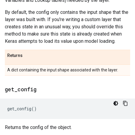
Variables and Lookup tables) needed by the layer.
By default, the config only contains the input shape that the
layer was built with. If you're writing a custom layer that
creates state in an unusual way, you should override this
method to make sure this state is already created when
Keras attempts to load its value upon model loading.
Returns
A dict containing the input shape associated with the layer.
get
_
config
get_config
()
Returns the config of the object.