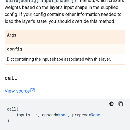
build(config["input_shape"])
method, which creates
weights based on the layer's input shape in the supplied
config. If your config contains other information needed to
load the layer's state, you should override this method.
Args
config
Dict containing the input shape associated with this layer.
call
View source
call
(
inputs
,
*
,
append
=
None
,
prepend
=
None
)