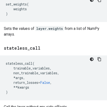
set_weights
(
weights
)
Sets the values of
layer.weights
from a list of NumPy
arrays.
stateless
_
call
stateless_call
(
trainable_variables
,
non_trainable_variables
,
*
args
,
return_losses
=
False
,
**
kwargs
)
Call the layer without any side effects.