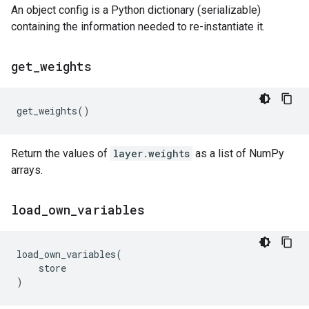
An object config is a Python dictionary (serializable)
containing the information needed to re-instantiate it.
get
_
weights
get_weights
()
Return the values of
layer.weights
as a list of NumPy
arrays.
load
_
own
_
variables
load_own_variables
(
store
)