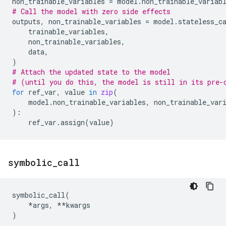
non_trainable_variables
=
model
.
non_trainable_variab
# Call the model with zero side effects
outputs
,
non_trainable_variables
=
model
.
stateless_c
trainable_variables
,
non_trainable_variables
,
data
,
)
# Attach the updated state to the model
# (until you do this, the model is still in its pre-
for
ref_var
,
value
in
zip
(
model
.
non_trainable_variables
,
non_trainable_var
):
ref_var
.
assign
(
value
)
symbolic
_
call
symbolic_call
(
*
args
,
**
kwargs
)