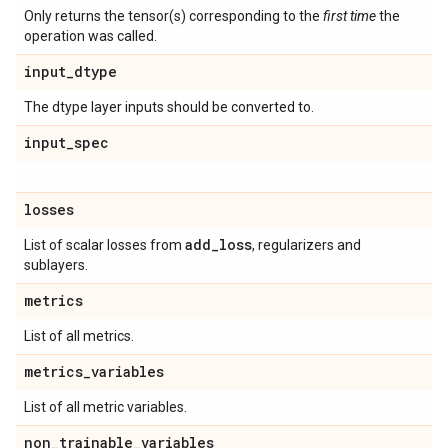
Only returns the tensor(s) corresponding to the
first time
the
operation was called.
input
_
dtype
The dtype layer inputs should be converted to.
input
_
spec
losses
add
_
loss
List of scalar losses from
, regularizers and
sublayers.
metrics
List of all metrics.
metrics
_
variables
List of all metric variables.
non
_
trainable
_
variables