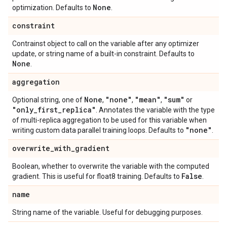
None
optimization. Defaults to
.
constraint
Contrainst object to call on the variable after any optimizer
update, or string name of a built-in constraint. Defaults to
None
.
aggregation
None
"none"
"mean"
"sum"
Optional string, one of
,
,
,
or
"only
_
first
_
replica"
. Annotates the variable with the type
of multi-replica aggregation to be used for this variable when
"none"
writing custom data parallel training loops. Defaults to
.
overwrite
_
with
_
gradient
Boolean, whether to overwrite the variable with the computed
False
gradient. This is useful for float8 training. Defaults to
.
name
String name of the variable. Useful for debugging purposes.