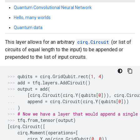
Quantum Convolutional Neural Network
Hello, many worlds
Quantum data
This layer allows for an arbitrary
cirq.Circuit
(or list of
circuits of equal length to the input) to be appended or
prepended to the list of input circuits.
qubits
=
cirq
.
GridQubit
.
rect
(
1
,
4
)
add
=
tfq
.
layers
.
AddCircuit
()
output
=
add
(
[
cirq
.
Circuit
(
cirq
.
Y
(
qubits
[
0
])),
cirq
.
Circu
append
=
cirq
.
Circuit
(
cirq
.
Y
(
qubits
[
0
]))
)
# Now we have a layer that would append a single
tfq
.
from_tensor
(
output
)
[
cirq
.
Circuit
([
cirq
.
Moment
(
operations
=
[
cirq
.
Y
.
on
(
cirq
.
GridQubit
(
0
,
0
)),