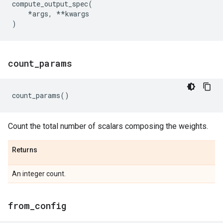
compute_output_spec
(
*
args
,
**
kwargs
)
count
_
params
count_params
()
Count the total number of scalars composing the weights.
Returns
An integer count.
from
_
config