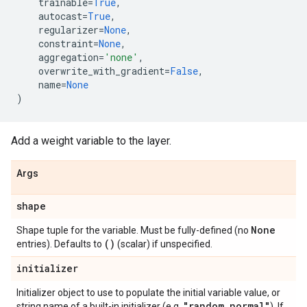
trainable
=
True
,
autocast
=
True
,
regularizer
=
None
,
constraint
=
None
,
aggregation
=
'none'
,
overwrite_with_gradient
=
False
,
name
=
None
)
Add a weight variable to the layer.
Args
shape
None
Shape tuple for the variable. Must be fully-defined (no
()
entries). Defaults to
(scalar) if unspecified.
initializer
Initializer object to use to populate the initial variable value, or
"random
_
normal"
string name of a built-in initializer (e.g.
). If