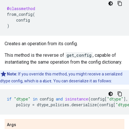
@classmethod
from_config
(
config
)
Creates an operation from its config.
This method is the reverse of
get_config
, capable of
instantiating the same operation from the config dictionary.
Note:
If you override this method, you might receive a serialized
dtype config, which is a
dict
. You can deserialize it as follows:
if
"dtype"
in
config
and
isinstance
(
config
[
"dtype"
],
policy
=
dtype_policies
.
deserialize
(
config
[
"dtyp
Args