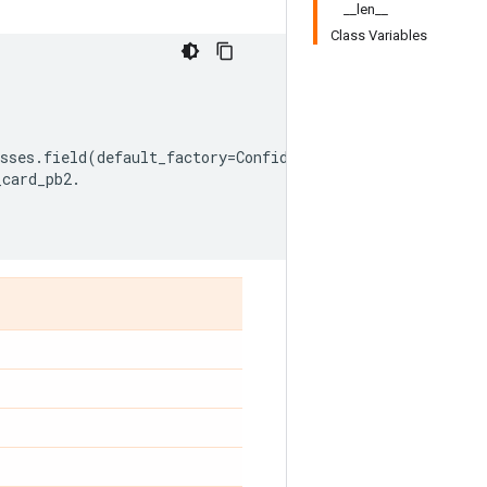
__len__
Class Variables
sses
.
field
(
default_factory
=
ConfidenceInterval
),
_card_pb2
.