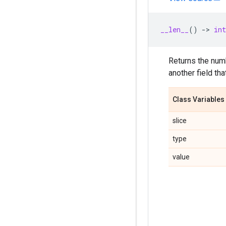
__len__
()
->
int
Returns the numb
another field th
Class Variables
slice
type
value