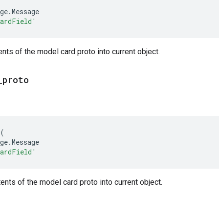
ge
.
Message
CardField'
nts of the model card proto into current object.
_
proto
(
ge
.
Message
CardField'
nts of the model card proto into current object.