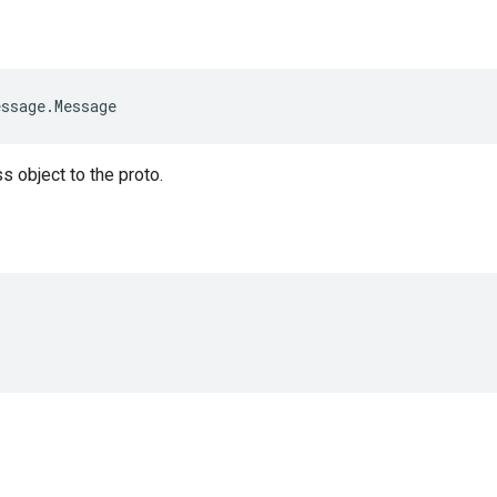
essage
.
Message
s object to the proto.