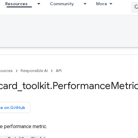
Resources
Community
More
ources
Responsible AI
API
card
_
toolkit
.
Performance
Metri
ce on GitHub
he performance metric.