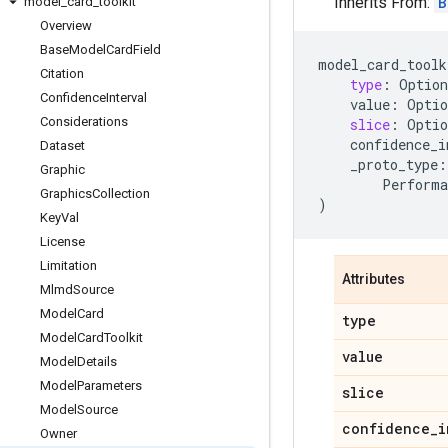
Inherits From:
B
model
_
card
_
toolkit
Overview
Base
Model
Card
Field
model_card_toolk
Citation
type
:
Option
Confidence
Interval
value
:
Optio
Considerations
slice
:
Optio
confidence_i
Dataset
_proto_type
:
Graphic
Performa
Graphics
Collection
)
Key
Val
License
Limitation
Attributes
Mlmd
Source
Model
Card
type
Model
Card
Toolkit
value
Model
Details
Model
Parameters
slice
Model
Source
confidence
_
i
Owner