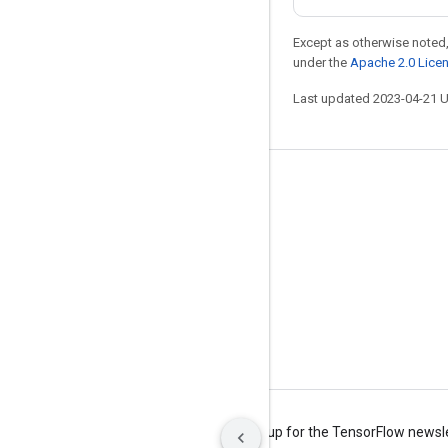
Except as otherwise noted,
under the
Apache 2.0 Lice
Last updated 2023-04-21 
Stay connected
Blog
Forum
GitHub
Twitter
YouTube
Terms
Privacy
Manage cookies
Sign up for the TensorFlow newsl