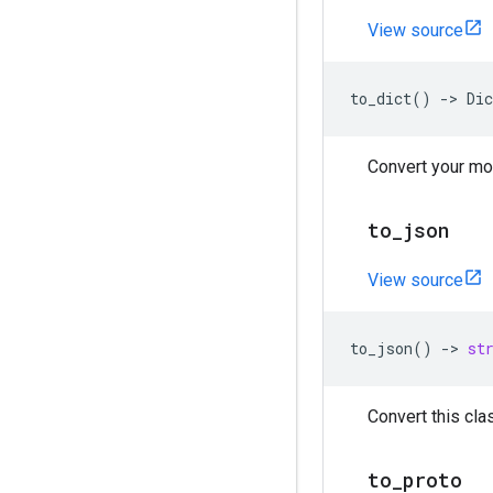
View source
to_dict
()
->
Dic
Convert your mod
to
_
json
View source
to_json
()
->
st
Convert this clas
to
_
proto