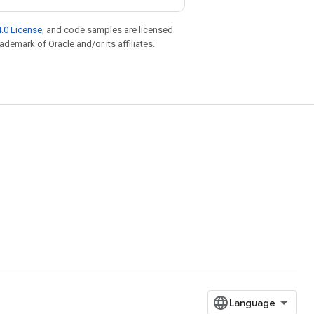
.0 License
, and code samples are licensed
rademark of Oracle and/or its affiliates.