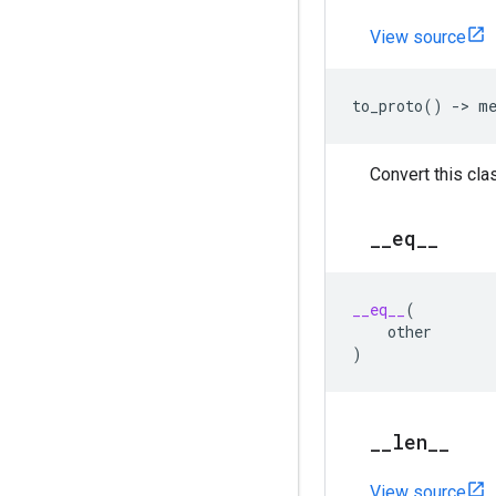
View source
to_proto
()
->
m
Convert this clas
_
_
eq
_
_
__eq__
(
other
)
_
_
len
_
_
View source