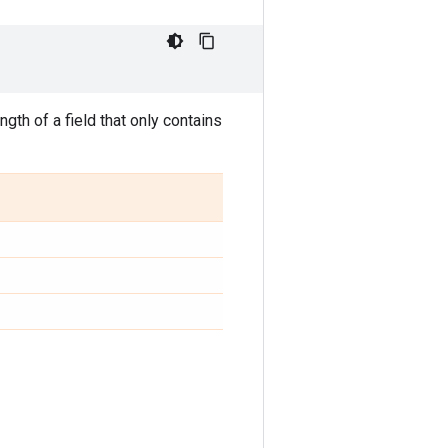
gth of a field that only contains