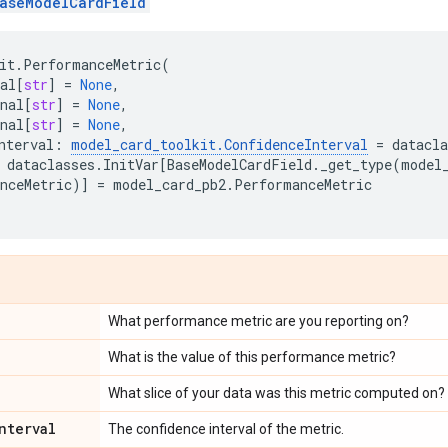
aseModelCardField
it
.
PerformanceMetric
(
al
[
str
]
=
None
,
nal
[
str
]
=
None
,
nal
[
str
]
=
None
,
nterval
:
model_card_toolkit
.
ConfidenceInterval
=
datacla
dataclasses
.
InitVar
[
BaseModelCardField
.
_get_type
(
model
nceMetric
)]
=
model_card_pb2
.
PerformanceMetric
What performance metric are you reporting on?
What is the value of this performance metric?
What slice of your data was this metric computed on?
nterval
The confidence interval of the metric.