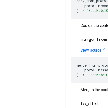
copy_from_proto
(
proto
:
messa
)
->
'BaseModel
Copies the conte
merge
_
from
View source
merge_from_proto
proto
:
messa
)
->
'BaseModel
Merges the conte
to
_
dict