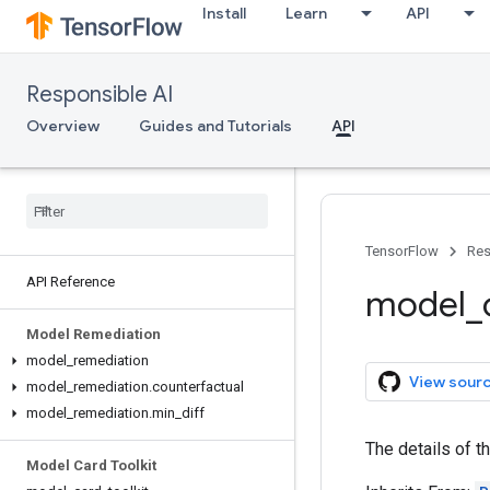
Install
Learn
API
Responsible AI
Overview
Guides and Tutorials
API
TensorFlow
Res
API Reference
model
_
Model Remediation
model
_
remediation
View sour
model
_
remediation
.
counterfactual
model
_
remediation
.
min
_
diff
The details of t
Model Card Toolkit