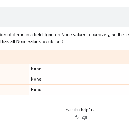
er of items in a field. Ignores None values recursively, so the len
at has all None values would be 0.
None
None
None
Was this helpful?