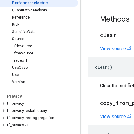
Performance
Metric
Quantitative
Analysis
Methods
Reference
Risk
Sensitive
Data
clear
Source
Tfdv
Source
View source
Tfma
Source
Tradeoff
clear
()
Use
Case
User
Version
Clear the subfi
Privacy
copy
_
from
_
tf
_
privacy
tf
_
privacy
.
restart
_
query
View source
tf
_
privacy
.
tree
_
aggregation
tf
_
privacy
.
v1