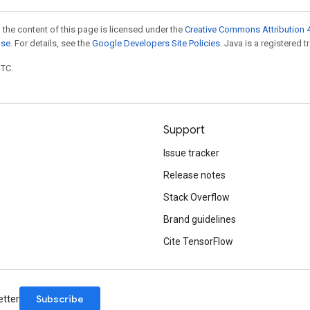
 the content of this page is licensed under the
Creative Commons Attribution 4
nse
. For details, see the
Google Developers Site Policies
. Java is a registered t
UTC.
Support
Issue tracker
Release notes
Stack Overflow
Brand guidelines
Cite TensorFlow
Subscribe
etter