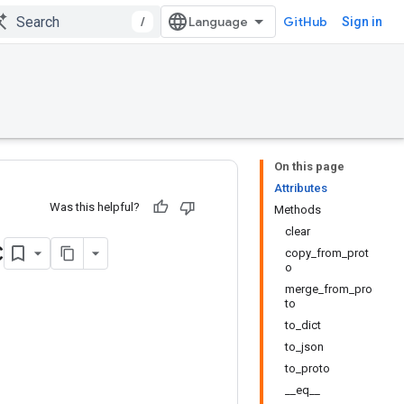
/
GitHub
Sign in
On this page
Attributes
Was this helpful?
Methods
clear
c
copy_from_prot
o
merge_from_pro
to
to_dict
to_json
to_proto
__eq__