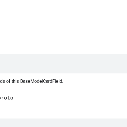
elds of this BaseModelCardField.
proto