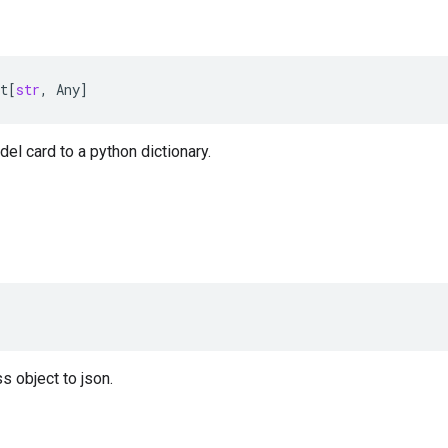
t
[
str
,
Any
]
el card to a python dictionary.
r
s object to json.