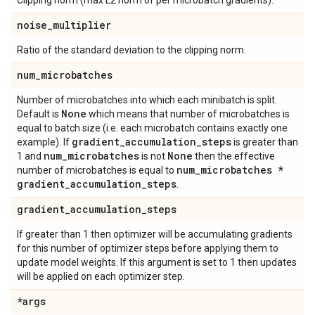
Clipping norm (max L2 norm of per microbatch gradients).
noise
_
multiplier
Ratio of the standard deviation to the clipping norm.
num
_
microbatches
Number of microbatches into which each minibatch is split.
None
Default is
which means that number of microbatches is
equal to batch size (i.e. each microbatch contains exactly one
gradient
_
accumulation
_
steps
example). If
is greater than
num
_
microbatches
None
1 and
is not
then the effective
num
_
microbatches *
number of microbatches is equal to
gradient
_
accumulation
_
steps
.
gradient
_
accumulation
_
steps
If greater than 1 then optimizer will be accumulating gradients
for this number of optimizer steps before applying them to
update model weights. If this argument is set to 1 then updates
will be applied on each optimizer step.
*args