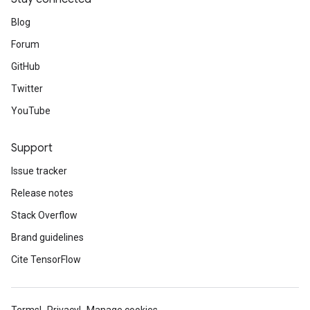
Blog
Forum
GitHub
Twitter
YouTube
Support
Issue tracker
Release notes
Stack Overflow
Brand guidelines
Cite TensorFlow