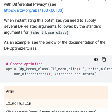
with Differential Privacy" (see
https://arxiv.org/abs/1607.00133
).
When instantiating this optimizer, you need to supply
several DP-related arguments followed by the standard
arguments for
{short_base_class}
.
As an example, see the below or the documentation of the
DPOptimizerClass.
# Create optimizer.
opt
=
{
dp_keras_class
}(
l2_norm_clip
=
1.0
,
noise_multi
num_microbatches
=
1
,
 <
standard
arguments
>
)
Args
l2
_
norm
_
clip