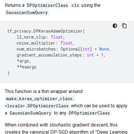
Returns a
DPOptimizerClass
cls
using the
GaussianSumQuery
.
tf_privacy
.
DPKerasAdamOptimizer
(
l2_norm_clip
:
float
,
noise_multiplier
:
float
,
num_microbatches
:
Optional
[
int
]
=
None
,
gradient_accumulation_steps
:
int
=
1
,
*
args
,
**
kwargs
)
This function is a thin wrapper around
make_keras_optimizer_class.
<locals>.DPOptimizerClass
which can be used to apply
a
GaussianSumQuery
to any
DPOptimizerClass
.
When combined with stochastic gradient descent, this
creates the canonical DP-SGD algorithm of "Deep Learning