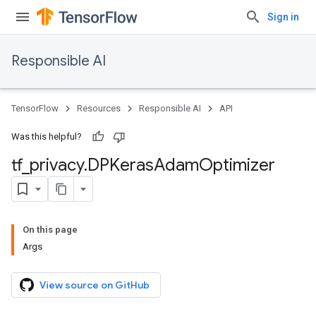
Sign in
Responsible AI
TensorFlow
Resources
Responsible AI
API
Was this helpful?
tf
_
privacy
.
DPKeras
Adam
Optimizer
On this page
Args
View source on GitHub