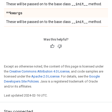
_
_
init
_
_
These will be passed on to the base class
method.
**kwargs
_
_
init
_
_
These will be passed on to the base class
method.
Was this helpful?
Except as otherwise noted, the content of this page is licensed under
the
Creative Commons Attribution 4.0 License
, and code samples are
licensed under the
Apache 2.0 License
. For details, see the
Google
Developers Site Policies
. Java is a registered trademark of Oracle
and/or its affiliates.
Last updated 2024-02-16 UTC.
Stay connected