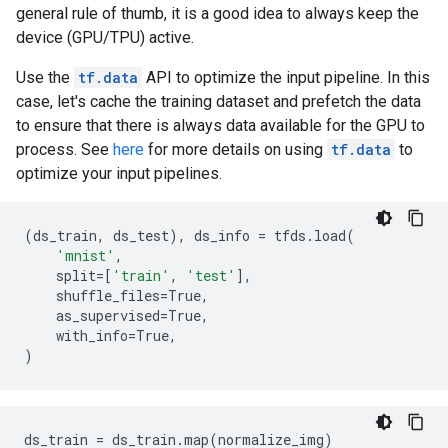
general rule of thumb, it is a good idea to always keep the
device (GPU/TPU) active.
Use the
tf.data
API to optimize the input pipeline. In this
case, let's cache the training dataset and prefetch the data
to ensure that there is always data available for the GPU to
process. See
here
for more details on using
tf.data
to
optimize your input pipelines.
(
ds_train
,
ds_test
),
ds_info
=
tfds
.
load
(
'mnist'
,
split
=
[
'train'
,
'test'
],
shuffle_files
=
True
,
as_supervised
=
True
,
with_info
=
True
,
)
ds_train = ds_train.map(normalize_img)
