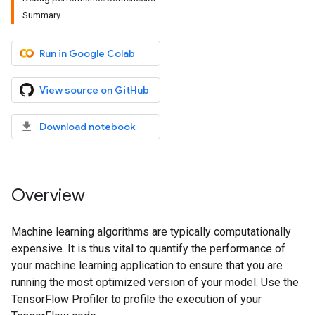
Summary
Run in Google Colab
View source on GitHub
Download notebook
Overview
Machine learning algorithms are typically computationally
expensive. It is thus vital to quantify the performance of
your machine learning application to ensure that you are
running the most optimized version of your model. Use the
TensorFlow Profiler to profile the execution of your