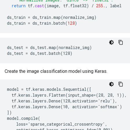
return
tf
.
cast
(
image
,
tf
.
float32
)
/
255.
,
label
ds_train
=
ds_train
.
map
(
normalize_img
)
ds_train
=
ds_train
.
batch
(
128
)
ds_test = ds_test.map(normalize_img)

Create the image classification model using Keras.
model = tf.keras.models.Sequential([

  tf.keras.layers.Flatten(input_shape=(28, 28, 1)),

  tf.keras.layers.Dense(128,activation='relu'),

  tf.keras.layers.Dense(10, activation='softmax')

])

model.compile(

    loss='sparse_categorical_crossentropy',

    optimizer=tf.keras.optimizers.Adam(0.001),
