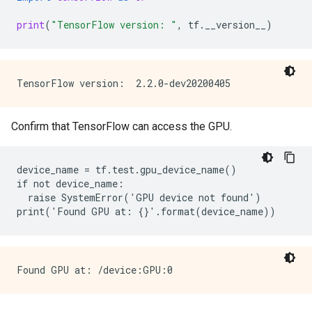
print
(
"TensorFlow version: "
,
tf
.
__version__
)
Confirm that TensorFlow can access the GPU.
device_name = tf.test.gpu_device_name()

if not device_name:

  raise SystemError('GPU device not found')
