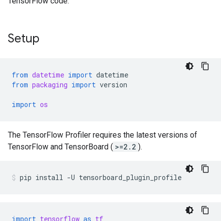
TensorFlow code.
Setup
from
datetime
import
datetime
from
packaging
import
version
import
os
The TensorFlow Profiler requires the latest versions of
TensorFlow and TensorBoard (
>=2.2
).
pip
install
-U
tensorboard_plugin_profile
import
tensorflow
as
tf