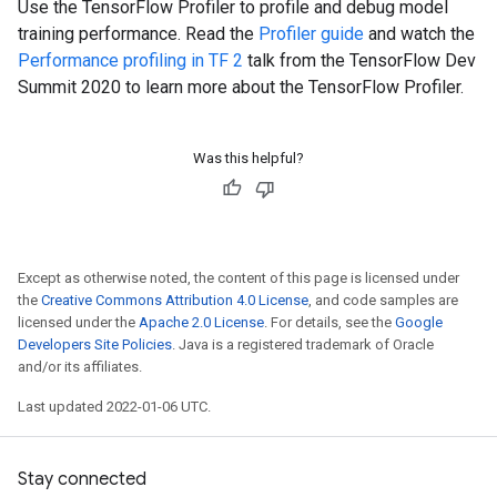
Use the TensorFlow Profiler to profile and debug model
training performance. Read the
Profiler guide
and watch the
Performance profiling in TF 2
talk from the TensorFlow Dev
Summit 2020 to learn more about the TensorFlow Profiler.
Was this helpful?
Except as otherwise noted, the content of this page is licensed under
the
Creative Commons Attribution 4.0 License
, and code samples are
licensed under the
Apache 2.0 License
. For details, see the
Google
Developers Site Policies
. Java is a registered trademark of Oracle
and/or its affiliates.
Last updated 2022-01-06 UTC.
Stay connected