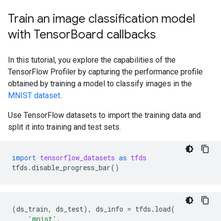
Train an image classification model
with Tensor
Board callbacks
In this tutorial, you explore the capabilities of the
TensorFlow Profiler by capturing the performance profile
obtained by training a model to classify images in the
MNIST dataset
.
Use TensorFlow datasets to import the training data and
split it into training and test sets.
import
tensorflow_datasets
as
tfds
tfds
.
disable_progress_bar
()
(
ds_train
,
ds_test
),
ds_info
=
tfds
.
load
(
'mnist'
,