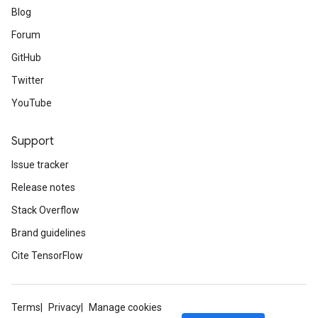
Blog
Forum
GitHub
Twitter
YouTube
Support
Issue tracker
Release notes
Stack Overflow
Brand guidelines
Cite TensorFlow
Terms
Privacy
Manage cookies