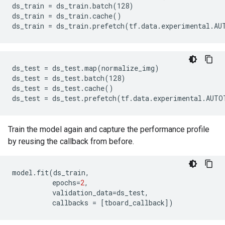
ds_train = ds_train.batch(128)

ds_train = ds_train.cache()

ds_test = ds_test.map(normalize_img)

ds_test = ds_test.batch(128)

ds_test = ds_test.cache()

Train the model again and capture the performance profile
by reusing the callback from before.
model
.
fit
(
ds_train
,
epochs
=
2
,
validation_data
=
ds_test
,
callbacks
=
[
tboard_callback
]
)