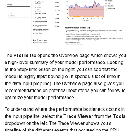
The
Profile
tab opens the Overview page which shows you
a high-level summary of your model performance. Looking
at the Step-time Graph on the right, you can see that the
model is highly input bound (i.e., it spends a lot of time in
the data input piepline). The Overview page also gives you
recommendations on potential next steps you can follow to
optimize your model performance.
To understand where the performance bottleneck occurs in
the input pipeline, select the
Trace Viewer
from the
Tools
dropdown on the left. The Trace Viewer shows you a
timeline of the different events that occured on the CPU