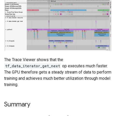
The Trace Viewer shows that the
tf_data_iterator_get_next
op executes much faster.
The GPU therefore gets a steady stream of data to perform
training and achieves much better utilization through model
training.
Summary