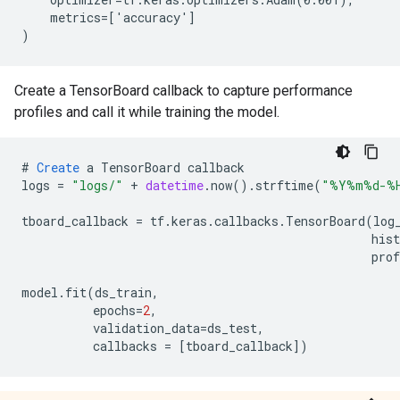
    metrics=['accuracy']

Create a TensorBoard callback to capture performance
profiles and call it while training the model.
#
Create
a
TensorBoard
callback
logs
=
"logs/"
+
datetime
.
now
().
strftime
(
"%Y%m%d-%
tboard_callback
=
tf
.
keras
.
callbacks
.
TensorBoard
(
log
his
prof
model
.
fit
(
ds_train
,
epochs
=
2
,
validation_data
=
ds_test
,
callbacks
=
[
tboard_callback
]
)