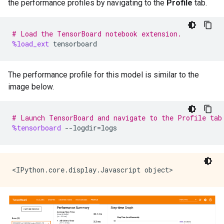
the performance profiles by navigating to the
Profile
tab.
# Load the TensorBoard notebook extension.
%load_ext
tensorboard
The performance profile for this model is similar to the
image below.
# Launch TensorBoard and navigate to the Profile tab
%tensorboard
--
logdir
=
logs