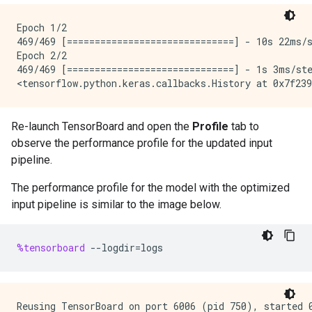
Epoch 1/2

469/469 [==============================] - 10s 22ms/s
Epoch 2/2

469/469 [==============================] - 1s 3ms/ste
Re-launch TensorBoard and open the
Profile
tab to
observe the performance profile for the updated input
pipeline.
The performance profile for the model with the optimized
input pipeline is similar to the image below.
%tensorboard
--
logdir
=
logs
Reusing TensorBoard on port 6006 (pid 750), started 