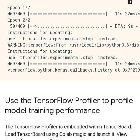
Epoch 1/2

469/469 [==============================] - 11s 22ms/s
Epoch 2/2

 50/469 [==>...........................] - ETA: 9s -
Instructions for updating:

use `tf.profiler.experimental.stop` instead.

WARNING:tensorflow:From /usr/local/lib/python3.6/dis
Instructions for updating:

use `tf.profiler.experimental.stop` instead.

469/469 [==============================] - 11s 24ms/s
Use the Tensor
Flow Profiler to profile
model training performance
The TensorFlow Profiler is embedded within TensorBoard.
Load TensorBoard using Colab magic and launch it. View