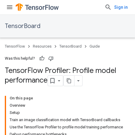
Sign in
TensorBoard
TensorFlow
Resources
TensorBoard
Guide
Was this helpful?
Tensor
Flow Profiler: Profile model
performance
On this page
Overview
Setup
Train an image classification model with TensorBoard callbacks
Use the TensorFlow Profiler to profile model training performance
Debug performance bottlenecks