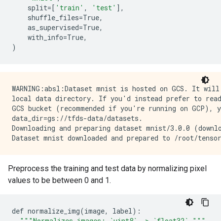
split
=
[
'train'
,
'test'
],
shuffle_files
=
True
,
as_supervised
=
True
,
with_info
=
True
,
)
WARNING:absl:Dataset mnist is hosted on GCS. It will 
local data directory. If you'd instead prefer to read
GCS bucket (recommended if you're running on GCP), yo
data_dir=gs://tfds-data/datasets.

Downloading and preparing dataset mnist/3.0.0 (downlo
Preprocess the training and test data by normalizing pixel
values to be between 0 and 1.
def
normalize_img
(
image
,
label
)
:
"
""
Normalizes images: `uint8` -> `float32`.
""
"