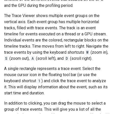
and the GPU during the profiling period.
The Trace Viewer shows multiple event groups on the
vertical axis. Each event group has multiple horizontal
tracks, filled with trace events. The track is an event
timeline for events executed on a thread or a GPU stream.
Individual events are the colored, rectangular blocks on the
timeline tracks. Time moves from left to right. Navigate the
trace events by using the keyboard shortcuts
W
(zoom in),
S
(zoom out),
A
(scroll left), and
D
(scroll right).
A single rectangle represents a trace event. Select the
mouse cursor icon in the floating tool bar (or use the
keyboard shortcut
1
) and click the trace event to analyze
it. This will display information about the event, such as its
start time and duration.
In addition to clicking, you can drag the mouse to select a
group of trace events. This will give you a list of all the