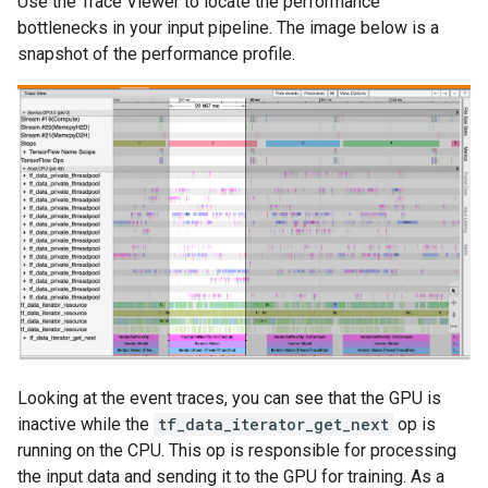
Use the Trace Viewer to locate the performance
bottlenecks in your input pipeline. The image below is a
snapshot of the performance profile.
Looking at the event traces, you can see that the GPU is
inactive while the
tf_data_iterator_get_next
op is
running on the CPU. This op is responsible for processing
the input data and sending it to the GPU for training. As a