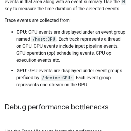
events in that area along with an event summary. Use the
M
key to measure the time duration of the selected events.
Trace events are collected from:
CPU:
CPU events are displayed under an event group
named
/host:CPU
. Each track represents a thread
on CPU. CPU events include input pipeline events,
GPU operation (op) scheduling events, CPU op
execution events etc.
GPU:
GPU events are displayed under event groups
prefixed by
/device:GPU:
. Each event group
represents one stream on the GPU.
Debug performance bottlenecks