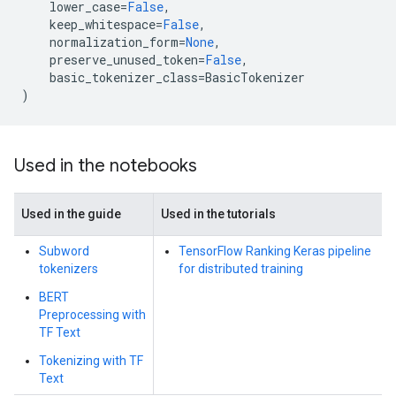
lower_case
=
False
,
keep_whitespace
=
False
,
normalization_form
=
None
,
preserve_unused_token
=
False
,
basic_tokenizer_class
=
BasicTokenizer
)
Used in the notebooks
Used in the guide
Used in the tutorials
Subword
TensorFlow Ranking Keras pipeline
tokenizers
for distributed training
BERT
Preprocessing with
TF Text
Tokenizing with TF
Text