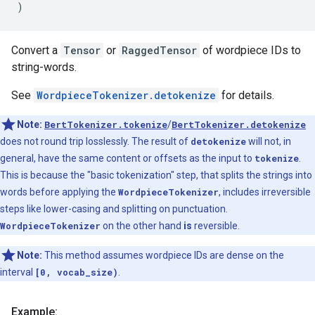
)
Convert a
Tensor
or
RaggedTensor
of wordpiece IDs to
string-words.
See
WordpieceTokenizer.detokenize
for details.
Note:
BertTokenizer.tokenize
/
BertTokenizer.detokenize
does not round trip losslessly. The result of
detokenize
will not, in
general, have the same content or offsets as the input to
tokenize
.
This is because the "basic tokenization" step, that splits the strings into
words before applying the
WordpieceTokenizer
, includes irreversible
steps like lower-casing and splitting on punctuation.
WordpieceTokenizer
on the other hand
is
reversible.
Note:
This method assumes wordpiece IDs are dense on the
interval
[0, vocab_size)
.
Example: