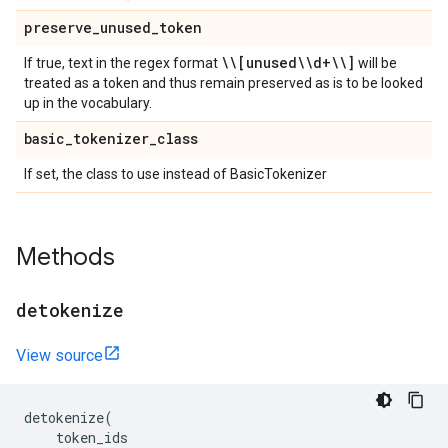
preserve
_
unused
_
token
\\[unused\\d+\\]
If true, text in the regex format
will be
treated as a token and thus remain preserved as is to be looked
up in the vocabulary.
basic
_
tokenizer
_
class
If set, the class to use instead of BasicTokenizer
Methods
detokenize
View source
detokenize
(
token_ids