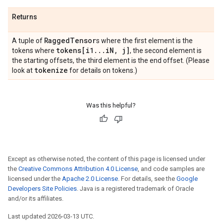
Returns
Ragged
Tensor
A tuple of
s where the first element is the
tokens[i1
.
.
.
i
N
,
j]
tokens where
, the second element is
the starting offsets, the third element is the end offset. (Please
tokenize
look at
for details on tokens.)
Was this helpful?
Except as otherwise noted, the content of this page is licensed under
the
Creative Commons Attribution 4.0 License
, and code samples are
licensed under the
Apache 2.0 License
. For details, see the
Google
Developers Site Policies
. Java is a registered trademark of Oracle
and/or its affiliates.
Last updated 2026-03-13 UTC.