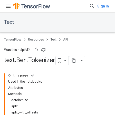
Sign in
Text
TensorFlow
Resources
Text
API
Was this helpful?
text
.
Bert
Tokenizer
On this page
Used in the notebooks
Attributes
Methods
detokenize
split
split_with_offsets