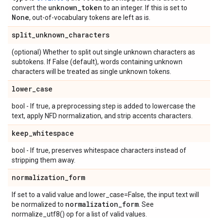
unknown
_
token
convert the
to an integer. If this is set to
None
, out-of-vocabulary tokens are left as is.
split
_
unknown
_
characters
(optional) Whether to split out single unknown characters as
subtokens. If False (default), words containing unknown
characters will be treated as single unknown tokens.
lower
_
case
bool - If true, a preprocessing step is added to lowercase the
text, apply NFD normalization, and strip accents characters.
keep
_
whitespace
bool - If true, preserves whitespace characters instead of
stripping them away.
normalization
_
form
If set to a valid value and lower_case=False, the input text will
normalization
_
form
be normalized to
. See
normalize_utf8() op for a list of valid values.