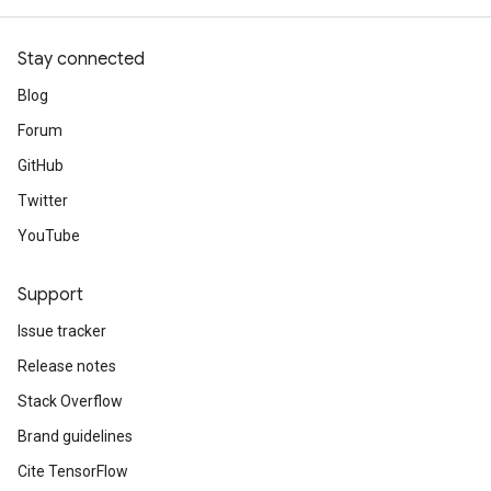
Stay connected
Blog
Forum
GitHub
Twitter
YouTube
Support
Issue tracker
Release notes
Stack Overflow
Brand guidelines
Cite TensorFlow