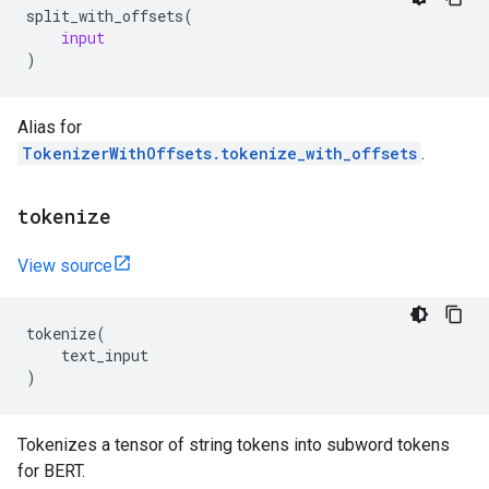
split_with_offsets
(
input
)
Alias for
TokenizerWithOffsets.tokenize_with_offsets
.
tokenize
View source
tokenize
(
text_input
)
Tokenizes a tensor of string tokens into subword tokens
for BERT.