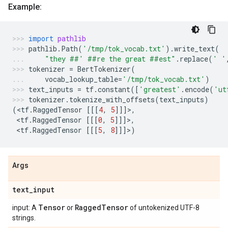
Example:
import
pathlib
pathlib
.
Path
(
'/tmp/tok_vocab.txt'
)
.
write_text
(
"they ##' ##re the great ##est"
.
replace
(
' '
tokenizer
=
BertTokenizer
(
vocab_lookup_table
=
'/tmp/tok_vocab.txt'
)
text_inputs
=
tf
.
constant
([
'greatest'
.
encode
(
'ut
tokenizer
.
tokenize_with_offsets
(
text_inputs
)
(
<
tf
.
RaggedTensor
[[[
4
,
5
]]]>,
 <
tf
.
RaggedTensor
[[[
0
,
5
]]]>,
 <
tf
.
RaggedTensor
[[[
5
,
8
]]]>)
Args
text
_
input
Tensor
Ragged
Tensor
input: A
or
of untokenized UTF-8
strings.