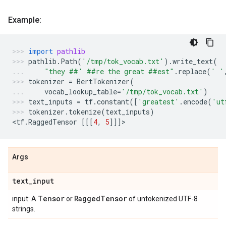
Example:
import
pathlib
pathlib
.
Path
(
'/tmp/tok_vocab.txt'
)
.
write_text
(
"they ##' ##re the great ##est"
.
replace
(
' '
tokenizer
=
BertTokenizer
(
vocab_lookup_table
=
'/tmp/tok_vocab.txt'
)
text_inputs
=
tf
.
constant
([
'greatest'
.
encode
(
'ut
tokenizer
.
tokenize
(
text_inputs
)
<
tf
.
RaggedTensor
[[[
4
,
5
]]]
>
Args
text
_
input
Tensor
Ragged
Tensor
input: A
or
of untokenized UTF-8
strings.