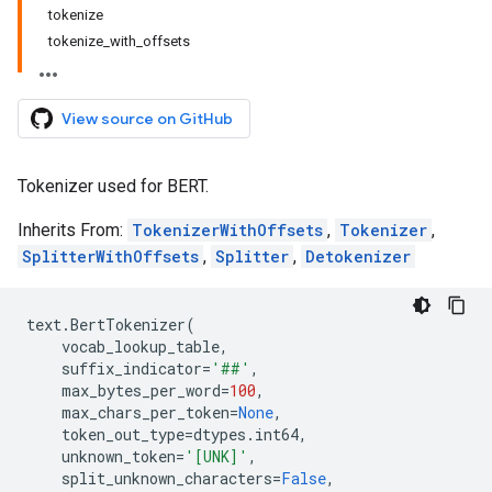
tokenize
tokenize_with_offsets
View source on GitHub
Tokenizer used for BERT.
Inherits From:
TokenizerWithOffsets
,
Tokenizer
,
SplitterWithOffsets
,
Splitter
,
Detokenizer
text
.
BertTokenizer
(
vocab_lookup_table
,
suffix_indicator
=
'##'
,
max_bytes_per_word
=
100
,
max_chars_per_token
=
None
,
token_out_type
=
dtypes
.
int64
,
unknown_token
=
'[UNK]'
,
split_unknown_characters
=
False
,