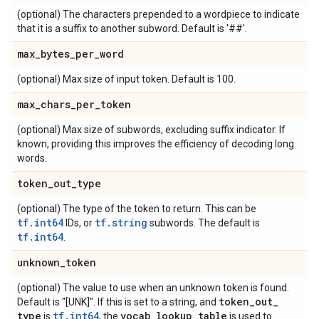
(optional) The characters prepended to a wordpiece to indicate
that it is a suffix to another subword. Default is '##'.
max
_
bytes
_
per
_
word
(optional) Max size of input token. Default is 100.
max
_
chars
_
per
_
token
(optional) Max size of subwords, excluding suffix indicator. If
known, providing this improves the efficiency of decoding long
words.
token
_
out
_
type
(optional) The type of the token to return. This can be
tf.int64
tf.string
IDs, or
subwords. The default is
tf.int64
.
unknown
_
token
(optional) The value to use when an unknown token is found.
token
_
out
_
Default is "[UNK]". If this is set to a string, and
type
tf.int64
vocab
_
lookup
_
table
is
, the
is used to