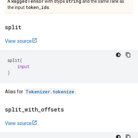
Ragged
Tensor
string
A
with dtype
and the same rank as
token
_
ids
the input
.
split
View source
split
(
input
)
Alias for
Tokenizer.tokenize
.
split
_
with
_
offsets
View source