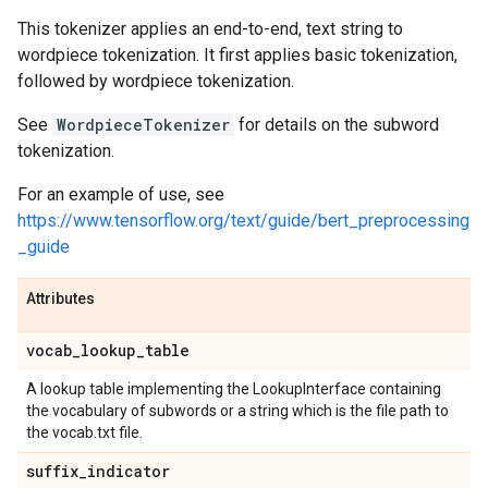
This tokenizer applies an end-to-end, text string to
wordpiece tokenization. It first applies basic tokenization,
followed by wordpiece tokenization.
See
WordpieceTokenizer
for details on the subword
tokenization.
For an example of use, see
https://www.tensorflow.org/text/guide/bert_preprocessing
_guide
Attributes
vocab
_
lookup
_
table
A lookup table implementing the LookupInterface containing
the vocabulary of subwords or a string which is the file path to
the vocab.txt file.
suffix
_
indicator