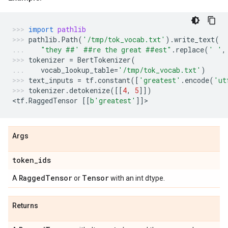
import
pathlib
pathlib
.
Path
(
'/tmp/tok_vocab.txt'
)
.
write_text
(
"they ##' ##re the great ##est"
.
replace
(
' '
,
tokenizer
=
BertTokenizer
(
vocab_lookup_table
=
'/tmp/tok_vocab.txt'
)
text_inputs
=
tf
.
constant
([
'greatest'
.
encode
(
'ut
tokenizer
.
detokenize
([[
4
,
5
]])
<
tf
.
RaggedTensor
[[
b
'greatest'
]]
>
Args
token
_
ids
Ragged
Tensor
Tensor
A
or
with an int dtype.
Returns