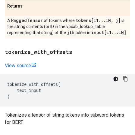
Returns
Ragged
Tensor
tokens[i1
.
.
.
i
N
,
j]
A
of tokens where
is
the string contents (or ID in the vocab_lookup_table
jth
input[i1
.
.
.
i
N]
representing that string) of the
token in
tokenize
_
with
_
offsets
View source
tokenize_with_offsets
(
text_input
)
Tokenizes a tensor of string tokens into subword tokens
for BERT.