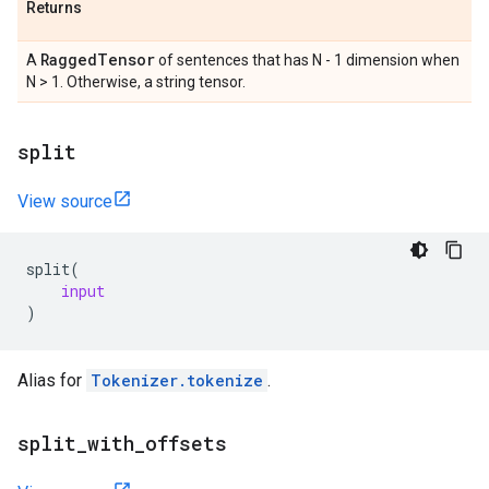
Returns
Ragged
Tensor
A
of sentences that has N - 1 dimension when
N > 1. Otherwise, a string tensor.
split
View source
split
(
input
)
Alias for
Tokenizer.tokenize
.
split
_
with
_
offsets