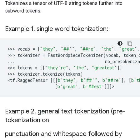
Tokenizes a tensor of UTF-8 string tokens further into
subword tokens.
Example 1
,
single word tokenization:
>>> 
vocab
=
[
"they"
,
"##'"
,
"##re"
,
"the"
,
"great"
,
>>> 
tokenizer
=
FastWordpieceTokenizer
(
vocab
,
token_
...
no_pretokeniza
>>> 
tokens
=
[[
"they're"
,
"the"
,
"greatest"
]]
>>> 
tokenizer
.
tokenize
(
tokens
)
<
tf
.
RaggedTensor
[[[
b
'they'
,
b
"##'"
,
b
'##re'
],
[
b
't
[
b
'great'
,
b
'##est'
]]]
Example 2
,
general text tokenization (pre-
tokenization on
punctuation and whitespace followed by