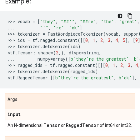
Example:
>>> 
vocab
=
[
"they"
,
"##'"
,
"##re"
,
"the"
,
"great"
,
...
"'"
,
"re"
,
"ok"
]
>>> 
tokenizer
=
FastWordpieceTokenizer
(
vocab
,
suppor
>>> 
ids
=
tf
.
ragged
.
constant
([[
0
,
1
,
2
,
3
,
4
,
5
],
[
9
>>> 
tokenizer
.
detokenize
(
ids
)
<
tf
.
Tensor
:
shape
=
(
2
,),
dtype
=
string
,
...
numpy
=
array
([
b
"they're the greatest"
,
b
'
>>> 
ragged_ids
=
tf
.
ragged
.
constant
([[[
0
,
1
,
2
,
3
,
4
>>> 
tokenizer
.
detokenize
(
ragged_ids
)
<
tf
.
RaggedTensor
[[
b
"they're the greatest"
,
b
'ok'
],
Args
input
Tensor
Ragged
Tensor
An N-dimensional
or
of int64 or int32.