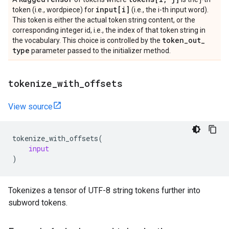
input[i]
token (i.e., wordpiece) for
(i.e., the i-th input word).
This token is either the actual token string content, or the
corresponding integer id, i.e., the index of that token string in
token
_
out
_
the vocabulary. This choice is controlled by the
type
parameter passed to the initializer method.
tokenize
_
with
_
offsets
View source
tokenize_with_offsets
(
input
)
Tokenizes a tensor of UTF-8 string tokens further into
subword tokens.