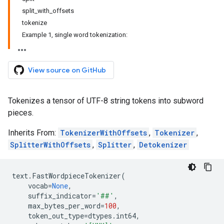
split_with_offsets
tokenize
Example 1, single word tokenization:
View source on GitHub
Tokenizes a tensor of UTF-8 string tokens into subword
pieces.
Inherits From:
TokenizerWithOffsets
,
Tokenizer
,
SplitterWithOffsets
,
Splitter
,
Detokenizer
text
.
FastWordpieceTokenizer
(
vocab
=
None
,
suffix_indicator
=
'##'
,
max_bytes_per_word
=
100
,
token_out_type
=
dtypes
.
int64
,