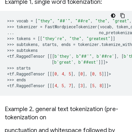
Example 1
,
single word tokenization:
>>> 
vocab
=
[
"they"
,
"##'"
,
"##re"
,
"the"
,
"great"
,
>>> 
tokenizer
=
FastWordpieceTokenizer
(
vocab
,
token_
...
no_pretokeniza
>>> 
tokens
=
[[
"they're"
,
"the"
,
"greatest"
]]
>>> 
subtokens
,
starts
,
ends
=
tokenizer
.
tokenize_with
>>> 
subtokens
<
tf
.
RaggedTensor
[[[
b
'they'
,
b
"##'"
,
b
'##re'
],
[
b
't
[
b
'great'
,
b
'##est'
]]]
>

>>> 
starts
<
tf
.
RaggedTensor
[[[
0
,
4
,
5
],
[
0
],
[
0
,
5
]]]
>

>>> 
ends
<
tf
.
RaggedTensor
[[[
4
,
5
,
7
],
[
3
],
[
5
,
8
]]]
Example 2
,
general text tokenization (pre-
tokenization on
punctuation and whitespace followed by