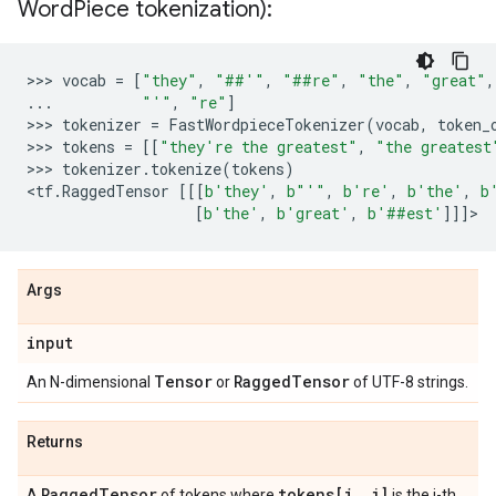
Word
Piece tokenization):
>>> 
vocab
=
[
"they"
,
"##'"
,
"##re"
,
"the"
,
"great"
,
...
"'"
,
"re"
]
>>> 
tokenizer
=
FastWordpieceTokenizer
(
vocab
,
token_
>>> 
tokens
=
[[
"they're the greatest"
,
"the greatest
>>> 
tokenizer
.
tokenize
(
tokens
)
<
tf
.
RaggedTensor
[[[
b
'they'
,
b
"'"
,
b
're'
,
b
'the'
,
b
[
b
'the'
,
b
'great'
,
b
'##est'
]]]
Args
input
Tensor
Ragged
Tensor
An N-dimensional
or
of UTF-8 strings.
Returns
Ragged
Tensor
tokens[i
,
j]
A
of tokens where
is the j-th