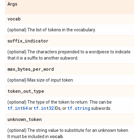
Args
vocab
(optional) The list of tokens in the vocabulary.
suffix
_
indicator
(optional) The characters prepended to a wordpiece to indicate
that it is a suffix to another subword.
max
_
bytes
_
per
_
word
(optional) Max size of input token.
token
_
out
_
type
(optional) The type of the token to return. This can be
tf.int64
tf.int32
tf.string
or
IDs, or
subwords.
unknown
_
token
(optional) The string value to substitute for an unknown token.
vocab
It must be included in
.