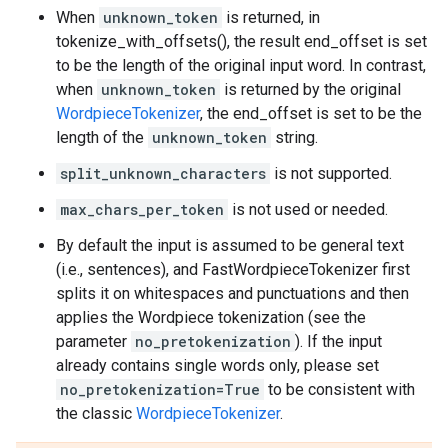
When
unknown_token
is returned, in
tokenize_with_offsets(), the result end_offset is set
to be the length of the original input word. In contrast,
when
unknown_token
is returned by the original
WordpieceTokenizer
, the end_offset is set to be the
length of the
unknown_token
string.
split_unknown_characters
is not supported.
max_chars_per_token
is not used or needed.
By default the input is assumed to be general text
(i.e., sentences), and FastWordpieceTokenizer first
splits it on whitespaces and punctuations and then
applies the Wordpiece tokenization (see the
parameter
no_pretokenization
). If the input
already contains single words only, please set
no_pretokenization=True
to be consistent with
the classic
WordpieceTokenizer
.