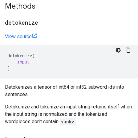
Methods
detokenize
View source
detokenize
(
input
)
Detokenizes a tensor of int64 or int32 subword ids into
sentences.
Detokenize and tokenize an input string returns itself when
the input string is normalized and the tokenized
wordpieces don't contain
<unk>
.