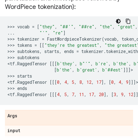
Word
Piece tokenization):
>>> 
vocab
=
[
"they"
,
"##'"
,
"##re"
,
"the"
,
"great"
,
...
"'"
,
"re"
]
>>> 
tokenizer
=
FastWordpieceTokenizer
(
vocab
,
token_
>>> 
tokens
=
[[
"they're the greatest"
,
"the greatest
>>> 
subtokens
,
starts
,
ends
=
tokenizer
.
tokenize_with
>>> 
subtokens
<
tf
.
RaggedTensor
[[[
b
'they'
,
b
"'"
,
b
're'
,
b
'the'
,
b
[
b
'the'
,
b
'great'
,
b
'##est'
]]]
>

>>> 
starts
<
tf
.
RaggedTensor
[[[
0
,
4
,
5
,
8
,
12
,
17
],
[
0
,
4
,
9
]]]
>
>>> 
ends
<
tf
.
RaggedTensor
[[[
4
,
5
,
7
,
11
,
17
,
20
],
[
3
,
9
,
12
]
Args
input