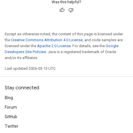
Was this helpful?
Except as otherwise noted, the content of this page is licensed under
the
Creative Commons Attribution 4.0 License
, and code samples are
licensed under the
Apache 2.0 License
. For details, see the
Google
Developers Site Policies
. Java is a registered trademark of Oracle
and/or its affiliates.
Last updated 2026-03-13 UTC.
Stay connected
Blog
Forum
GitHub
Twitter