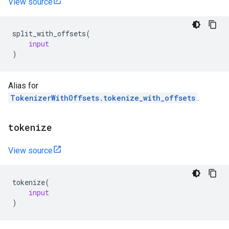
View source
split_with_offsets
(
input
)
Alias for
TokenizerWithOffsets.tokenize_with_offsets
.
tokenize
View source
tokenize
(
input
)