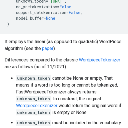
unknown_token
=
'[UNK]'
,
no_pretokenization
=
False
,
support_detokenization
=
False
,
model_buffer
=
None
)
It employs the linear (as opposed to quadratic) WordPiece
algorithm (see the
paper
).
Differences compared to the classic
WordpieceTokenizer
are as follows (as of 11/2021):
unknown_token
cannot be None or empty. That
means if a word is too long or cannot be tokenized,
FastWordpieceTokenizer always returns
unknown_token
. In constrast, the original
WordpieceTokenizer
would return the original word if
unknown_token
is empty or None.
unknown_token
must be included in the vocabulary.