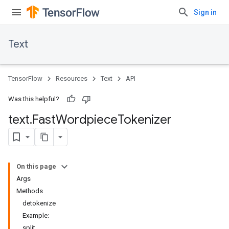
Sign in
Text
TensorFlow
Resources
Text
API
Was this helpful?
text
.
Fast
Wordpiece
Tokenizer
On this page
Args
Methods
detokenize
Example:
split