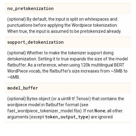
no
_
pretokenization
(optional) By default, the input is split on whitespaces and
punctuations before applying the Wordpiece tokenization.
When true, the input is assumed to be pretokenized already.
support
_
detokenization
(optional) Whether to make the tokenizer support doing
detokenization. Setting it to true expands the size of the model
flatbuffer. As a reference, when using 120k multilingual BERT
WordPiece vocab, the flatbuffer's size increases from ~5MB to
~6MB.
model
_
buffer
(optional) Bytes object (or a uint8 tf.Tenosr) that contains the
wordpiece model in flatbuffer format (see
None
fast_wordpiece_tokenizer_model.fbs). If not
, all other
token
_
output
_
type
arguments (except
) are ignored.