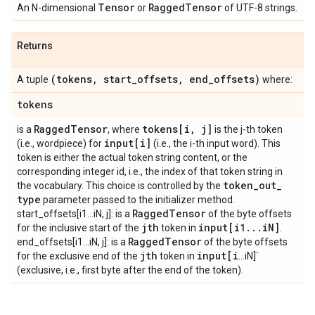
Tensor
Ragged
Tensor
An N-dimensional
or
of UTF-8 strings.
Returns
(tokens
,
start
_
offsets
,
end
_
offsets)
A tuple
where:
tokens
Ragged
Tensor
tokens[i
,
j]
is a
, where
is the j-th token
input[i]
(i.e., wordpiece) for
(i.e., the i-th input word). This
token is either the actual token string content, or the
corresponding integer id, i.e., the index of that token string in
token
_
out
_
the vocabulary. This choice is controlled by the
type
parameter passed to the initializer method.
Ragged
Tensor
start_offsets[i1...iN, j]: is a
of the byte offsets
jth
input[i1
.
.
.
i
N]
for the inclusive start of the
token in
.
Ragged
Tensor
end_offsets[i1...iN, j]: is a
of the byte offsets
jth
input[i
for the exclusive end of the
token in
...iN]`
(exclusive, i.e., first byte after the end of the token).