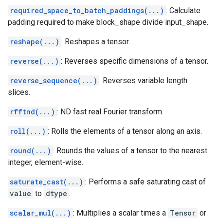
required_space_to_batch_paddings(...)
: Calculate
padding required to make block_shape divide input_shape.
reshape(...)
: Reshapes a tensor.
reverse(...)
: Reverses specific dimensions of a tensor.
reverse_sequence(...)
: Reverses variable length
slices.
rfftnd(...)
: ND fast real Fourier transform.
roll(...)
: Rolls the elements of a tensor along an axis.
round(...)
: Rounds the values of a tensor to the nearest
integer, element-wise.
saturate_cast(...)
: Performs a safe saturating cast of
value
to
dtype
.
scalar_mul(...)
: Multiplies a scalar times a
Tensor
or