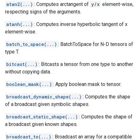
atan2(...)
: Computes arctangent of
y/x
element-wise,
respecting signs of the arguments.
atanh(...)
: Computes inverse hyperbolic tangent of x
element-wise.
batch_to_space(...)
: BatchToSpace for N-D tensors of
type T.
bitcast(...)
: Bitcasts a tensor from one type to another
without copying data.
boolean_mask(...)
: Apply boolean mask to tensor.
broadcast_dynamic_shape(...)
: Computes the shape
of a broadcast given symbolic shapes.
broadcast_static_shape(...)
: Computes the shape of
a broadcast given known shapes.
broadcast_to(...)
: Broadcast an array for a compatible