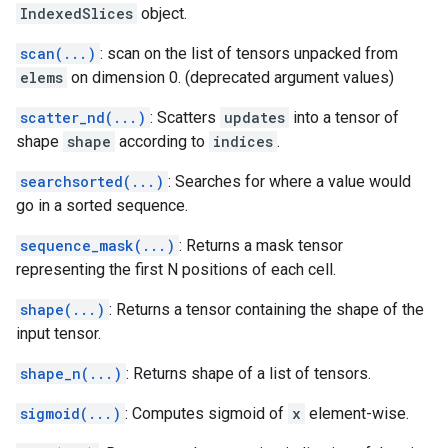
IndexedSlices
object.
scan(...)
: scan on the list of tensors unpacked from
elems
on dimension 0. (deprecated argument values)
scatter_nd(...)
: Scatters
updates
into a tensor of
shape
shape
according to
indices
.
searchsorted(...)
: Searches for where a value would
go in a sorted sequence.
sequence_mask(...)
: Returns a mask tensor
representing the first N positions of each cell.
shape(...)
: Returns a tensor containing the shape of the
input tensor.
shape_n(...)
: Returns shape of a list of tensors.
sigmoid(...)
: Computes sigmoid of
x
element-wise.