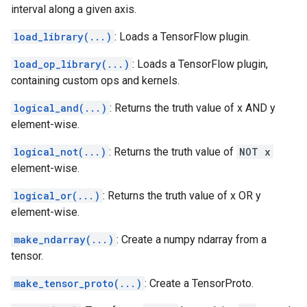
interval along a given axis.
load_library(...)
: Loads a TensorFlow plugin.
load_op_library(...)
: Loads a TensorFlow plugin,
containing custom ops and kernels.
logical_and(...)
: Returns the truth value of x AND y
element-wise.
logical_not(...)
: Returns the truth value of
NOT x
element-wise.
logical_or(...)
: Returns the truth value of x OR y
element-wise.
make_ndarray(...)
: Create a numpy ndarray from a
tensor.
make_tensor_proto(...)
: Create a TensorProto.