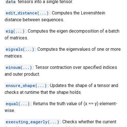
data
tensors into a single tensor.
edit_distance(...)
: Computes the Levenshtein
distance between sequences.
eig(...)
: Computes the eigen decomposition of a batch
of matrices.
eigvals(...)
: Computes the eigenvalues of one or more
matrices.
einsum(...)
: Tensor contraction over specified indices
and outer product.
ensure_shape(...)
: Updates the shape of a tensor and
checks at runtime that the shape holds.
equal(...)
: Returns the truth value of (x == y) element-
wise.
executing_eagerly(...)
: Checks whether the current