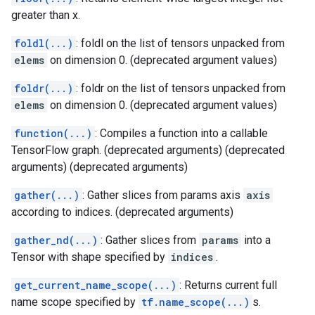
greater than x.
foldl(...)
: foldl on the list of tensors unpacked from
elems
on dimension 0. (deprecated argument values)
foldr(...)
: foldr on the list of tensors unpacked from
elems
on dimension 0. (deprecated argument values)
function(...)
: Compiles a function into a callable
TensorFlow graph. (deprecated arguments) (deprecated
arguments) (deprecated arguments)
gather(...)
: Gather slices from params axis
axis
according to indices. (deprecated arguments)
gather_nd(...)
: Gather slices from
params
into a
Tensor with shape specified by
indices
.
get_current_name_scope(...)
: Returns current full
name scope specified by
tf.name_scope(...)
s.