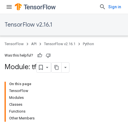
Sign in
TensorFlow v2.16.1
TensorFlow
API
TensorFlow v2.16.1
Python
Was this helpful?
Module: tf
On this page
TensorFlow
Modules
Classes
Functions
Other Members