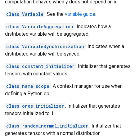
computation behaves when y does not depend on x.
class Variable
: See the
variable guide
.
class VariableAggregation
: Indicates how a
distributed variable will be aggregated.
class VariableSynchronization
: Indicates when a
distributed variable will be synced.
class constant_initializer
: Initializer that generates
tensors with constant values.
class name_scope
: A context manager for use when
defining a Python op.
class ones_initializer
: Initializer that generates
tensors initialized to 1.
class random_normal_initializer
: Initializer that
generates tensors with a normal distribution.