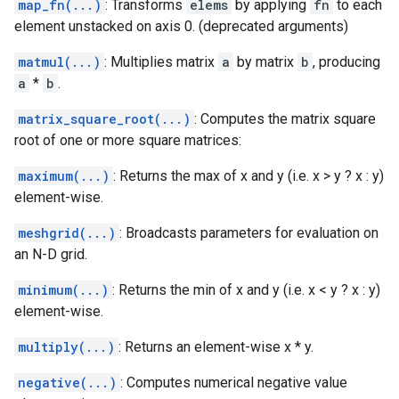
map_fn(...)
: Transforms
elems
by applying
fn
to each
element unstacked on axis 0. (deprecated arguments)
matmul(...)
: Multiplies matrix
a
by matrix
b
, producing
a
*
b
.
matrix_square_root(...)
: Computes the matrix square
root of one or more square matrices:
maximum(...)
: Returns the max of x and y (i.e. x > y ? x : y)
element-wise.
meshgrid(...)
: Broadcasts parameters for evaluation on
an N-D grid.
minimum(...)
: Returns the min of x and y (i.e. x < y ? x : y)
element-wise.
multiply(...)
: Returns an element-wise x * y.
negative(...)
: Computes numerical negative value