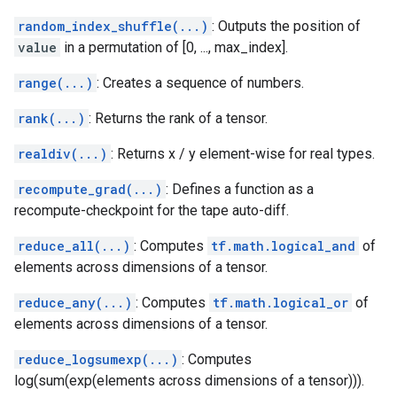
random_index_shuffle(...)
: Outputs the position of
value
in a permutation of [0, ..., max_index].
range(...)
: Creates a sequence of numbers.
rank(...)
: Returns the rank of a tensor.
realdiv(...)
: Returns x / y element-wise for real types.
recompute_grad(...)
: Defines a function as a
recompute-checkpoint for the tape auto-diff.
reduce_all(...)
: Computes
tf.math.logical_and
of
elements across dimensions of a tensor.
reduce_any(...)
: Computes
tf.math.logical_or
of
elements across dimensions of a tensor.
reduce_logsumexp(...)
: Computes
log(sum(exp(elements across dimensions of a tensor))).