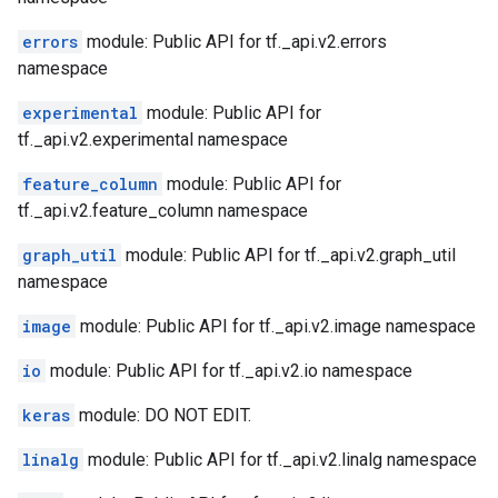
errors
module: Public API for tf._api.v2.errors
namespace
experimental
module: Public API for
tf._api.v2.experimental namespace
feature_column
module: Public API for
tf._api.v2.feature_column namespace
graph_util
module: Public API for tf._api.v2.graph_util
namespace
image
module: Public API for tf._api.v2.image namespace
io
module: Public API for tf._api.v2.io namespace
keras
module: DO NOT EDIT.
linalg
module: Public API for tf._api.v2.linalg namespace