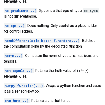
element-wise.
no_gradient(...)
: Specifies that ops of type
op_type
is not differentiable.
no_op(...)
: Does nothing. Only useful as a placeholder
for control edges.
nondifferentiable_batch_function(...)
: Batches
the computation done by the decorated function.
norm(...)
: Computes the norm of vectors, matrices, and
tensors.
not_equal(...)
: Returns the truth value of (x != y)
element-wise.
numpy_function(...)
: Wraps a python function and uses
it as a TensorFlow op.
one_hot(...)
: Returns a one-hot tensor.