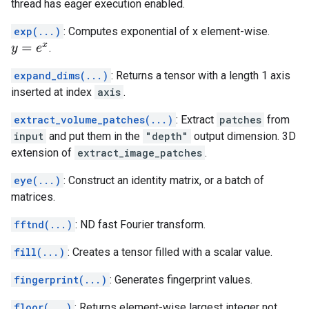
thread has eager execution enabled.
exp(...)
: Computes exponential of x element-wise.
.
y
=
e
x
expand_dims(...)
: Returns a tensor with a length 1 axis
inserted at index
axis
.
extract_volume_patches(...)
: Extract
patches
from
input
and put them in the
"depth"
output dimension. 3D
extension of
extract_image_patches
.
eye(...)
: Construct an identity matrix, or a batch of
matrices.
fftnd(...)
: ND fast Fourier transform.
fill(...)
: Creates a tensor filled with a scalar value.
fingerprint(...)
: Generates fingerprint values.
floor(...)
: Returns element-wise largest integer not