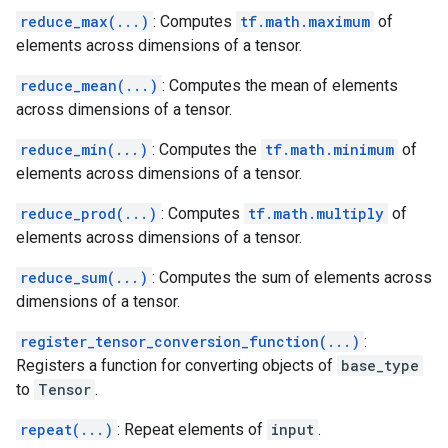
reduce_max(...)
: Computes
tf.math.maximum
of
elements across dimensions of a tensor.
reduce_mean(...)
: Computes the mean of elements
across dimensions of a tensor.
reduce_min(...)
: Computes the
tf.math.minimum
of
elements across dimensions of a tensor.
reduce_prod(...)
: Computes
tf.math.multiply
of
elements across dimensions of a tensor.
reduce_sum(...)
: Computes the sum of elements across
dimensions of a tensor.
register_tensor_conversion_function(...)
:
Registers a function for converting objects of
base_type
to
Tensor
.
repeat(...)
: Repeat elements of
input
.