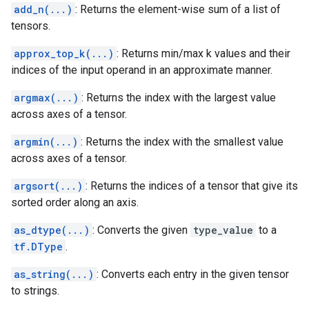
add_n(...)
: Returns the element-wise sum of a list of
tensors.
approx_top_k(...)
: Returns min/max k values and their
indices of the input operand in an approximate manner.
argmax(...)
: Returns the index with the largest value
across axes of a tensor.
argmin(...)
: Returns the index with the smallest value
across axes of a tensor.
argsort(...)
: Returns the indices of a tensor that give its
sorted order along an axis.
as_dtype(...)
: Converts the given
type_value
to a
tf.DType
.
as_string(...)
: Converts each entry in the given tensor
to strings.