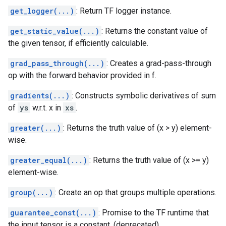
get_logger(...)
: Return TF logger instance.
get_static_value(...)
: Returns the constant value of
the given tensor, if efficiently calculable.
grad_pass_through(...)
: Creates a grad-pass-through
op with the forward behavior provided in f.
gradients(...)
: Constructs symbolic derivatives of sum
of
ys
w.r.t. x in
xs
.
greater(...)
: Returns the truth value of (x > y) element-
wise.
greater_equal(...)
: Returns the truth value of (x >= y)
element-wise.
group(...)
: Create an op that groups multiple operations.
guarantee_const(...)
: Promise to the TF runtime that
the input tensor is a constant. (deprecated)