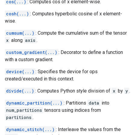
cos(...)
: Computes cos of x element-wise.
cosh(...)
: Computes hyperbolic cosine of x element-
wise.
cumsum(...)
: Compute the cumulative sum of the tensor
x
along
axis
.
custom_gradient(...)
: Decorator to define a function
with a custom gradient.
device(...)
: Specifies the device for ops
created/executed in this context.
divide(...)
: Computes Python style division of
x
by
y
.
dynamic_partition(...)
: Partitions
data
into
num_partitions
tensors using indices from
partitions
.
dynamic_stitch(...)
: Interleave the values from the