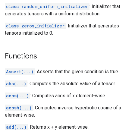
class random_uniform_initializer
: Initializer that
generates tensors with a uniform distribution.
class zeros_initializer
: Initializer that generates
tensors initialized to 0.
Functions
Assert(...)
: Asserts that the given condition is true.
abs(...)
: Computes the absolute value of a tensor.
acos(...)
: Computes acos of x element-wise.
acosh(...)
: Computes inverse hyperbolic cosine of x
element-wise.
add(...)
: Returns x + y element-wise.