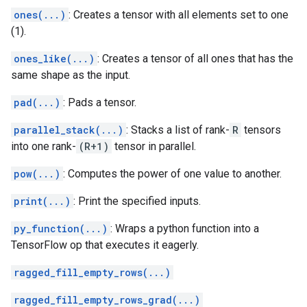
ones(...)
: Creates a tensor with all elements set to one
(1).
ones_like(...)
: Creates a tensor of all ones that has the
same shape as the input.
pad(...)
: Pads a tensor.
parallel_stack(...)
: Stacks a list of rank-
R
tensors
into one rank-
(R+1)
tensor in parallel.
pow(...)
: Computes the power of one value to another.
print(...)
: Print the specified inputs.
py_function(...)
: Wraps a python function into a
TensorFlow op that executes it eagerly.
ragged_fill_empty_rows(...)
ragged_fill_empty_rows_grad(...)