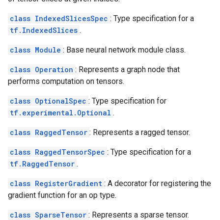
class IndexedSlicesSpec
: Type specification for a
tf.IndexedSlices
.
class Module
: Base neural network module class.
class Operation
: Represents a graph node that
performs computation on tensors.
class OptionalSpec
: Type specification for
tf.experimental.Optional
.
class RaggedTensor
: Represents a ragged tensor.
class RaggedTensorSpec
: Type specification for a
tf.RaggedTensor
.
class RegisterGradient
: A decorator for registering the
gradient function for an op type.
class SparseTensor
: Represents a sparse tensor.