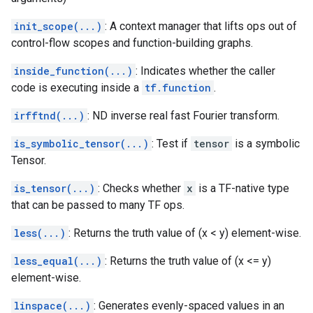
init_scope(...)
: A context manager that lifts ops out of
control-flow scopes and function-building graphs.
inside_function(...)
: Indicates whether the caller
code is executing inside a
tf.function
.
irfftnd(...)
: ND inverse real fast Fourier transform.
is_symbolic_tensor(...)
: Test if
tensor
is a symbolic
Tensor.
is_tensor(...)
: Checks whether
x
is a TF-native type
that can be passed to many TF ops.
less(...)
: Returns the truth value of (x < y) element-wise.
less_equal(...)
: Returns the truth value of (x <= y)
element-wise.
linspace(...)
: Generates evenly-spaced values in an