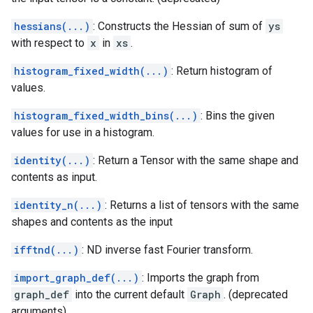
hessians(...)
: Constructs the Hessian of sum of
ys
with respect to
x
in
xs
.
histogram_fixed_width(...)
: Return histogram of
values.
histogram_fixed_width_bins(...)
: Bins the given
values for use in a histogram.
identity(...)
: Return a Tensor with the same shape and
contents as input.
identity_n(...)
: Returns a list of tensors with the same
shapes and contents as the input
ifftnd(...)
: ND inverse fast Fourier transform.
import_graph_def(...)
: Imports the graph from
graph_def
into the current default
Graph
. (deprecated
arguments)