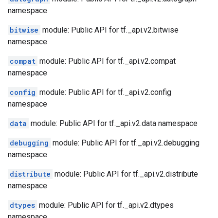
namespace
bitwise
module: Public API for tf._api.v2.bitwise
namespace
compat
module: Public API for tf._api.v2.compat
namespace
config
module: Public API for tf._api.v2.config
namespace
data
module: Public API for tf._api.v2.data namespace
debugging
module: Public API for tf._api.v2.debugging
namespace
distribute
module: Public API for tf._api.v2.distribute
namespace
dtypes
module: Public API for tf._api.v2.dtypes
namespace