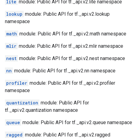
lite
module: Public API for tf._api.v2.lite namespace
lookup
module: Public API for tf._api.v2.lookup
namespace
math
module: Public API for tf._api.v2.math namespace
mlir
module: Public API for tf._api.v2.mlir namespace
nest
module: Public API for tf._api.v2.nest namespace
nn
module: Public API for tf._api.v2.nn namespace
profiler
module: Public API for tf._api.v2.profiler
namespace
quantization
module: Public API for
tf._api.v2.quantization namespace
queue
module: Public API for tf._api.v2.queue namespace
ragged
module: Public API for tf._api.v2.ragged