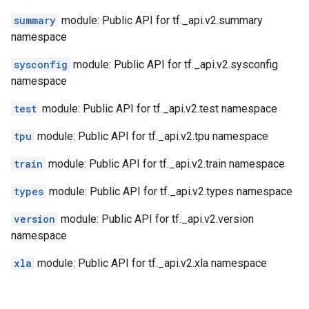
summary
module: Public API for tf._api.v2.summary
namespace
sysconfig
module: Public API for tf._api.v2.sysconfig
namespace
test
module: Public API for tf._api.v2.test namespace
tpu
module: Public API for tf._api.v2.tpu namespace
train
module: Public API for tf._api.v2.train namespace
types
module: Public API for tf._api.v2.types namespace
version
module: Public API for tf._api.v2.version
namespace
xla
module: Public API for tf._api.v2.xla namespace