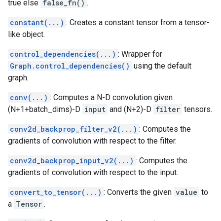
true else
false_fn()
.
constant(...)
: Creates a constant tensor from a tensor-
like object.
control_dependencies(...)
: Wrapper for
Graph.control_dependencies()
using the default
graph.
conv(...)
: Computes a N-D convolution given
(N+1+batch_dims)-D
input
and (N+2)-D
filter
tensors.
conv2d_backprop_filter_v2(...)
: Computes the
gradients of convolution with respect to the filter.
conv2d_backprop_input_v2(...)
: Computes the
gradients of convolution with respect to the input.
convert_to_tensor(...)
: Converts the given
value
to
a
Tensor
.