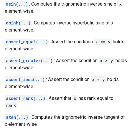
asin(...)
: Computes the trignometric inverse sine of x
element-wise.
asinh(...)
: Computes inverse hyperbolic sine of x
element-wise.
assert_equal(...)
: Assert the condition
x == y
holds
element-wise.
assert_greater(...)
: Assert the condition
x > y
holds
element-wise.
assert_less(...)
: Assert the condition
x < y
holds
element-wise.
assert_rank(...)
: Assert that
x
has rank equal to
rank
.
atan(...)
: Computes the trignometric inverse tangent of
x element-wise.