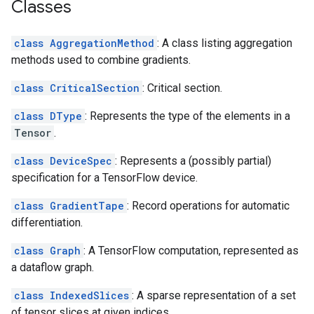
Classes
class AggregationMethod
: A class listing aggregation
methods used to combine gradients.
class CriticalSection
: Critical section.
class DType
: Represents the type of the elements in a
Tensor
.
class DeviceSpec
: Represents a (possibly partial)
specification for a TensorFlow device.
class GradientTape
: Record operations for automatic
differentiation.
class Graph
: A TensorFlow computation, represented as
a dataflow graph.
class IndexedSlices
: A sparse representation of a set
of tensor slices at given indices.