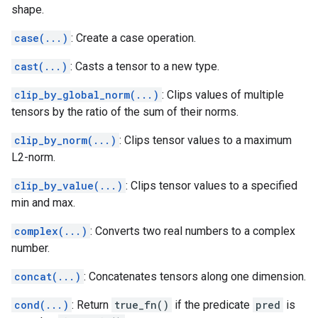
shape.
case(...)
: Create a case operation.
cast(...)
: Casts a tensor to a new type.
clip_by_global_norm(...)
: Clips values of multiple
tensors by the ratio of the sum of their norms.
clip_by_norm(...)
: Clips tensor values to a maximum
L2-norm.
clip_by_value(...)
: Clips tensor values to a specified
min and max.
complex(...)
: Converts two real numbers to a complex
number.
concat(...)
: Concatenates tensors along one dimension.
cond(...)
: Return
true_fn()
if the predicate
pred
is