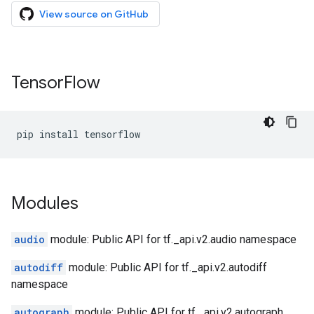
View source on GitHub
Tensor
Flow
pip
install
tensorflow
Modules
audio
module: Public API for tf._api.v2.audio namespace
autodiff
module: Public API for tf._api.v2.autodiff
namespace
autograph
module: Public API for tf._api.v2.autograph