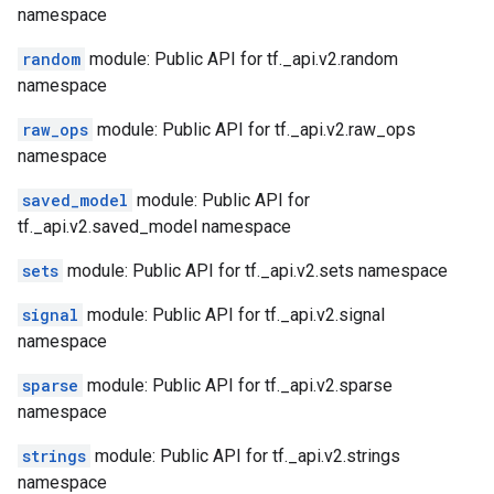
namespace
random
module: Public API for tf._api.v2.random
namespace
raw_ops
module: Public API for tf._api.v2.raw_ops
namespace
saved_model
module: Public API for
tf._api.v2.saved_model namespace
sets
module: Public API for tf._api.v2.sets namespace
signal
module: Public API for tf._api.v2.signal
namespace
sparse
module: Public API for tf._api.v2.sparse
namespace
strings
module: Public API for tf._api.v2.strings
namespace