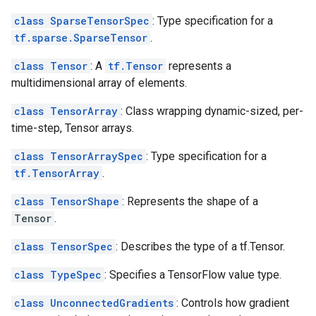
class SparseTensorSpec
: Type specification for a
tf.sparse.SparseTensor
.
class Tensor
: A
tf.Tensor
represents a
multidimensional array of elements.
class TensorArray
: Class wrapping dynamic-sized, per-
time-step, Tensor arrays.
class TensorArraySpec
: Type specification for a
tf.TensorArray
.
class TensorShape
: Represents the shape of a
Tensor
.
class TensorSpec
: Describes the type of a tf.Tensor.
class TypeSpec
: Specifies a TensorFlow value type.
class UnconnectedGradients
: Controls how gradient