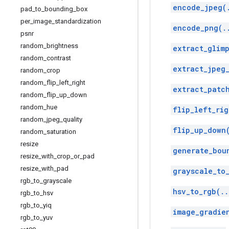
encode_jpeg(
pad
_
to
_
bounding
_
box
per
_
image
_
standardization
encode_png(.
psnr
random
_
brightness
extract_glimp
random
_
contrast
extract_jpeg
random
_
crop
random
_
flip
_
left
_
right
extract_patc
random
_
flip
_
up
_
down
random
_
hue
flip_left_rig
random
_
jpeg
_
quality
flip_up_down
random
_
saturation
resize
generate_bou
resize
_
with
_
crop
_
or
_
pad
resize
_
with
_
pad
grayscale_to
rgb
_
to
_
grayscale
hsv_to_rgb(..
rgb
_
to
_
hsv
rgb
_
to
_
yiq
image_gradie
rgb
_
to
_
yuv