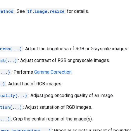
Method
: See
tf.image.resize
for details.
ness(...)
: Adjust the brightness of RGB or Grayscale images.
st(...)
: Adjust contrast of RGB or grayscale images.
(...)
: Performs
Gamma Correction
.
..)
: Adjust hue of RGB images.
uality(...)
: Adjust jpeg encoding quality of an image.
tion(...)
: Adjust saturation of RGB images.
(...)
: Crop the central region of the image(s).
_max_suppression(...)
: Greedily selects a subset of boundi