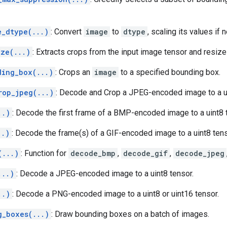
e_dtype(...)
: Convert
image
to
dtype
, scaling its values if
ize(...)
: Extracts crops from the input image tensor and resiz
ding_box(...)
: Crops an
image
to a specified bounding box.
rop_jpeg(...)
: Decode and Crop a JPEG-encoded image to a ui
..)
: Decode the first frame of a BMP-encoded image to a uint8 
..)
: Decode the frame(s) of a GIF-encoded image to a uint8 tens
(...)
: Function for
decode_bmp
,
decode_gif
,
decode_jpeg
...)
: Decode a JPEG-encoded image to a uint8 tensor.
..)
: Decode a PNG-encoded image to a uint8 or uint16 tensor.
g_boxes(...)
: Draw bounding boxes on a batch of images.