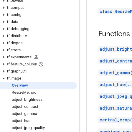
tf
.
bitwise
tf
.
compat
class Resize
tf
.
config
tf
.
data
tf
.
debugging
Functions
tf
.
distribute
tf
.
dtypes
adjust_bright
tf
.
errors
tf
.
experimental
adjust_contra
tf
.
feature
_
column
tf
.
graph
_
util
adjust_gamma
tf
.
image
adjust_hue(.
Overview
Resize
Method
adjust_jpeg_q
adjust
_
brightness
adjust
_
contrast
adjust_satura
adjust
_
gamma
central_crop
adjust
_
hue
adjust
_
jpeg
_
quality
combined_non