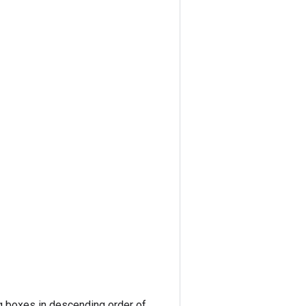
ng boxes in descending order of