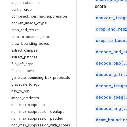
adjust
_
saturation
score.
central
_
crop
combined
_
non
_
max
_
suppression
convert_imag
convert
_
image
_
dtype
crop_and_res
crop
_
and
_
resize
crop
_
to
_
bounding
_
box
crop_to_boun
draw
_
bounding
_
boxes
extract
_
glimpse
decode_and_c
extract
_
patches
decode_bmp(.
flip
_
left
_
right
flip
_
up
_
down
decode_gif(.
generate
_
bounding
_
box
_
proposals
grayscale
_
to
_
rgb
decode_image
hsv
_
to
_
rgb
decode_jpeg(
image
_
gradients
non
_
max
_
suppression
decode_png(.
non
_
max
_
suppression
_
overlaps
non
_
max
_
suppression
_
padded
draw_boundin
non
_
max
_
suppression
_
with
_
scores