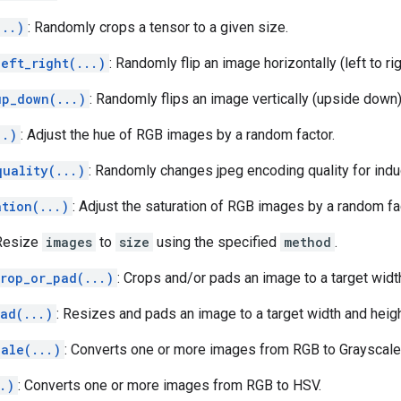
...)
: Randomly crops a tensor to a given size.
eft_right(...)
: Randomly flip an image horizontally (left to rig
up_down(...)
: Randomly flips an image vertically (upside down)
..)
: Adjust the hue of RGB images by a random factor.
quality(...)
: Randomly changes jpeg encoding quality for indu
ation(...)
: Adjust the saturation of RGB images by a random fa
 Resize
images
to
size
using the specified
method
.
crop_or_pad(...)
: Crops and/or pads an image to a target widt
ad(...)
: Resizes and pads an image to a target width and heigh
cale(...)
: Converts one or more images from RGB to Grayscale
.)
: Converts one or more images from RGB to HSV.