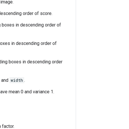
 image.
descending order of score.
g boxes in descending order of
boxes in descending order of
nding boxes in descending order
and
width
.
ave mean 0 and variance 1.
 factor.