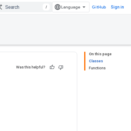
/
GitHub
Sign in
On this page
Classes
Was this helpful?
Functions