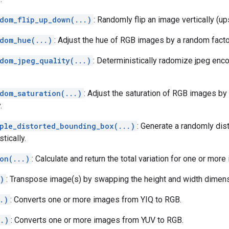
ndom_flip_up_down(...)
: Randomly flip an image vertically (up
ndom_hue(...)
: Adjust the hue of RGB images by a random factor
ndom_jpeg_quality(...)
: Deterministically radomize jpeg enco
dom_saturation(...)
: Adjust the saturation of RGB images by
.
mple_distorted_bounding_box(...)
: Generate a randomly dis
tically.
on(...)
: Calculate and return the total variation for one or more
)
: Transpose image(s) by swapping the height and width dimens
.)
: Converts one or more images from YIQ to RGB.
..)
: Converts one or more images from YUV to RGB.