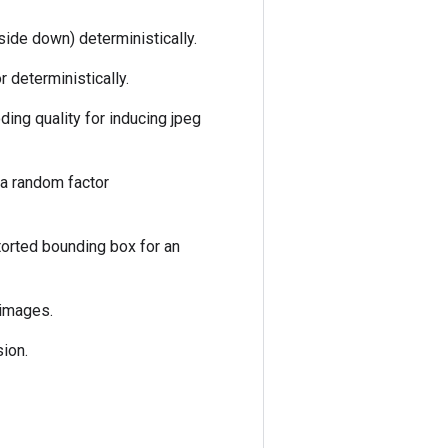
side down) deterministically.
 deterministically.
ding quality for inducing jpeg
 a random factor
torted bounding box for an
 images.
ion.