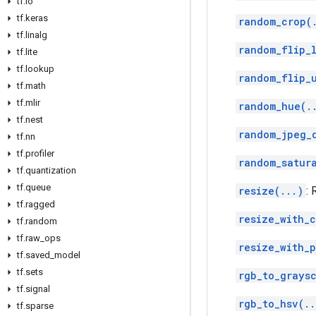
tf
.
io
tf
.
keras
random_crop(
tf
.
linalg
random_flip_l
tf
.
lite
tf
.
lookup
random_flip_
tf
.
math
tf
.
mlir
random_hue(.
tf
.
nest
random_jpeg_
tf
.
nn
tf
.
profiler
random_satur
tf
.
quantization
tf
.
queue
resize(...)
:
tf
.
ragged
resize_with_
tf
.
random
tf
.
raw
_
ops
resize_with_p
tf
.
saved
_
model
tf
.
sets
rgb_to_grays
tf
.
signal
rgb_to_hsv(..
tf
.
sparse