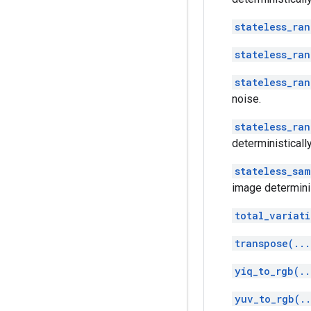
stateless_ra
stateless_ra
stateless_ra
noise.
stateless_ran
deterministically
stateless_sa
image determinis
total_variati
transpose(...
yiq_to_rgb(..
yuv_to_rgb(.