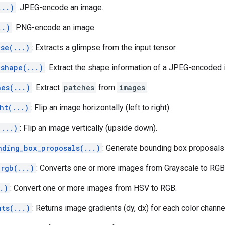
...)
: JPEG-encode an image.
..)
: PNG-encode an image.
se(...)
: Extracts a glimpse from the input tensor.
_shape(...)
: Extract the shape information of a JPEG-encoded
hes(...)
: Extract
patches
from
images
.
ht(...)
: Flip an image horizontally (left to right).
(...)
: Flip an image vertically (upside down).
nding_box_proposals(...)
: Generate bounding box proposal
_rgb(...)
: Converts one or more images from Grayscale to RGB
.)
: Convert one or more images from HSV to RGB.
nts(...)
: Returns image gradients (dy, dx) for each color channe