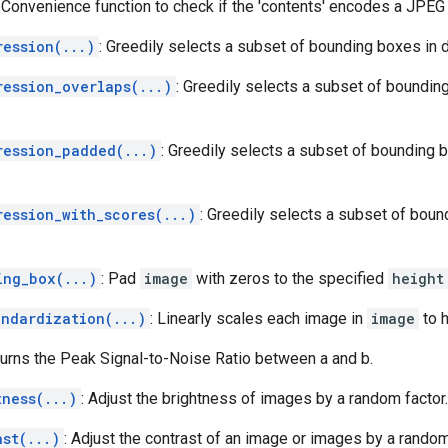
: Convenience function to check if the 'contents' encodes a JPEG
ression(...)
: Greedily selects a subset of bounding boxes in 
ression_overlaps(...)
: Greedily selects a subset of boundin
ression_padded(...)
: Greedily selects a subset of bounding 
ression_with_scores(...)
: Greedily selects a subset of bou
ing_box(...)
: Pad
image
with zeros to the specified
height
andardization(...)
: Linearly scales each image in
image
to h
turns the Peak Signal-to-Noise Ratio between a and b.
tness(...)
: Adjust the brightness of images by a random factor.
ast(...)
: Adjust the contrast of an image or images by a random