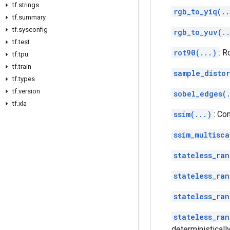
tf
.
strings
rgb_to_yiq(..
tf
.
summary
tf
.
sysconfig
rgb_to_yuv(.
tf
.
test
rot90(...)
: R
tf
.
tpu
tf
.
train
sample_disto
tf
.
types
tf
.
version
sobel_edges(
tf
.
xla
ssim(...)
: Co
ssim_multisca
stateless_ran
stateless_ran
stateless_ran
stateless_ran
deterministically