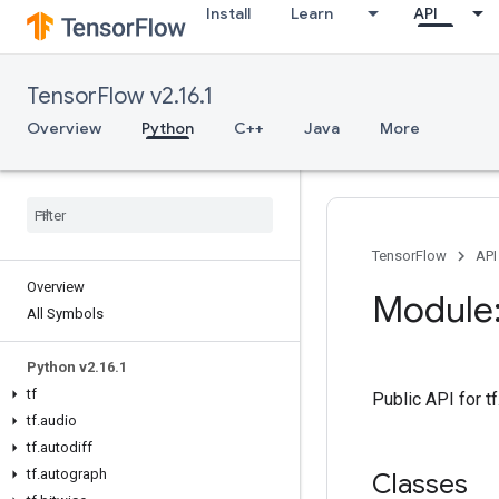
Install
Learn
API
TensorFlow v2.16.1
Overview
Python
C++
Java
More
TensorFlow
API
Overview
Module:
All Symbols
Python v2
.
16
.
1
tf
Public API for 
tf
.
audio
tf
.
autodiff
tf
.
autograph
Classes