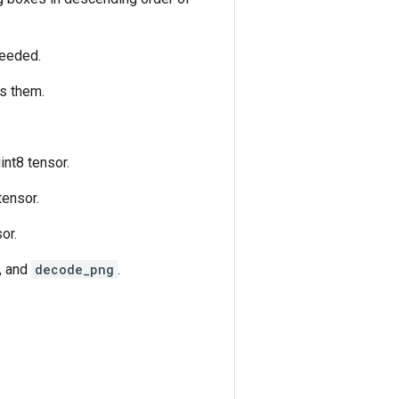
 needed.
es them.
nt8 tensor.
tensor.
or.
, and
decode_png
.