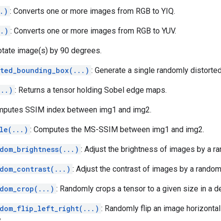
.)
: Converts one or more images from RGB to YIQ.
..)
: Converts one or more images from RGB to YUV.
otate image(s) by 90 degrees.
rted_bounding_box(...)
: Generate a single randomly distorte
...)
: Returns a tensor holding Sobel edge maps.
mputes SSIM index between img1 and img2.
le(...)
: Computes the MS-SSIM between img1 and img2.
dom_brightness(...)
: Adjust the brightness of images by a ra
dom_contrast(...)
: Adjust the contrast of images by a random 
dom_crop(...)
: Randomly crops a tensor to a given size in a d
dom_flip_left_right(...)
: Randomly flip an image horizontally
.