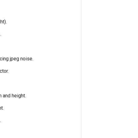
ht).
.
cing jpeg noise.
ctor.
h and height.
t.
.