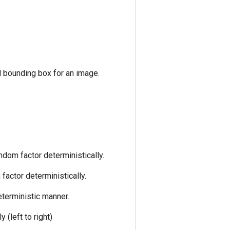
d bounding box for an image.
ndom factor deterministically.
factor deterministically.
eterministic manner.
 (left to right)