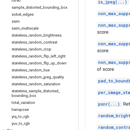
rot90
is_jpeg(...)
sample
_
distorted
_
bounding
_
box
non_max_supp
sobel
_
edges
ssim
non_max_supp
ssim
_
multiscale
score.
stateless
_
random
_
brightness
stateless
_
random
_
contrast
non_max_supp
stateless
_
random
_
crop
score.
stateless
_
random
_
flip
_
left
_
right
non_max_supp
stateless
_
random
_
flip
_
up
_
down
of score.
stateless
_
random
_
hue
stateless
_
random
_
jpeg
_
quality
pad_to_bound
stateless
_
random
_
saturation
stateless
_
sample
_
distorted
_
per_image_st
bounding
_
box
total
_
variation
psnr(...)
: Re
transpose
random_brigh
yiq
_
to
_
rgb
yuv
_
to
_
rgb
random_contr