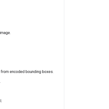
 image.
s from encoded bounding boxes.
.
l.