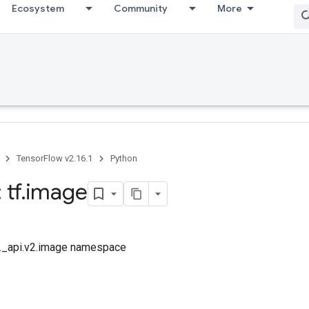
Ecosystem
Community
More
TensorFlow v2.16.1
Python
 tf
.
image
tf._api.v2.image namespace