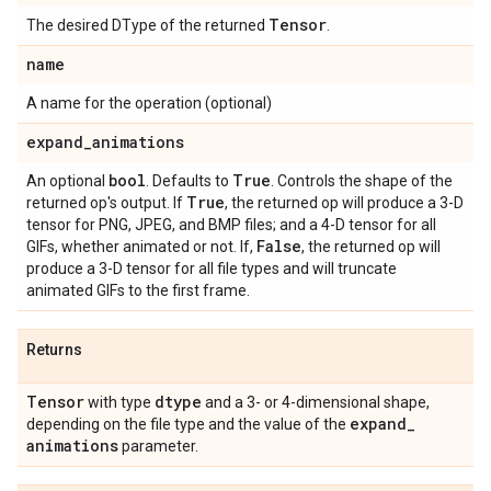
Tensor
The desired DType of the returned
.
name
A name for the operation (optional)
expand
_
animations
bool
True
An optional
. Defaults to
. Controls the shape of the
True
returned op's output. If
, the returned op will produce a 3-D
tensor for PNG, JPEG, and BMP files; and a 4-D tensor for all
False
GIFs, whether animated or not. If,
, the returned op will
produce a 3-D tensor for all file types and will truncate
animated GIFs to the first frame.
Returns
Tensor
dtype
with type
and a 3- or 4-dimensional shape,
expand
_
depending on the file type and the value of the
animations
parameter.