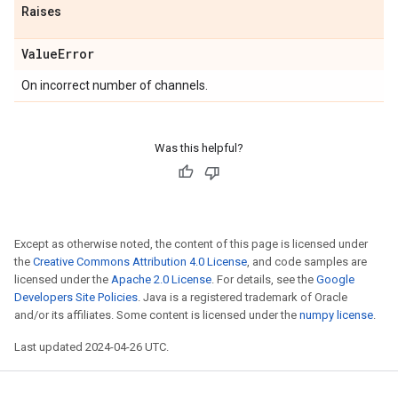
Raises
Value
Error
On incorrect number of channels.
Was this helpful?
Except as otherwise noted, the content of this page is licensed under
the
Creative Commons Attribution 4.0 License
, and code samples are
licensed under the
Apache 2.0 License
. For details, see the
Google
Developers Site Policies
. Java is a registered trademark of Oracle
and/or its affiliates. Some content is licensed under the
numpy license
.
Last updated 2024-04-26 UTC.