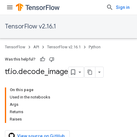
Sign in
TensorFlow v2.16.1
TensorFlow
API
TensorFlow v2.16.1
Python
Was this helpful?
tf
.
io
.
decode
_
image
On this page
Used in the notebooks
Args
Returns
Raises
View source on GitHub