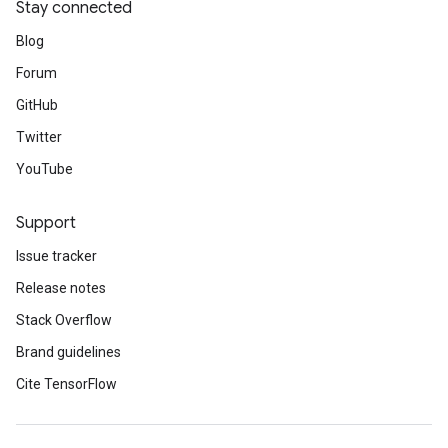
Stay connected
Blog
Forum
GitHub
Twitter
YouTube
Support
Issue tracker
Release notes
Stack Overflow
Brand guidelines
Cite TensorFlow