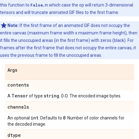
this function to
False
, in which case the op will return 3-dimensional
tensors and will truncate animated GIF files to the first frame.
Note:
If the first frame of an animated GIF does not occupy the
entire canvas (maximum frame width x maximum frame height), then
it fills the unoccupied areas (in the first frame) with zeros (black). For
frames after the first frame that does not occupy the entire canvas, it
uses the previous frame to fill the unoccupied areas.
Args
contents
Tensor
string
A
of type
. 0-D. The encoded image bytes.
channels
int
0
An optional
. Defaults to
. Number of color channels for
the decoded image.
dtype