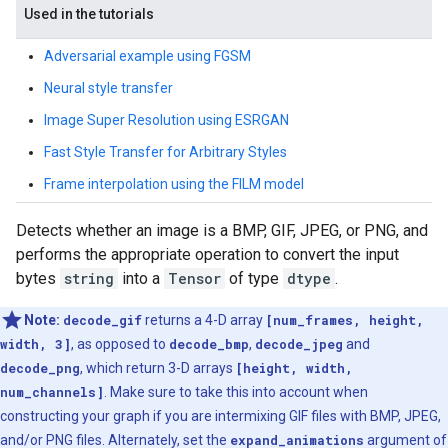
Used in the tutorials
Adversarial example using FGSM
Neural style transfer
Image Super Resolution using ESRGAN
Fast Style Transfer for Arbitrary Styles
Frame interpolation using the FILM model
Detects whether an image is a BMP, GIF, JPEG, or PNG, and
performs the appropriate operation to convert the input
bytes
string
into a
Tensor
of type
dtype
.
Note:
decode_gif
returns a 4-D array
[num_frames, height,
width, 3]
, as opposed to
decode_bmp
,
decode_jpeg
and
decode_png
, which return 3-D arrays
[height, width,
num_channels]
. Make sure to take this into account when
constructing your graph if you are intermixing GIF files with BMP, JPEG,
and/or PNG files. Alternately, set the
expand_animations
argument of