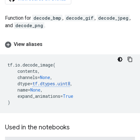
Function for
decode_bmp
,
decode_gif
,
decode_jpeg
,
and
decode_png
.
View aliases
tf
.
io
.
decode_image
(
contents
,
channels
=
None
,
dtype
=
tf
.
dtypes
.
uint8
,
name
=
None
,
expand_animations
=
True
)
Used in the notebooks