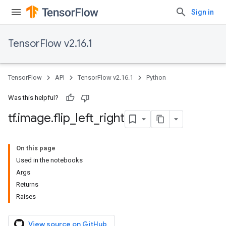
Sign in
TensorFlow v2.16.1
TensorFlow
API
TensorFlow v2.16.1
Python
Was this helpful?
tf
.
image
.
flip
_
left
_
right
On this page
Used in the notebooks
Args
Returns
Raises
View source on GitHub