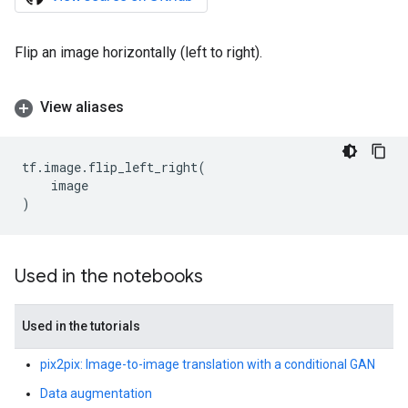
Flip an image horizontally (left to right).
View aliases
tf
.
image
.
flip_left_right
(
image
)
Used in the notebooks
Used in the tutorials
pix2pix: Image-to-image translation with a conditional GAN
Data augmentation