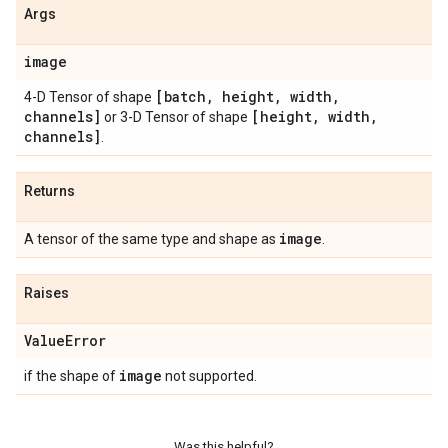
Args
image
[batch
,
height
,
width
,
4-D Tensor of shape
channels]
[height
,
width
,
or 3-D Tensor of shape
channels]
.
Returns
image
A tensor of the same type and shape as
.
Raises
Value
Error
image
if the shape of
not supported.
Was this helpful?