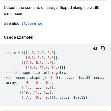
Outputs the contents of
image
flipped along the width
dimension.
See also
tf.reverse
.
Usage Example:
x
=
[[[
1.0
,
2.0
,
3.0
],
[
4.0
,
5.0
,
6.0
]],
[[
7.0
,
8.0
,
9.0
],
[
10.0
,
11.0
,
12.0
]]]
tf
.
image
.
flip_left_right
(
x
)
<
tf
.
Tensor
:
shape
=
(
2
,
2
,
3
),
dtype
=
float32
,
numpy
=
array
([[[
4.
,
5.
,
6.
],
[
1.
,
2.
,
3.
]],
[[
10.
,
11.
,
12.
],
[
7.
,
8.
,
9.
]]],
dtype
=
float32
)
>