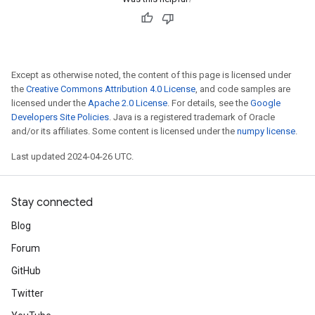
Except as otherwise noted, the content of this page is licensed under
the
Creative Commons Attribution 4.0 License
, and code samples are
licensed under the
Apache 2.0 License
. For details, see the
Google
Developers Site Policies
. Java is a registered trademark of Oracle
and/or its affiliates. Some content is licensed under the
numpy license
.
Last updated 2024-04-26 UTC.
Stay connected
Blog
Forum
GitHub
Twitter