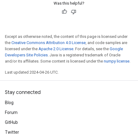
Was this helpful?
Except as otherwise noted, the content of this page is licensed under
the
Creative Commons Attribution 4.0 License
, and code samples are
licensed under the
Apache 2.0 License
. For details, see the
Google
Developers Site Policies
. Java is a registered trademark of Oracle
and/or its affiliates. Some content is licensed under the
numpy license
.
Last updated 2024-04-26 UTC.
Stay connected
Blog
Forum
GitHub
Twitter