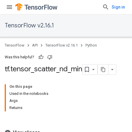
Sign in
TensorFlow v2.16.1
TensorFlow
API
TensorFlow v2.16.1
Python
Was this helpful?
tf
.
tensor
_
scatter
_
nd
_
min
On this page
Used in the notebooks
Args
Returns