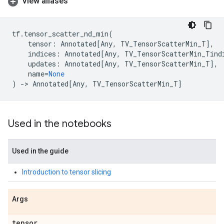
View aliases
tf
.
tensor_scatter_nd_min
(
tensor
:
Annotated
[
Any
,
TV_TensorScatterMin_T
],
indices
:
Annotated
[
Any
,
TV_TensorScatterMin_Tind
updates
:
Annotated
[
Any
,
TV_TensorScatterMin_T
],
name
=
None
)
->
Annotated
[
Any
,
TV_TensorScatterMin_T
]
Used in the notebooks
Used in the guide
Introduction to tensor slicing
Args
tensor