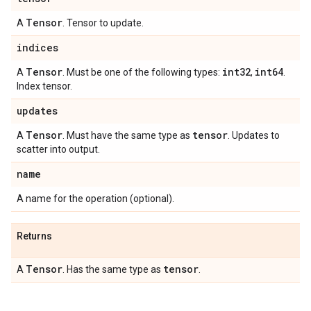
Tensor
A
. Tensor to update.
indices
Tensor
int32
int64
A
. Must be one of the following types:
,
.
Index tensor.
updates
Tensor
tensor
A
. Must have the same type as
. Updates to
scatter into output.
name
A name for the operation (optional).
Returns
Tensor
tensor
A
. Has the same type as
.