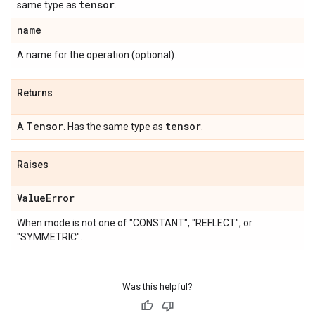
tensor
same type as
.
name
A name for the operation (optional).
Returns
Tensor
tensor
A
. Has the same type as
.
Raises
Value
Error
When mode is not one of "CONSTANT", "REFLECT", or
"SYMMETRIC".
Was this helpful?