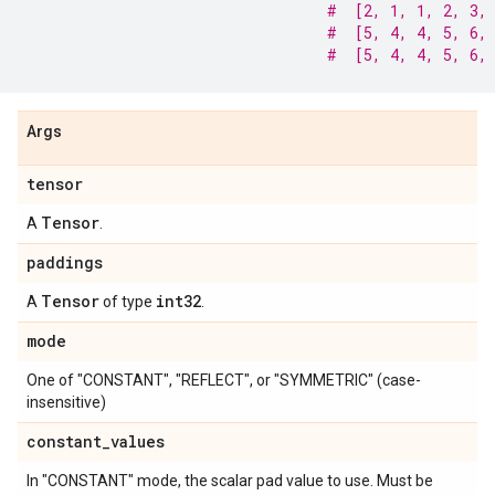
#  [2, 1, 1, 2, 3,
#  [5, 4, 4, 5, 6,
#  [5, 4, 4, 5, 6,
Args
tensor
Tensor
A
.
paddings
Tensor
int32
A
of type
.
mode
One of "CONSTANT", "REFLECT", or "SYMMETRIC" (case-
insensitive)
constant
_
values
In "CONSTANT" mode, the scalar pad value to use. Must be