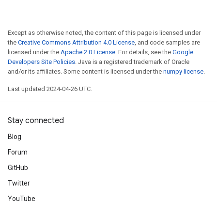
Except as otherwise noted, the content of this page is licensed under
the
Creative Commons Attribution 4.0 License
, and code samples are
licensed under the
Apache 2.0 License
. For details, see the
Google
Developers Site Policies
. Java is a registered trademark of Oracle
and/or its affiliates. Some content is licensed under the
numpy license
.
Last updated 2024-04-26 UTC.
Stay connected
Blog
Forum
GitHub
Twitter
YouTube