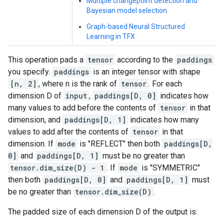
Multiple changepoint detection and
Bayesian model selection
Graph-based Neural Structured
Learning in TFX
This operation pads a
tensor
according to the
paddings
you specify.
paddings
is an integer tensor with shape
[n, 2]
, where n is the rank of
tensor
. For each
dimension D of
input
,
paddings[D, 0]
indicates how
many values to add before the contents of
tensor
in that
dimension, and
paddings[D, 1]
indicates how many
values to add after the contents of
tensor
in that
dimension. If
mode
is "REFLECT" then both
paddings[D,
0]
and
paddings[D, 1]
must be no greater than
tensor.dim_size(D) - 1
. If
mode
is "SYMMETRIC"
then both
paddings[D, 0]
and
paddings[D, 1]
must
be no greater than
tensor.dim_size(D)
.
The padded size of each dimension D of the output is: