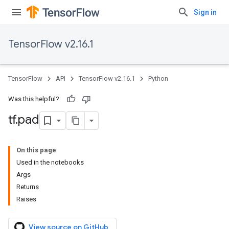
Sign in
TensorFlow v2.16.1
TensorFlow
API
TensorFlow v2.16.1
Python
Was this helpful?
tf
.
pad
On this page
Used in the notebooks
Args
Returns
Raises
View source on GitHub