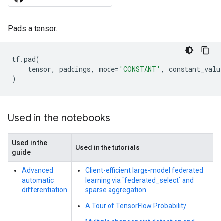
Pads a tensor.
tf
.
pad
(
tensor
,
paddings
,
mode
=
'CONSTANT'
,
constant_valu
)
Used in the notebooks
Used in the
Used in the tutorials
guide
Advanced
Client-efficient large-model federated
automatic
learning via `federated_select` and
differentiation
sparse aggregation
A Tour of TensorFlow Probability