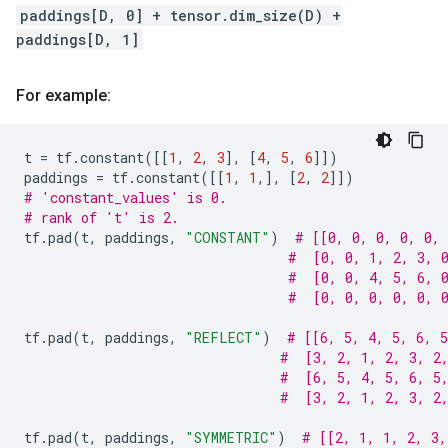
paddings[D, 0] + tensor.dim_size(D) +
paddings[D, 1]
For example:
t
=
tf
.
constant
([[
1
,
2
,
3
],
[
4
,
5
,
6
]])
paddings
=
tf
.
constant
([[
1
,
1
,],
[
2
,
2
]])
# 'constant_values' is 0.
# rank of 't' is 2.
tf
.
pad
(
t
,
paddings
,
"CONSTANT"
)
# [[0, 0, 0, 0, 0, 
#  [0, 0, 1, 2, 3, 
#  [0, 0, 4, 5, 6, 
#  [0, 0, 0, 0, 0, 
tf
.
pad
(
t
,
paddings
,
"REFLECT"
)
# [[6, 5, 4, 5, 6, 5
#  [3, 2, 1, 2, 3, 2
#  [6, 5, 4, 5, 6, 5
#  [3, 2, 1, 2, 3, 2
tf
.
pad
(
t
,
paddings
,
"SYMMETRIC"
)
# [[2, 1, 1, 2, 3,