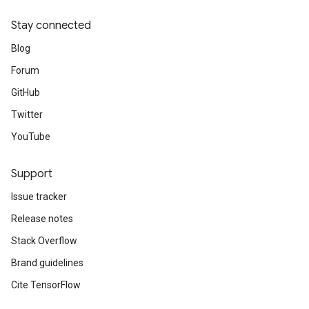
Stay connected
Blog
Forum
GitHub
Twitter
YouTube
Support
Issue tracker
Release notes
Stack Overflow
Brand guidelines
Cite TensorFlow