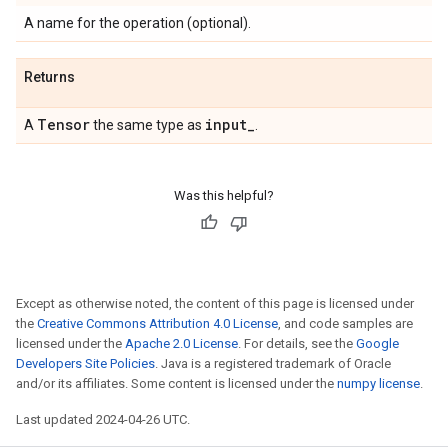
A name for the operation (optional).
Returns
Tensor
input
_
A
the same type as
.
Was this helpful?
Except as otherwise noted, the content of this page is licensed under
the
Creative Commons Attribution 4.0 License
, and code samples are
licensed under the
Apache 2.0 License
. For details, see the
Google
Developers Site Policies
. Java is a registered trademark of Oracle
and/or its affiliates. Some content is licensed under the
numpy license
.
Last updated 2024-04-26 UTC.