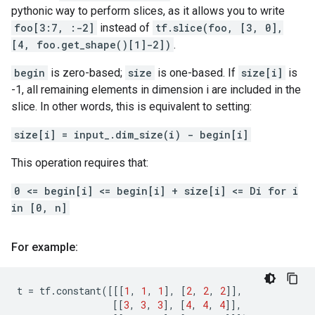
pythonic way to perform slices, as it allows you to write
foo[3:7, :-2]
instead of
tf.slice(foo, [3, 0],
[4, foo.get_shape()[1]-2])
.
begin
is zero-based;
size
is one-based. If
size[i]
is
-1, all remaining elements in dimension i are included in the
slice. In other words, this is equivalent to setting:
size[i] = input_.dim_size(i) - begin[i]
This operation requires that:
0 <= begin[i] <= begin[i] + size[i] <= Di for i
in [0, n]
For example:
t
=
tf
.
constant
([[[
1
,
1
,
1
],
[
2
,
2
,
2
]],
[[
3
,
3
,
3
],
[
4
,
4
,
4
]],