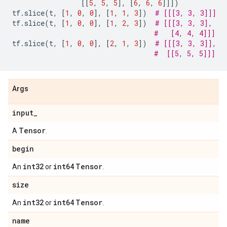
[[
5
,
5
,
5
],
[
6
,
6
,
6
]]])
tf
.
slice
(
t
,
[
1
,
0
,
0
],
[
1
,
1
,
3
])
# [[[3, 3, 3]]]
tf
.
slice
(
t
,
[
1
,
0
,
0
],
[
1
,
2
,
3
])
# [[[3, 3, 3],
#   [4, 4, 4]]]
tf
.
slice
(
t
,
[
1
,
0
,
0
],
[
2
,
1
,
3
])
# [[[3, 3, 3]],
#  [[5, 5, 5]]]
Args
input
_
Tensor
A
.
begin
int32
int64
Tensor
An
or
.
size
int32
int64
Tensor
An
or
.
name