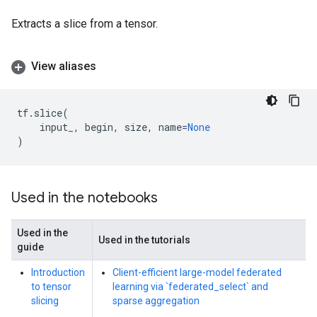
Extracts a slice from a tensor.
View aliases
tf
.
slice
(
input_
,
begin
,
size
,
name
=
None
)
Used in the notebooks
Used in the
Used in the tutorials
guide
Introduction
Client-efficient large-model federated
to tensor
learning via `federated_select` and
slicing
sparse aggregation