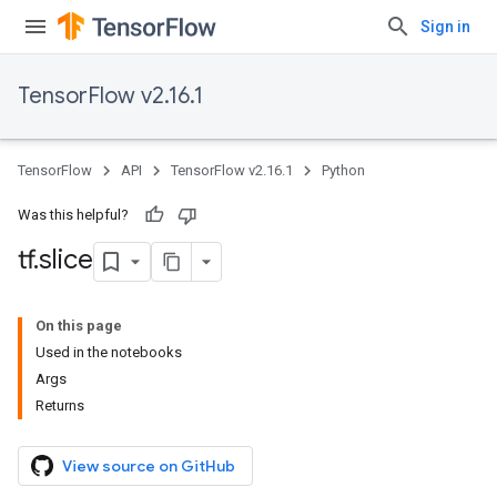
Sign in
TensorFlow v2.16.1
TensorFlow
API
TensorFlow v2.16.1
Python
Was this helpful?
tf
.
slice
On this page
Used in the notebooks
Args
Returns
View source on GitHub