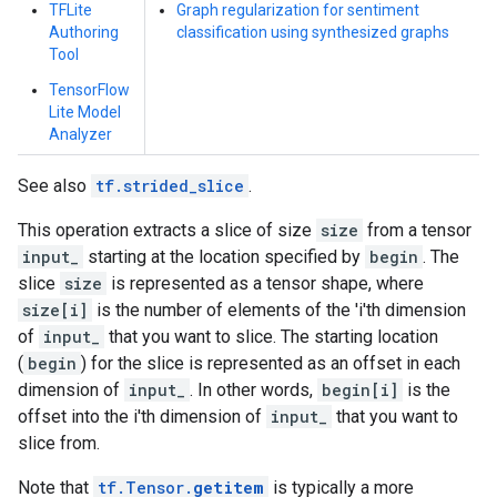
TFLite
Graph regularization for sentiment
Authoring
classification using synthesized graphs
Tool
TensorFlow
Lite Model
Analyzer
See also
tf.strided_slice
.
This operation extracts a slice of size
size
from a tensor
input_
starting at the location specified by
begin
. The
slice
size
is represented as a tensor shape, where
size[i]
is the number of elements of the 'i'th dimension
of
input_
that you want to slice. The starting location
(
begin
) for the slice is represented as an offset in each
dimension of
input_
. In other words,
begin[i]
is the
offset into the i'th dimension of
input_
that you want to
slice from.
Note that
tf.Tensor.
getitem
is typically a more