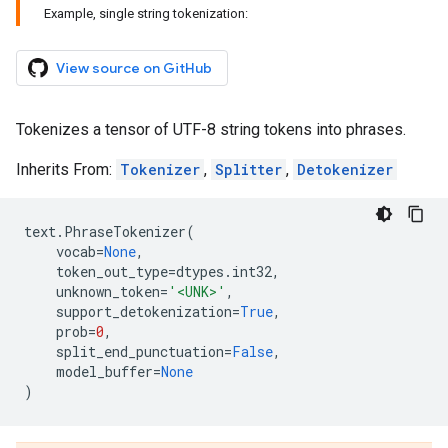
Example, single string tokenization:
View source on GitHub
Tokenizes a tensor of UTF-8 string tokens into phrases.
Inherits From:
Tokenizer
,
Splitter
,
Detokenizer
text
.
PhraseTokenizer
(
vocab
=
None
,
token_out_type
=
dtypes
.
int32
,
unknown_token
=
'<UNK>'
,
support_detokenization
=
True
,
prob
=
0
,
split_end_punctuation
=
False
,
model_buffer
=
None
)