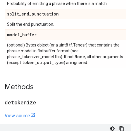
Probability of emitting a phrase when there is a match.
split
_
end
_
punctuation
Split the end punctuation.
model
_
buffer
(optional) Bytes object (or a uint8 tf.Tenosr) that contains the
phrase model in flatbuffer format (see
None
phrase_tokenizer_model.fbs). If not
, all other arguments
token
_
output
_
type
(except
) are ignored.
Methods
detokenize
View source