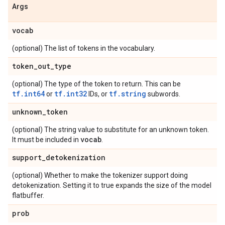
Args
vocab
(optional) The list of tokens in the vocabulary.
token
_
out
_
type
(optional) The type of the token to return. This can be
tf.int64
tf.int32
tf.string
or
IDs, or
subwords.
unknown
_
token
(optional) The string value to substitute for an unknown token.
vocab
It must be included in
.
support
_
detokenization
(optional) Whether to make the tokenizer support doing
detokenization. Setting it to true expands the size of the model
flatbuffer.
prob