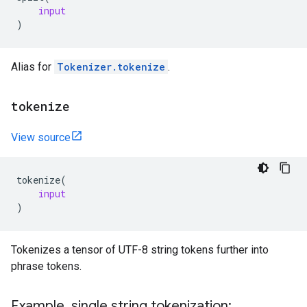
input
)
Alias for
Tokenizer.tokenize
.
tokenize
View source
tokenize
(
input
)
Tokenizes a tensor of UTF-8 string tokens further into
phrase tokens.
Example
,
single string tokenization: