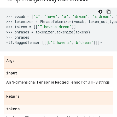
>>> 
vocab
=
[
"I"
,
"have"
,
"a"
,
"dream"
,
"a dream"
,
>>> 
tokenizer
=
PhraseTokenizer
(
vocab
,
token_out_typ
>>> 
tokens
=
[[
"I have a dream"
]]
>>> 
phrases
=
tokenizer
.
tokenize
(
tokens
)
>>> 
phrases
<
tf
.
RaggedTensor
[[[
b
'I have a'
,
b
'dream'
]]]
Args
input
Tensor
Ragged
Tensor
An N-dimensional
or
of UTF-8 strings.
Returns
tokens