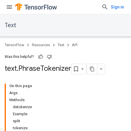
Sign in
Text
TensorFlow
Resources
Text
API
Was this helpful?
text
.
Phrase
Tokenizer
On this page
Args
Methods
detokenize
Example:
split
tokenize