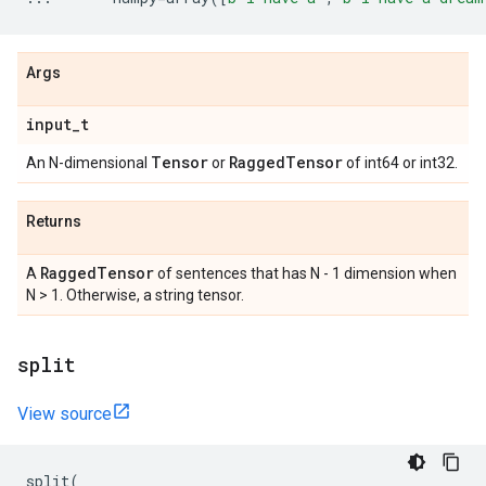
Args
input
_
t
Tensor
Ragged
Tensor
An N-dimensional
or
of int64 or int32.
Returns
Ragged
Tensor
A
of sentences that has N - 1 dimension when
N > 1. Otherwise, a string tensor.
split
View source
split
(