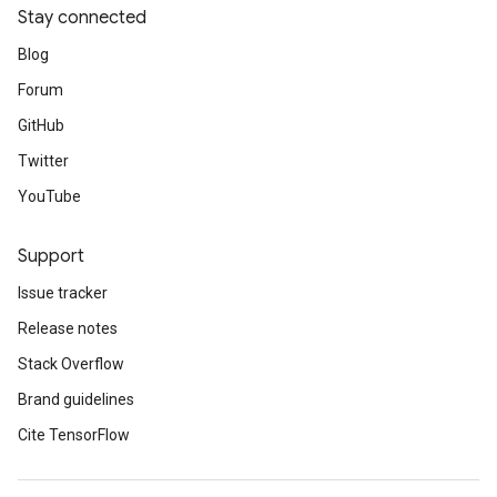
Stay connected
Blog
Forum
GitHub
Twitter
YouTube
Support
Issue tracker
Release notes
Stack Overflow
Brand guidelines
Cite TensorFlow