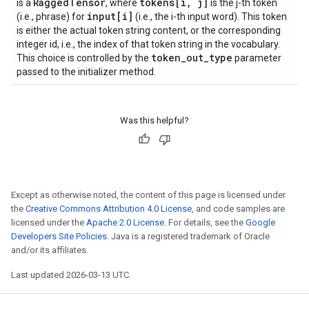
Ragged
Tensor
tokens[i
,
j]
is a
, where
is the j-th token
input[i]
(i.e., phrase) for
(i.e., the i-th input word). This token
is either the actual token string content, or the corresponding
integer id, i.e., the index of that token string in the vocabulary.
token
_
out
_
type
This choice is controlled by the
parameter
passed to the initializer method.
Was this helpful?
Except as otherwise noted, the content of this page is licensed under
the
Creative Commons Attribution 4.0 License
, and code samples are
licensed under the
Apache 2.0 License
. For details, see the
Google
Developers Site Policies
. Java is a registered trademark of Oracle
and/or its affiliates.
Last updated 2026-03-13 UTC.