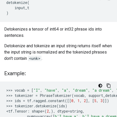
detokenize
(
input_t
)
Detokenizes a tensor of int64 or int32 phrase ids into
sentences.
Detokenize and tokenize an input string returns itself when
the input string is normalized and the tokenized phrases
don't contain
<unk>
.
Example:
>>> 
vocab
=
[
"I"
,
"have"
,
"a"
,
"dream"
,
"a dream"
,
>>> 
tokenizer
=
PhraseTokenizer
(
vocab
,
support_detok
>>> 
ids
=
tf
.
ragged
.
constant
([[
0
,
1
,
2
],
[
5
,
3
]])
>>> 
tokenizer
.
detokenize
(
ids
)
<
tf
.
Tensor
:
shape
=
(
2
,),
dtype
=
string
,
...
numpy
=
array
([
b
'I have a'
,
b
'I have a dream