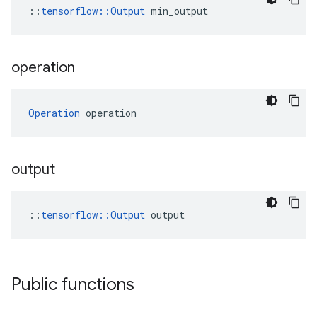
::
tensorflow::Output
 min_output
operation
Operation
 operation
output
::
tensorflow::Output
 output
Public functions