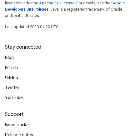
licensed under the
Apache 2.0 License
. For details, see the
Google
Developers Site Policies
. Java is a registered trademark of Oracle
and/or its affiliates.
Last updated 2020-04-20 UTC.
Stay connected
Blog
Forum
GitHub
Twitter
YouTube
Support
Issue tracker
Release notes