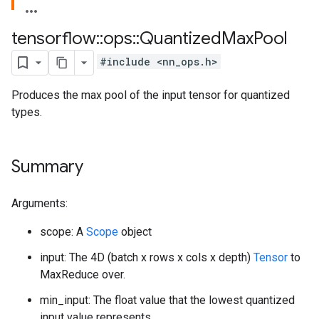
tensorflow
::
ops
::
Quantized
Max
Pool
#include <nn_ops.h>
Produces the max pool of the input tensor for quantized
types.
Summary
Arguments:
scope: A
Scope
object
input: The 4D (batch x rows x cols x depth)
Tensor
to
MaxReduce over.
min_input: The float value that the lowest quantized
input value represents.