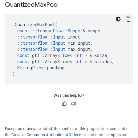
Quantized
Max
Pool
QuantizedMaxPool
(
const
::
tensorflow
::
Scope
&
scope
,
::
tensorflow
::
Input
input
,
::
tensorflow
::
Input
min_input
,
::
tensorflow
::
Input
max_input
,
const
gtl
::
ArraySlice
<
int
>
&
ksize
,
const
gtl
::
ArraySlice
<
int
>
&
strides
,
StringPiece
padding
)
Was this helpful?
Except as otherwise noted, the content of this page is licensed under
the
Creative Commons Attribution 4.0 License
, and code samples are