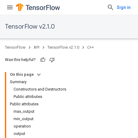
Sign in
TensorFlow v2.1.0
TensorFlow
API
TensorFlow v2.1.0
C++
Was this helpful?
On this page
Summary
Constructors and Destructors
Public attributes
Public attributes
max_output
min_output
operation
output