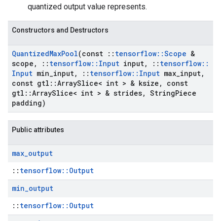
quantized output value represents.
Constructors and Destructors
Quantized
Max
Pool
(const
::
tensorflow
::
Scope
&
scope
,
::
tensorflow
::
Input
input
,
::
tensorflow
::
Input
min
_
input
,
::
tensorflow
::
Input
max
_
input
,
const gtl
::
Array
Slice< int > & ksize
,
const
gtl
::
Array
Slice< int > & strides
,
String
Piece
padding)
Public attributes
max
_
output
::
tensorflow::Output
min
_
output
::
tensorflow::Output