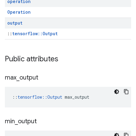
operation
Operation
output
::
tensorflow::Output
Public attributes
max
_
output
::
tensorflow::Output
 max_output
min
_
output