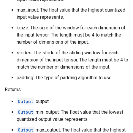
max_input: The float value that the highest quantized
input value represents.
ksize: The size of the window for each dimension of
the input tensor. The length must be 4 to match the
number of dimensions of the input.
strides: The stride of the sliding window for each
dimension of the input tensor. The length must be 4 to
match the number of dimensions of the input.
padding: The type of padding algorithm to use.
Returns:
Output
output
Output
min_output: The float value that the lowest
quantized output value represents.
Output
max_output: The float value that the highest