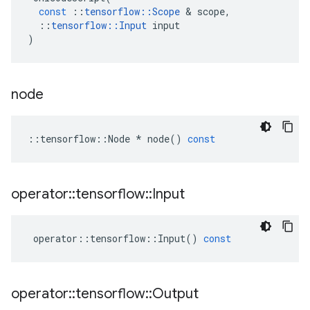
const
::
tensorflow
::
Scope
&
scope
,
::
tensorflow
::
Input
input
)
node
::
tensorflow
::
Node
*
node
()
const
operator
::
tensorflow
::
Input
operator
::
tensorflow
::
Input
()
const
operator
::
tensorflow
::
Output