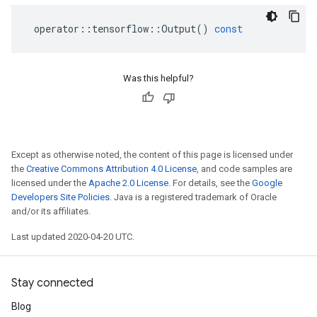
operator
::
tensorflow
::
Output
()
const
Was this helpful?
Except as otherwise noted, the content of this page is licensed under
the
Creative Commons Attribution 4.0 License
, and code samples are
licensed under the
Apache 2.0 License
. For details, see the
Google
Developers Site Policies
. Java is a registered trademark of Oracle
and/or its affiliates.
Last updated 2020-04-20 UTC.
Stay connected
Blog