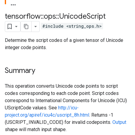
tensorflow
::
ops
::
Unicode
Script
#include <string_ops.h>
Determine the script codes of a given tensor of Unicode
integer code points.
Summary
This operation converts Unicode code points to script
codes corresponding to each code point. Script codes
correspond to International Components for Unicode (ICU)
UScriptCode values. See
http://icu-
project.org/apiref/icu4c/uscript_8h.html
. Returns -1
(USCRIPT_INVALID_CODE) for invalid codepoints.
Output
shape will match input shape.