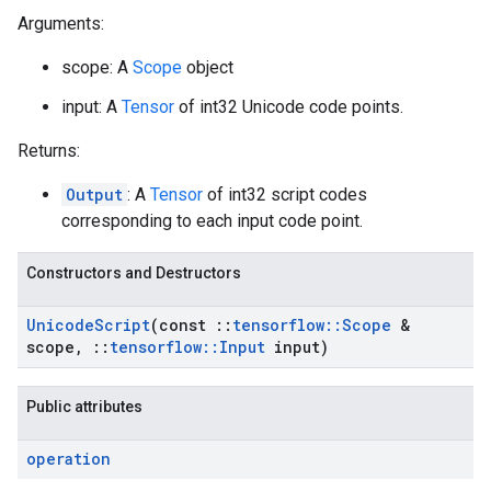
Arguments:
scope: A
Scope
object
input: A
Tensor
of int32 Unicode code points.
Returns:
Output
: A
Tensor
of int32 script codes
corresponding to each input code point.
Constructors and Destructors
Unicode
Script
(const
::
tensorflow
::
Scope
&
scope
,
::
tensorflow
::
Input
input)
Public attributes
operation