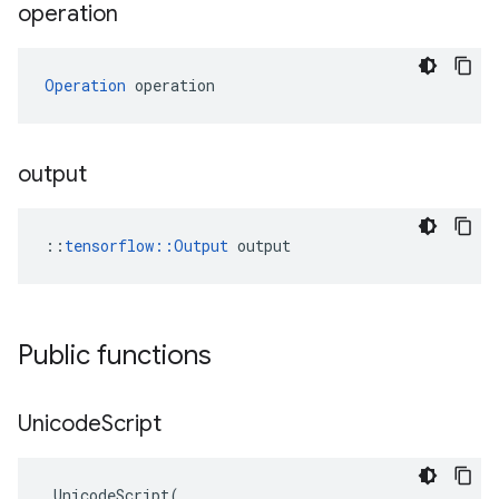
operation
Operation
 operation
output
::
tensorflow::Output
 output
Public functions
Unicode
Script
UnicodeScript
(