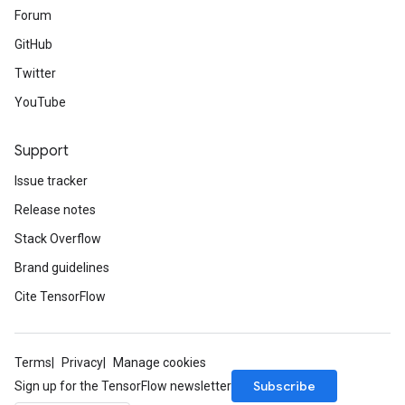
Forum
GitHub
Twitter
YouTube
Support
Issue tracker
Release notes
Stack Overflow
Brand guidelines
Cite TensorFlow
Terms
Privacy
Manage cookies
Subscribe
Sign up for the TensorFlow newsletter