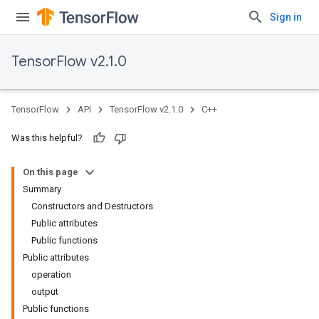
Sign in
TensorFlow v2.1.0
TensorFlow
API
TensorFlow v2.1.0
C++
Was this helpful?
On this page
Summary
Constructors and Destructors
Public attributes
Public functions
Public attributes
operation
output
Public functions