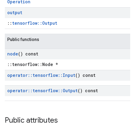
Operation
output
::
tensorflow::Output
Public functions
node
() const
::tensorflow::Node *
operator
::
tensorflow
::
Input
() const
operator
::
tensorflow
::
Output
() const
Public attributes