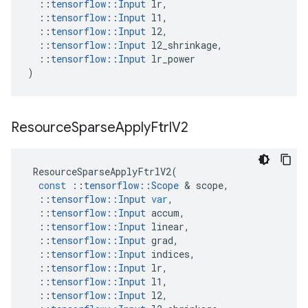
::
tensorflow
::
Input
lr
,
::
tensorflow
::
Input
l1
,
::
tensorflow
::
Input
l2
,
::
tensorflow
::
Input
l2_shrinkage
,
::
tensorflow
::
Input
lr_power
)
Resource
Sparse
Apply
Ftrl
V2
ResourceSparseApplyFtrlV2
(
const
::
tensorflow
::
Scope
&
scope
,
::
tensorflow
::
Input
var
,
::
tensorflow
::
Input
accum
,
::
tensorflow
::
Input
linear
,
::
tensorflow
::
Input
grad
,
::
tensorflow
::
Input
indices
,
::
tensorflow
::
Input
lr
,
::
tensorflow
::
Input
l1
,
::
tensorflow
::
Input
l2
,