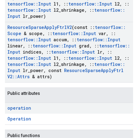
tensorflow
::
Input
l1
,
::
tensorflow
::
Input
l2
,
::
tensorflow
::
Input
l2
_
shrinkage
,
::
tensorflow
::
Input
lr
_
power)
Resource
Sparse
Apply
Ftrl
V2
(const
::
tensorflow
::
Scope
& scope
,
::
tensorflow
::
Input
var
,
::
tensorflow
::
Input
accum
,
::
tensorflow
::
Input
linear
,
::
tensorflow
::
Input
grad
,
::
tensorflow
::
Input
indices
,
::
tensorflow
::
Input
lr
,
::
tensorflow
::
Input
l1
,
::
tensorflow
::
Input
l2
,
::
tensorflow
::
Input
l2
_
shrinkage
,
::
tensorflow
::
Input
lr
_
power
,
const
Resource
Sparse
Apply
Ftrl
V2
::
Attrs
& attrs)
Public attributes
operation
Operation
Public functions