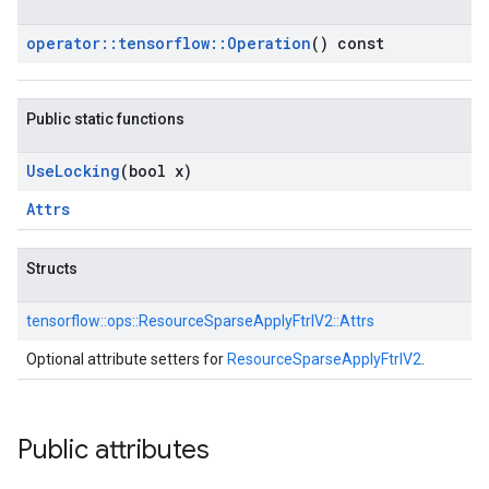
operator
::
tensorflow
::
Operation
() const
Public static functions
Use
Locking
(bool x)
Attrs
Structs
tensorflow::
ops::
ResourceSparseApplyFtrlV2::
Attrs
Optional attribute setters for
ResourceSparseApplyFtrlV2
.
Public attributes