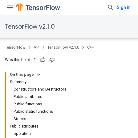
Sign in
TensorFlow v2.1.0
TensorFlow
API
TensorFlow v2.1.0
C++
Was this helpful?
On this page
Summary
Constructors and Destructors
Public attributes
Public functions
Public static functions
Structs
Public attributes
operation