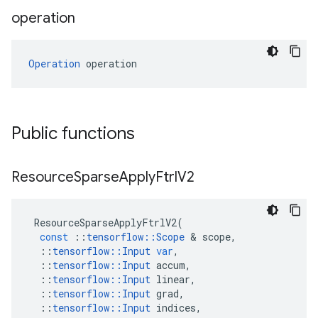
operation
Operation
 operation
Public functions
Resource
Sparse
Apply
Ftrl
V2
ResourceSparseApplyFtrlV2
(
const
::
tensorflow
::
Scope
&
scope
,
::
tensorflow
::
Input
var
,
::
tensorflow
::
Input
accum
,
::
tensorflow
::
Input
linear
,
::
tensorflow
::
Input
grad
,
::
tensorflow
::
Input
indices
,