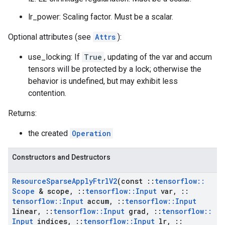
lr_power: Scaling factor. Must be a scalar.
Optional attributes (see
Attrs
):
use_locking: If
True
, updating of the var and accum
tensors will be protected by a lock; otherwise the
behavior is undefined, but may exhibit less
contention.
Returns:
the created
Operation
Constructors and Destructors
Resource
Sparse
Apply
Ftrl
V2
(const
::
tensorflow
::
Scope
& scope
,
::
tensorflow
::
Input
var
,
::
tensorflow
::
Input
accum
,
::
tensorflow
::
Input
linear
,
::
tensorflow
::
Input
grad
,
::
tensorflow
::
Input
indices
,
::
tensorflow
::
Input
lr
,
::