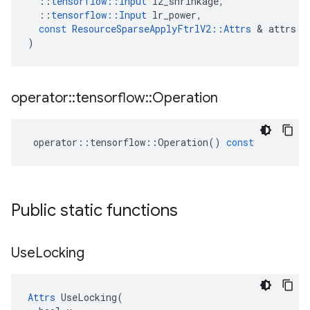
::
tensorflow
::
Input
l2_shrinkage
,
::
tensorflow
::
Input
lr_power
,
const
ResourceSparseApplyFtrlV2
::
Attrs
&
attrs
)
operator
::
tensorflow
::
Operation
operator
::
tensorflow
::
Operation
()
const
Public static functions
Use
Locking
Attrs
 UseLocking(
