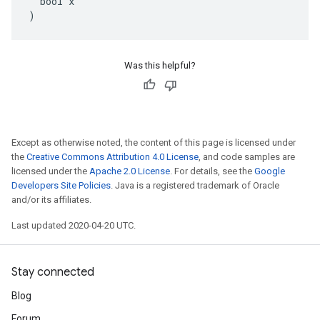
  bool x

)
Was this helpful?
Except as otherwise noted, the content of this page is licensed under
the
Creative Commons Attribution 4.0 License
, and code samples are
licensed under the
Apache 2.0 License
. For details, see the
Google
Developers Site Policies
. Java is a registered trademark of Oracle
and/or its affiliates.
Last updated 2020-04-20 UTC.
Stay connected
Blog
Forum