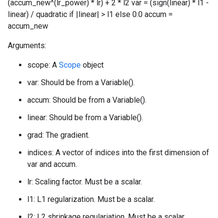
(accum_new^(lr_power) * lr) + 2 * l2 var = (sign(linear) * l1 -
linear) / quadratic if |linear| > l1 else 0.0 accum =
accum_new
Arguments:
scope: A
Scope
object
var: Should be from a Variable().
accum: Should be from a Variable().
linear: Should be from a Variable().
grad: The gradient.
indices: A vector of indices into the first dimension of
var and accum.
lr: Scaling factor. Must be a scalar.
l1: L1 regularization. Must be a scalar.
l2: L2 shrinkage regulariation. Must be a scalar.