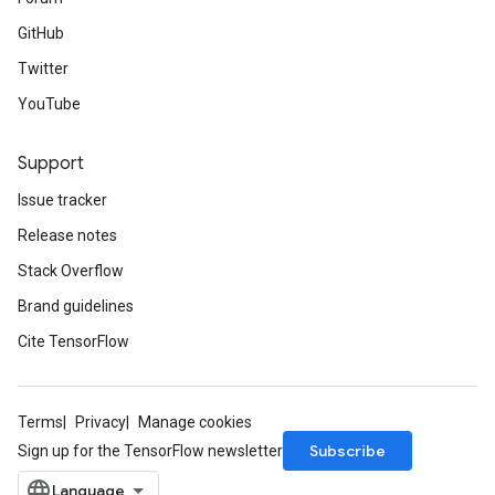
GitHub
Twitter
YouTube
Support
Issue tracker
Release notes
Stack Overflow
Brand guidelines
Cite TensorFlow
Terms
Privacy
Manage cookies
Subscribe
Sign up for the TensorFlow newsletter