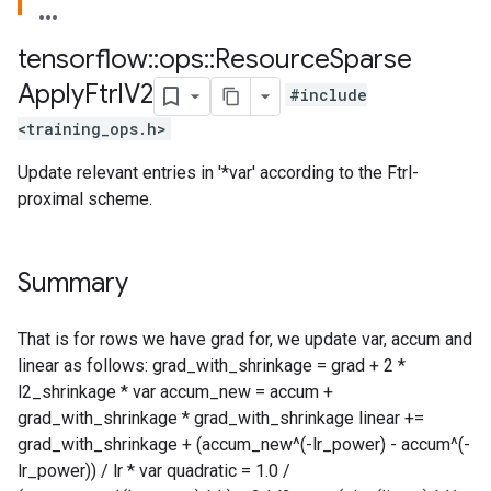
tensorflow
::
ops
::
Resource
Sparse
Apply
Ftrl
V2
#include
<training_ops.h>
Update relevant entries in '*var' according to the Ftrl-
proximal scheme.
Summary
That is for rows we have grad for, we update var, accum and
linear as follows: grad_with_shrinkage = grad + 2 *
l2_shrinkage * var accum_new = accum +
grad_with_shrinkage * grad_with_shrinkage linear +=
grad_with_shrinkage + (accum_new^(-lr_power) - accum^(-
lr_power)) / lr * var quadratic = 1.0 /