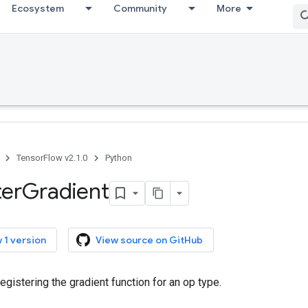
Ecosystem
Community
More
TensorFlow v2.1.0
Python
ter
Gradient
 1 version
View source on GitHub
registering the gradient function for an op type.