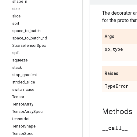
shape
_
n
size
The decorator 
slice
for the proto tha
sort
space
_
to
_
batch
Args
space
_
to
_
batch
_
nd
Sparse
Tensor
Spec
op
_
type
split
squeeze
stack
Raises
stop
_
gradient
strided
_
slice
Type
Error
switch
_
case
Tensor
Tensor
Array
Methods
Tensor
Array
Spec
tensordot
Tensor
Shape
_
_
call
_
_
Tensor
Spec