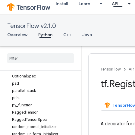
Install
Learn
API
nondifferentiable_batch_function
norm
no_gradient
TensorFlow v2.1.0
no_op
numpy_function
Overview
Python
C++
Java
ones
ones
_
initializer
ones
_
like
one
_
hot
Operation
TensorFlow
API
Optional
Spec
tf
.
Regis
pad
parallel
_
stack
print
TensorFlow
py
_
function
Ragged
Tensor
Ragged
Tensor
Spec
A decorator for 
random
_
normal
_
initializer
random
_
uniform
_
initializer