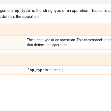
argument
op_type
is the string type of an operation. This corre
t defines the operation.
The string type of an operation. This corresponds to 
that defines the operation.
op
_
type
If
is not string.