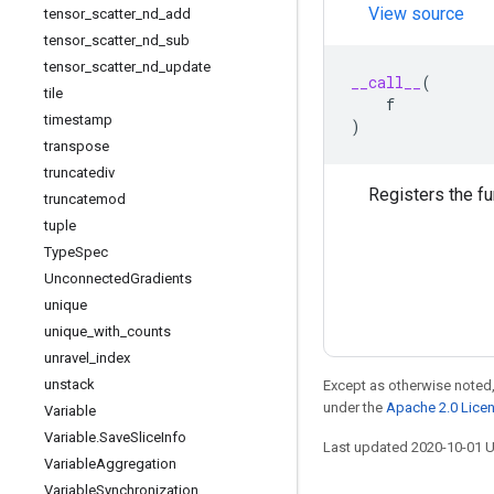
View source
tensor
_
scatter
_
nd
_
add
tensor
_
scatter
_
nd
_
sub
tensor
_
scatter
_
nd
_
update
__call__
(
tile
f
timestamp
)
transpose
truncatediv
Registers the f
truncatemod
tuple
Type
Spec
Unconnected
Gradients
unique
unique
_
with
_
counts
unravel
_
index
unstack
Except as otherwise noted,
under the
Apache 2.0 Lice
Variable
Variable
.
Save
Slice
Info
Last updated 2020-10-01 
Variable
Aggregation
Variable
Synchronization