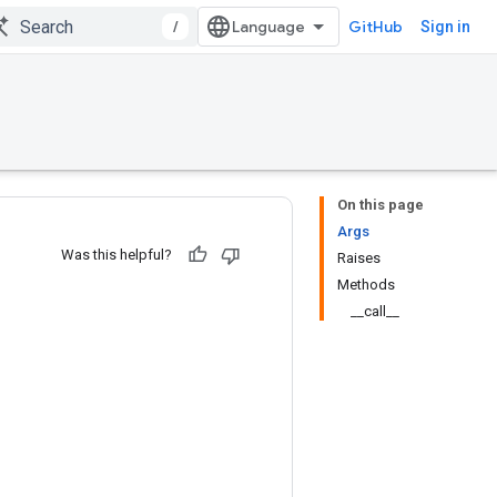
/
GitHub
Sign in
On this page
Args
Was this helpful?
Raises
Methods
__call__