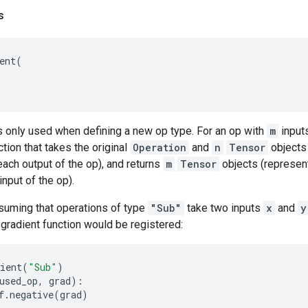
s
ent
(
s only used when defining a new op type. For an op with
m
input
ction that takes the original
Operation
and
n
Tensor
objects 
each output of the op), and returns
m
Tensor
objects (represent
input of the op).
suming that operations of type
"Sub"
take two inputs
x
and
y
g gradient function would be registered:
ient
(
"Sub"
)
used_op
,
grad
):
f
.
negative
(
grad
)