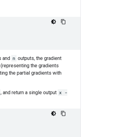
s and
n
outputs, the gradient
(representing the gradients
ing the partial gradients with
, and return a single output
x -