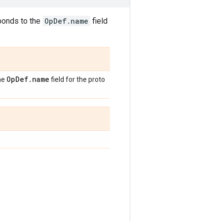
sponds to the
OpDef.name
field
Op
Def
.
name
the
field for the proto