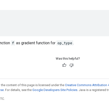
unction
f
as gradient function for
op_type
.
Was this helpful?
 the content of this page is licensed under the
Creative Commons Attribution 4
nse
. For details, see the
Google Developers Site Policies
. Java is a registered t
UTC.