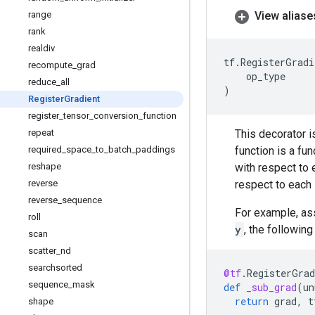
View aliase
range
rank
realdiv
tf
.
RegisterGradi
recompute
_
grad
op_type
reduce
_
all
)
Register
Gradient
register
_
tensor
_
conversion
_
function
This decorator i
repeat
function is a fun
required
_
space
_
to
_
batch
_
paddings
with respect to 
reshape
respect to each 
reverse
reverse
_
sequence
For example, as
roll
y
, the followin
scan
scatter
_
nd
searchsorted
@tf
.
RegisterGrad
sequence
_
mask
def
_sub_grad
(
un
return
grad
,
t
shape