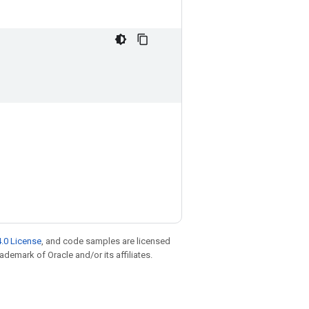
.0 License
, and code samples are licensed
rademark of Oracle and/or its affiliates.