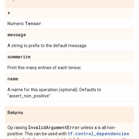
x
Tensor
Numeric
.
message
A string to prefix to the default message.
summarize
Print this many entries of each tensor.
name
A name for this operation (optional). Defaults to
"assert_non_positive".
Returns
Invalid
Argument
Error
x
Op raising
unless
is all non-
tf.control_dependencies
positive. This can be used with