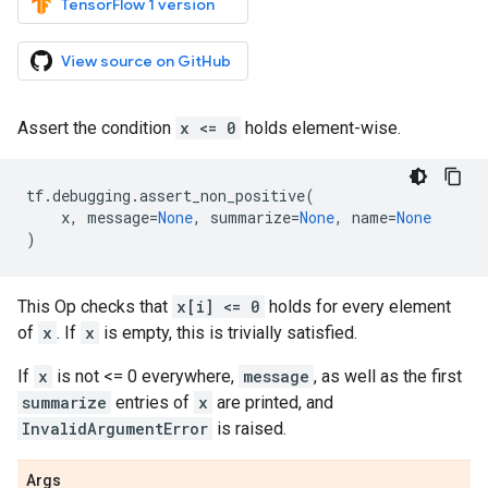
TensorFlow 1 version
View source on GitHub
Assert the condition
x <= 0
holds element-wise.
tf
.
debugging
.
assert_non_positive
(
x
,
message
=
None
,
summarize
=
None
,
name
=
None
)
This Op checks that
x[i] <= 0
holds for every element
of
x
. If
x
is empty, this is trivially satisfied.
If
x
is not <= 0 everywhere,
message
, as well as the first
summarize
entries of
x
are printed, and
InvalidArgumentError
is raised.
Args