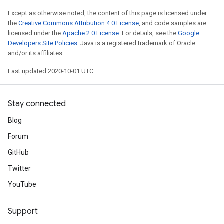
Except as otherwise noted, the content of this page is licensed under
the
Creative Commons Attribution 4.0 License
, and code samples are
licensed under the
Apache 2.0 License
. For details, see the
Google
Developers Site Policies
. Java is a registered trademark of Oracle
and/or its affiliates.
Last updated 2020-10-01 UTC.
Stay connected
Blog
Forum
GitHub
Twitter
YouTube
Support