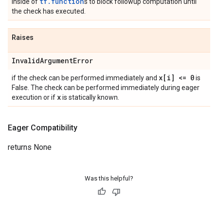
tf.function
inside of
s to block followup computation until
the check has executed.
Raises
Invalid
Argument
Error
x[i] <= 0
if the check can be performed immediately and
is
False. The check can be performed immediately during eager
x
execution or if
is statically known.
Eager Compatibility
returns None
Was this helpful?