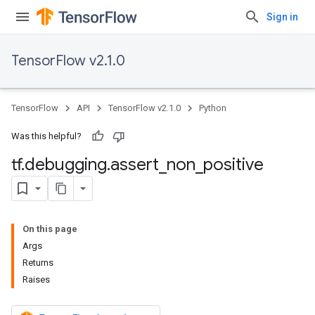
Sign in
TensorFlow v2.1.0
TensorFlow
API
TensorFlow v2.1.0
Python
Was this helpful?
tf
.
debugging
.
assert
_
non
_
positive
On this page
Args
Returns
Raises