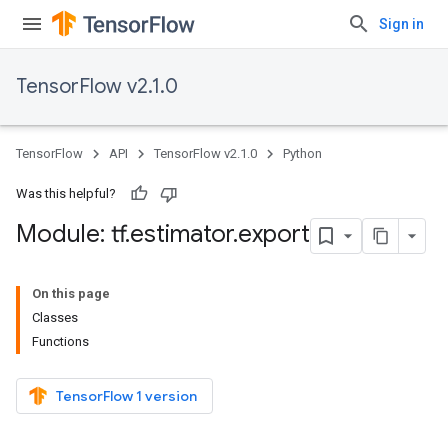
Sign in
TensorFlow v2.1.0
TensorFlow
API
TensorFlow v2.1.0
Python
Was this helpful?
Module: tf
.
estimator
.
export
On this page
Classes
Functions
TensorFlow 1 version