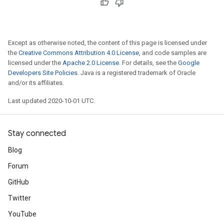
Except as otherwise noted, the content of this page is licensed under
the
Creative Commons Attribution 4.0 License
, and code samples are
licensed under the
Apache 2.0 License
. For details, see the
Google
Developers Site Policies
. Java is a registered trademark of Oracle
and/or its affiliates.
Last updated 2020-10-01 UTC.
Stay connected
Blog
Forum
GitHub
Twitter
YouTube