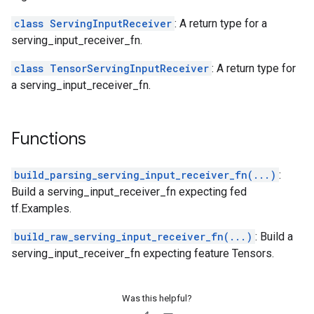
class ServingInputReceiver
: A return type for a
serving_input_receiver_fn.
class TensorServingInputReceiver
: A return type for
a serving_input_receiver_fn.
Functions
build_parsing_serving_input_receiver_fn(...)
:
Build a serving_input_receiver_fn expecting fed
tf.Examples.
build_raw_serving_input_receiver_fn(...)
: Build a
serving_input_receiver_fn expecting feature Tensors.
Was this helpful?