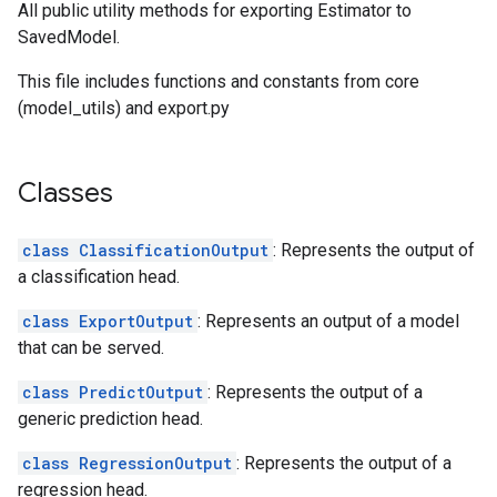
All public utility methods for exporting Estimator to
SavedModel.
This file includes functions and constants from core
(model_utils) and export.py
Classes
class ClassificationOutput
: Represents the output of
a classification head.
class ExportOutput
: Represents an output of a model
that can be served.
class PredictOutput
: Represents the output of a
generic prediction head.
class RegressionOutput
: Represents the output of a
regression head.