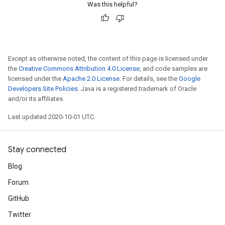
Was this helpful?
Except as otherwise noted, the content of this page is licensed under
the
Creative Commons Attribution 4.0 License
, and code samples are
licensed under the
Apache 2.0 License
. For details, see the
Google
Developers Site Policies
. Java is a registered trademark of Oracle
and/or its affiliates.
Last updated 2020-10-01 UTC.
Stay connected
Blog
Forum
GitHub
Twitter