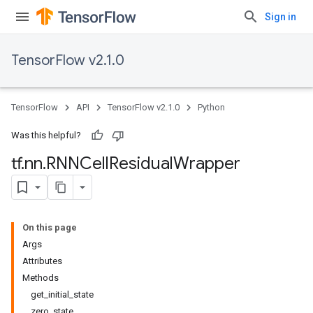
Sign in
TensorFlow v2.1.0
TensorFlow
API
TensorFlow v2.1.0
Python
Was this helpful?
tf
.
nn
.
RNNCell
Residual
Wrapper
On this page
Args
Attributes
Methods
get_initial_state
zero_state