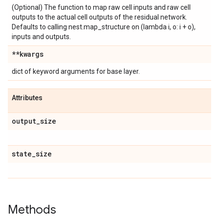
(Optional) The function to map raw cell inputs and raw cell
outputs to the actual cell outputs of the residual network.
Defaults to calling nest.map_structure on (lambda i, o: i + o),
inputs and outputs.
**kwargs
dict of keyword arguments for base layer.
Attributes
output
_
size
state
_
size
Methods