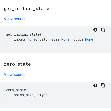
get
_
initial
_
state
View source
get_initial_state
(
inputs
=
None
,
batch_size
=
None
,
dtype
=
None
)
zero
_
state
View source
zero_state
(
batch_size
,
dtype
)