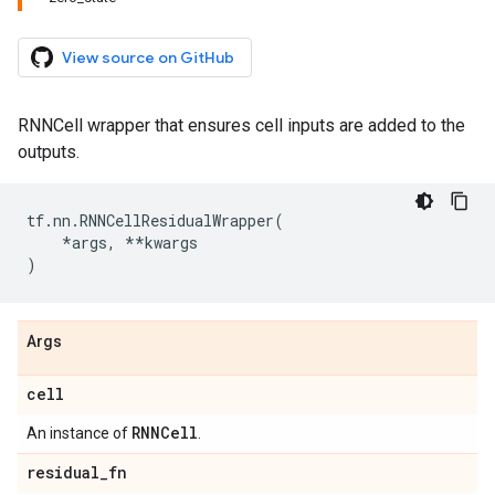
View source on GitHub
RNNCell wrapper that ensures cell inputs are added to the
outputs.
tf
.
nn
.
RNNCellResidualWrapper
(
*
args
,
**
kwargs
)
Args
cell
RNNCell
An instance of
.
residual
_
fn