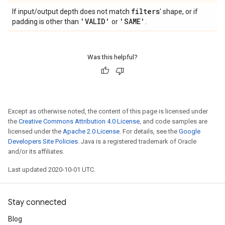
filters
If input/output depth does not match
' shape, or if
'VALID'
'SAME'
padding is other than
or
.
Was this helpful?
Except as otherwise noted, the content of this page is licensed under
the
Creative Commons Attribution 4.0 License
, and code samples are
licensed under the
Apache 2.0 License
. For details, see the
Google
Developers Site Policies
. Java is a registered trademark of Oracle
and/or its affiliates.
Last updated 2020-10-01 UTC.
Stay connected
Blog