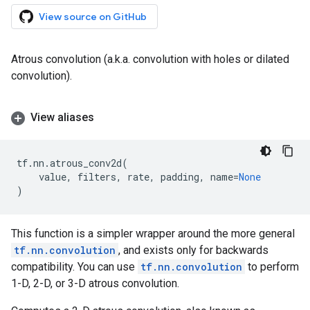
View source on GitHub
Atrous convolution (a.k.a. convolution with holes or dilated
convolution).
View aliases
tf
.
nn
.
atrous_conv2d
(
value
,
filters
,
rate
,
padding
,
name
=
None
)
This function is a simpler wrapper around the more general
tf.nn.convolution
, and exists only for backwards
compatibility. You can use
tf.nn.convolution
to perform
1-D, 2-D, or 3-D atrous convolution.