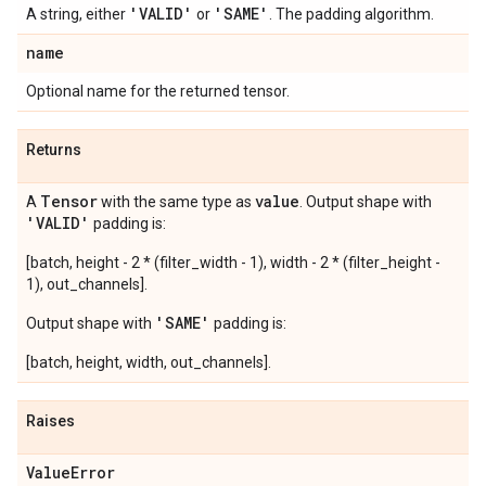
'VALID'
'SAME'
A string, either
or
. The padding algorithm.
name
Optional name for the returned tensor.
Returns
Tensor
value
A
with the same type as
. Output shape with
'VALID'
padding is:
[batch, height - 2 * (filter_width - 1), width - 2 * (filter_height -
1), out_channels].
'SAME'
Output shape with
padding is:
[batch, height, width, out_channels].
Raises
Value
Error