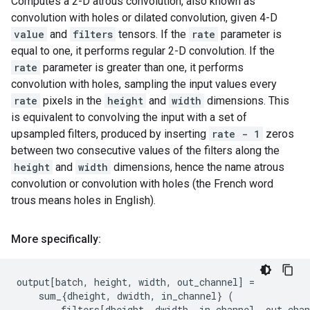
Computes a 2-D atrous convolution, also known as
convolution with holes or dilated convolution, given 4-D
value
and
filters
tensors. If the
rate
parameter is
equal to one, it performs regular 2-D convolution. If the
rate
parameter is greater than one, it performs
convolution with holes, sampling the input values every
rate
pixels in the
height
and
width
dimensions. This
is equivalent to convolving the input with a set of
upsampled filters, produced by inserting
rate - 1
zeros
between two consecutive values of the filters along the
height
and
width
dimensions, hence the name atrous
convolution or convolution with holes (the French word
trous means holes in English).
More specifically:
output
[
batch
,
height
,
width
,
out_channel
]
=
sum_
{
dheight
,
dwidth
,
in_channel
}
(
filters
[
dheight
,
dwidth
,
in_channel
,
out_chan