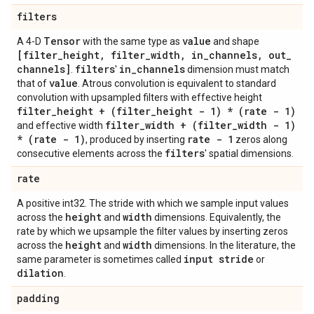
filters
Tensor
value
A 4-D
with the same type as
and shape
[filter
_
height
,
filter
_
width
,
in
_
channels
,
out
_
channels]
filters
in
_
channels
.
'
dimension must match
value
that of
. Atrous convolution is equivalent to standard
convolution with upsampled filters with effective height
filter
_
height + (filter
_
height - 1) * (rate - 1)
filter
_
width + (filter
_
width - 1)
and effective width
* (rate - 1)
rate - 1
, produced by inserting
zeros along
filters
consecutive elements across the
' spatial dimensions.
rate
A positive int32. The stride with which we sample input values
height
width
across the
and
dimensions. Equivalently, the
rate by which we upsample the filter values by inserting zeros
height
width
across the
and
dimensions. In the literature, the
input stride
same parameter is sometimes called
or
dilation
.
padding