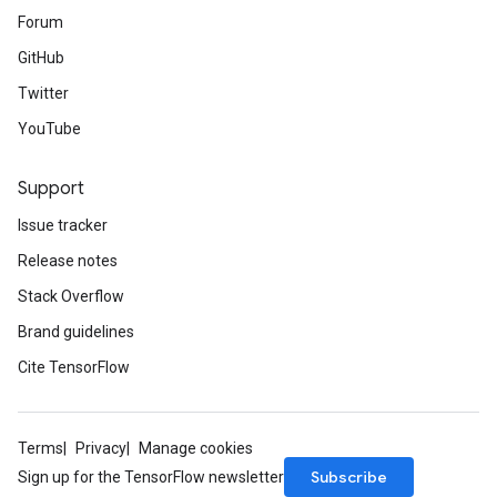
Forum
GitHub
Twitter
YouTube
Support
Issue tracker
Release notes
Stack Overflow
Brand guidelines
Cite TensorFlow
Terms
Privacy
Manage cookies
Subscribe
Sign up for the TensorFlow newsletter