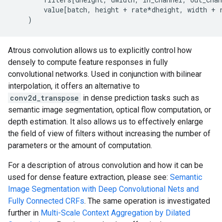
value
[
batch
,
height
+
rate
*
dheight
,
width
+
)
Atrous convolution allows us to explicitly control how
densely to compute feature responses in fully
convolutional networks. Used in conjunction with bilinear
interpolation, it offers an alternative to
conv2d_transpose
in dense prediction tasks such as
semantic image segmentation, optical flow computation, or
depth estimation. It also allows us to effectively enlarge
the field of view of filters without increasing the number of
parameters or the amount of computation.
For a description of atrous convolution and how it can be
used for dense feature extraction, please see:
Semantic
Image Segmentation with Deep Convolutional Nets and
Fully Connected CRFs
. The same operation is investigated
further in
Multi-Scale Context Aggregation by Dilated