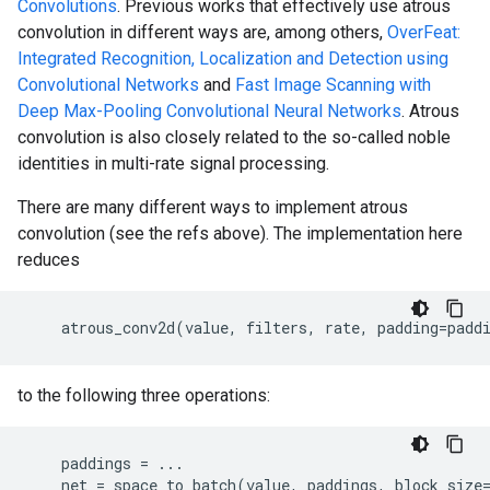
Convolutions
. Previous works that effectively use atrous
convolution in different ways are, among others,
OverFeat:
Integrated Recognition, Localization and Detection using
Convolutional Networks
and
Fast Image Scanning with
Deep Max-Pooling Convolutional Neural Networks
. Atrous
convolution is also closely related to the so-called noble
identities in multi-rate signal processing.
There are many different ways to implement atrous
convolution (see the refs above). The implementation here
reduces
atrous_conv2d
(
value
,
filters
,
rate
,
padding
=
padd
to the following three operations:
paddings
=
...
net
=
space_to_batch
(
value
,
paddings
,
block_size