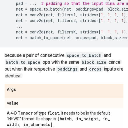
pad
=
...
# padding so that the input dims are 
net
=
space_to_batch
(
net
,
paddings
=
pad
,
block_si
net
=
conv2d
(
net
,
filters1
,
strides
=
[
1
,
1
,
1
,
1
]
net
=
conv2d
(
net
,
filters2
,
strides
=
[
1
,
1
,
1
,
1
]
...
net
=
conv2d
(
net
,
filtersK
,
strides
=
[
1
,
1
,
1
,
1
]
net
=
batch_to_space
(
net
,
crops
=
pad
,
block_size
=
because a pair of consecutive
space_to_batch
and
batch_to_space
ops with the same
block_size
cancel
out when their respective
paddings
and
crops
inputs are
identical.
Args
value
Tensor
float
A 4-D
of type
. It needs to be in the default
[batch
,
in
_
height
,
in
_
"NHWC" format. Its shape is
width
,
in
_
channels]
.