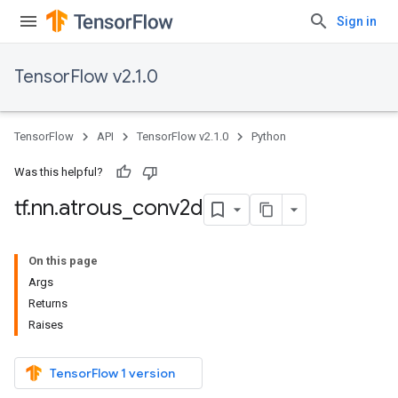
Sign in
TensorFlow v2.1.0
TensorFlow
API
TensorFlow v2.1.0
Python
Was this helpful?
tf
.
nn
.
atrous
_
conv2d
On this page
Args
Returns
Raises
TensorFlow 1 version