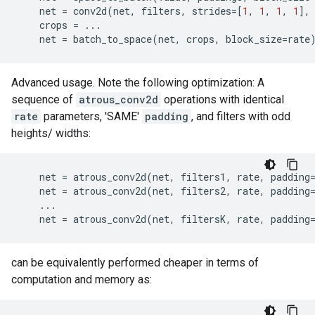
net
=
conv2d
(
net
,
filters
,
strides
=
[
1
,
1
,
1
,
1
],
crops
=
...
net
=
batch_to_space
(
net
,
crops
,
block_size
=
rate
Advanced usage. Note the following optimization: A
sequence of
atrous_conv2d
operations with identical
rate
parameters, 'SAME'
padding
, and filters with odd
heights/ widths:
net
=
atrous_conv2d
(
net
,
filters1
,
rate
,
padding
net
=
atrous_conv2d
(
net
,
filters2
,
rate
,
padding
...
net
=
atrous_conv2d
(
net
,
filtersK
,
rate
,
padding
can be equivalently performed cheaper in terms of
computation and memory as: