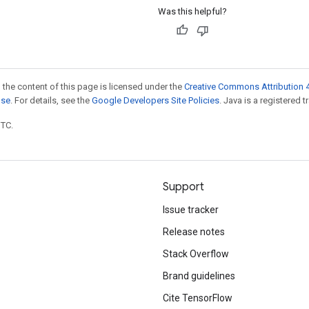
Was this helpful?
 the content of this page is licensed under the
Creative Commons Attribution 4
nse
. For details, see the
Google Developers Site Policies
. Java is a registered t
UTC.
Support
Issue tracker
Release notes
Stack Overflow
Brand guidelines
Cite TensorFlow