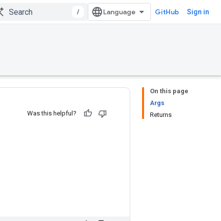
/
GitHub
Sign in
On this page
Args
Was this helpful?
Returns