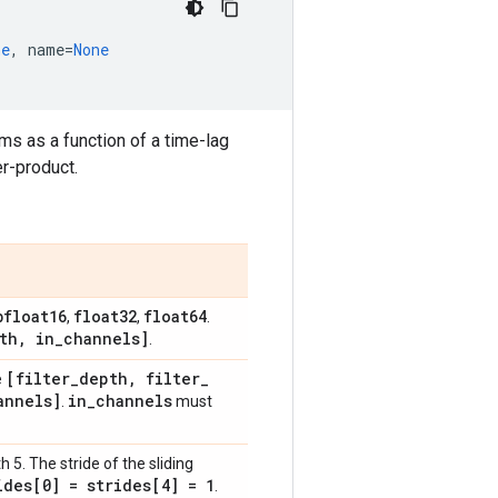
ne
,
name
=
None
ms as a function of a time-lag
er-product.
bfloat16
float32
float64
,
,
.
th
,
in
_
channels]
.
[filter
_
depth
,
filter
_
e
annels]
in
_
channels
.
must
h 5. The stride of the sliding
ides[0] = strides[4] = 1
.