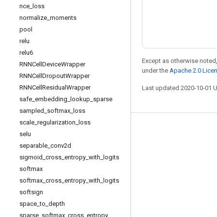
nce
_
loss
normalize
_
moments
pool
relu
relu6
Except as otherwise noted,
RNNCell
Device
Wrapper
under the
Apache 2.0 Lice
RNNCell
Dropout
Wrapper
RNNCell
Residual
Wrapper
Last updated 2020-10-01 
safe
_
embedding
_
lookup
_
sparse
sampled
_
softmax
_
loss
scale
_
regularization
_
loss
Stay connected
selu
separable
_
conv2d
Blog
sigmoid
_
cross
_
entropy
_
with
_
logits
Forum
softmax
GitHub
softmax
_
cross
_
entropy
_
with
_
logits
softsign
Twitter
space
_
to
_
depth
YouTube
sparse
_
softmax
_
cross
_
entropy
_