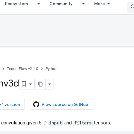
Ecosystem
Community
More
TensorFlow v2.1.0
Python
nv3d
 1 version
View source on GitHub
 convolution given 5-D
input
and
filters
tensors.