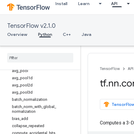
Install
Learn
API
tf.lookup
tf.math
tf.mixed_precision
TensorFlow v2.1.0
tf.mlir
Overview
Python
C++
Java
tf.nest
tf
.
nn
Overview
atrous
_
conv2d
atrous
_
conv2d
_
transpose
TensorFlow
API
avg
_
pool
avg
_
pool1d
tf
.
nn
.
co
avg
_
pool2d
avg
_
pool3d
batch
_
normalization
TensorFlow
batch
_
norm
_
with
_
global
_
normalization
bias
_
add
Computes a 3-D
collapse
_
repeated
compute
_
accidental
_
hits