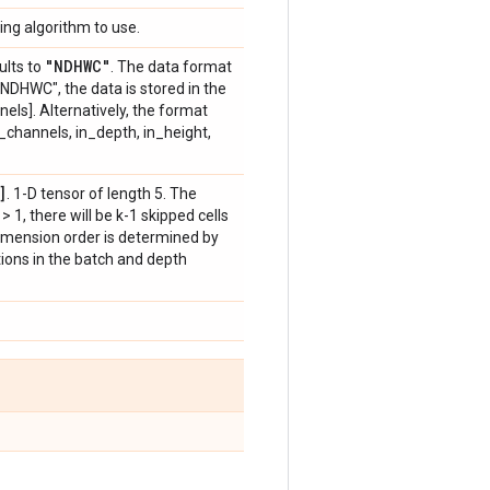
ing algorithm to use.
"NDHWC"
ults to
. The data format
"NDHWC", the data is stored in the
nels]. Alternatively, the format
n_channels, in_depth, in_height,
]
. 1-D tensor of length 5. The
 k > 1, there will be k-1 skipped cells
imension order is determined by
ations in the batch and depth