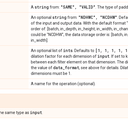
string
"SAME"
,
"VALID"
A
from:
. The type of padd
string
"NDHWC"
,
"NCDHW"
An optional
from:
. Defa
of the input and output data. With the default format 
order of: [batch, in_depth, in_height, in_width, in_chan
could be "NCDHW", the data storage order is: [batch, i
in_width].
ints
[1
,
1
,
1
,
1
,
1
An optional list of
. Defaults to
input
dilation factor for each dimension of
. If set to
between each filter element on that dimension. The d
data
_
format
the value of
, see above for details. Dil
dimensions must be 1.
A name for the operation (optional).
input
the same type as
.