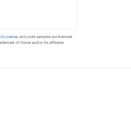
.0 License
, and code samples are licensed
rademark of Oracle and/or its affiliates.