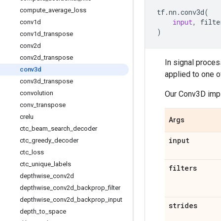
compute
_
average
_
loss
tf
.
nn
.
conv3d
(
input
,
filte
conv1d
)
conv1d
_
transpose
conv2d
conv2d
_
transpose
In signal proces
conv3d
applied to one o
conv3d
_
transpose
Our Conv3D impl
convolution
conv
_
transpose
crelu
Args
ctc
_
beam
_
search
_
decoder
input
ctc
_
greedy
_
decoder
ctc
_
loss
ctc
_
unique
_
labels
filters
depthwise
_
conv2d
depthwise
_
conv2d
_
backprop
_
filter
depthwise
_
conv2d
_
backprop
_
input
strides
depth
_
to
_
space