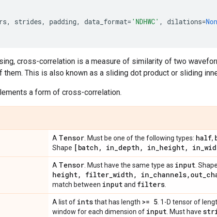
rs
,
strides
,
padding
,
data_format
=
'NDHWC'
,
dilations
=
No
sing, cross-correlation is a measure of similarity of two wavefor
f them. This is also known as a sliding dot product or sliding inn
ements a form of cross-correlation.
Tensor
half
A
. Must be one of the following types:
,
[batch
,
in
_
depth
,
in
_
height
,
in
_
wid
Shape
Tensor
input
A
. Must have the same type as
. Shap
height
,
filter
_
width
,
in
_
channels
,
out
_
ch
input
filters
match between
and
.
ints
>= 5
A list of
that has length
. 1-D tensor of lengt
input
str
window for each dimension of
. Must have