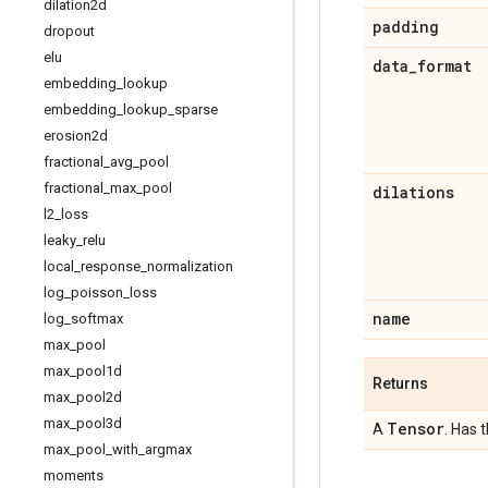
dilation2d
padding
dropout
elu
data
_
format
embedding
_
lookup
embedding
_
lookup
_
sparse
erosion2d
fractional
_
avg
_
pool
fractional
_
max
_
pool
dilations
l2
_
loss
leaky
_
relu
local
_
response
_
normalization
log
_
poisson
_
loss
name
log
_
softmax
max
_
pool
max
_
pool1d
Returns
max
_
pool2d
max
_
pool3d
Tensor
A
. Has 
max
_
pool
_
with
_
argmax
moments