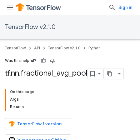
Sign in
TensorFlow v2.1.0
TensorFlow
API
TensorFlow v2.1.0
Python
Was this helpful?
tf
.
nn
.
fractional
_
avg
_
pool
On this page
Args
Returns
TensorFlow 1 version