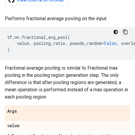
View source on GitHub
Performs fractional average pooling on the input.
tf
.
nn
.
fractional_avg_pool
(
value
,
pooling_ratio
,
pseudo_random
=
False
,
overl
)
Fractional average pooling is similar to Fractional max
pooling in the pooling region generation step. The only
difference is that after pooling regions are generated, a
mean operation is performed instead of a max operation in
each pooling region.
Args
value