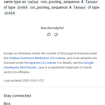
same type as
value
. row_pooling_sequence: A
Tensor
of type
int64
. col_pooling_sequence: A
Tensor
of type
int64
.
Was this helpful?
Except as otherwise noted, the content of this page is licensed under
the
Creative Commons Attribution 4.0 License
, and code samples are
licensed under the
Apache 2.0 License
. For details, see the
Google
Developers Site Policies
. Java is a registered trademark of Oracle
and/or its affiliates.
Last updated 2020-10-01 UTC.
Stay connected
Blog