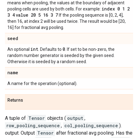
means when pooling, the values at the boundary of adjacent
index 0 1 2
pooling cells are used by both cells. For example:
3 4
value 20 5 16 3 7
If the pooling sequence is [0, 2, 4],
then 16, at index 2 will be used twice. The result would be [20,
16] for fractional avg pooling.
seed
int
0
An optional
. Defaults to
. If set to be non-zero, the
random number generator is seeded by the given seed.
Otherwise it is seeded by a random seed.
name
A name for the operation (optional).
Returns
A tuple of
Tensor
objects (
output
,
row_pooling_sequence
,
col_pooling_sequence
).
output: Output
Tensor
after fractional avg pooling. Has the