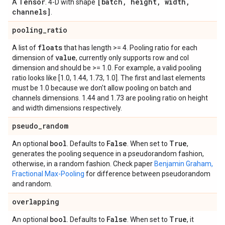
Tensor
[batch
,
height
,
width
,
A
. 4-D with shape
channels]
.
pooling
_
ratio
floats
A list of
that has length >= 4. Pooling ratio for each
value
dimension of
, currently only supports row and col
dimension and should be >= 1.0. For example, a valid pooling
ratio looks like [1.0, 1.44, 1.73, 1.0]. The first and last elements
must be 1.0 because we don't allow pooling on batch and
channels dimensions. 1.44 and 1.73 are pooling ratio on height
and width dimensions respectively.
pseudo
_
random
bool
False
True
An optional
. Defaults to
. When set to
,
generates the pooling sequence in a pseudorandom fashion,
otherwise, in a random fashion. Check paper
Benjamin Graham,
Fractional Max-Pooling
for difference between pseudorandom
and random.
overlapping
bool
False
True
An optional
. Defaults to
. When set to
, it