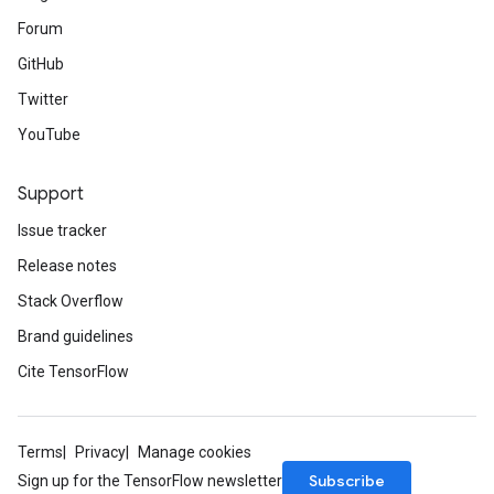
Forum
GitHub
Twitter
YouTube
Support
Issue tracker
Release notes
Stack Overflow
Brand guidelines
Cite TensorFlow
Terms
Privacy
Manage cookies
Subscribe
Sign up for the TensorFlow newsletter