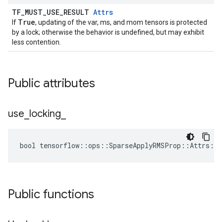
TF_MUST_USE_RESULT
Attrs
True
If
, updating of the var, ms, and mom tensors is protected
by a lock; otherwise the behavior is undefined, but may exhibit
less contention.
Public attributes
use
_
locking
_
bool tensorflow::ops::SparseApplyRMSProp::Attrs::u
Public functions