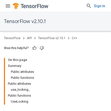
Sign in
TensorFlow v2.10.1
TensorFlow
API
TensorFlow v2.10.1
C++
Was this helpful?
On this page
Summary
Public attributes
Public functions
Public attributes
use_locking_
Public functions
UseLocking