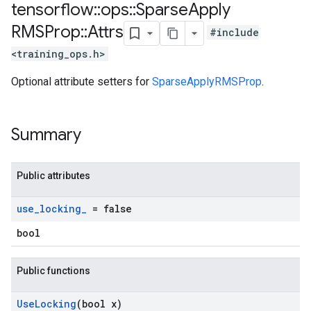
tensorflow
::
ops
::
Sparse
Apply
RMSProp
::
Attrs
#include
<training_ops.h>
Optional attribute setters for
SparseApplyRMSProp
.
Summary
Public attributes
use
_
locking
_
= false
bool
Public functions
Use
Locking
(bool x)