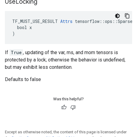
Use
Locking
TF_MUST_USE_RESULT 
Attrs
 tensorflow::ops::SparseAp
  bool x

)
If
True
, updating of the var, ms, and mom tensors is
protected by a lock; otherwise the behavior is undefined,
but may exhibit less contention.
Defaults to false
Was this helpful?
Except as otherwise noted, the content of this page is licensed under