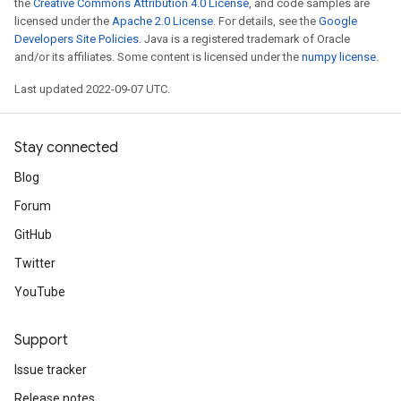
the
Creative Commons Attribution 4.0 License
, and code samples are
licensed under the
Apache 2.0 License
. For details, see the
Google
Developers Site Policies
. Java is a registered trademark of Oracle
and/or its affiliates. Some content is licensed under the
numpy license
.
Last updated 2022-09-07 UTC.
Stay connected
Blog
Forum
GitHub
Twitter
YouTube
Support
Issue tracker
Release notes