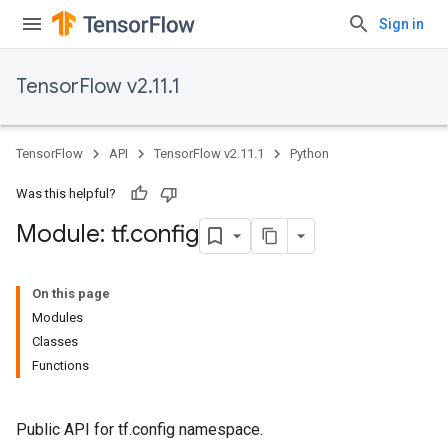
Sign in
TensorFlow v2.11.1
TensorFlow
API
TensorFlow v2.11.1
Python
Was this helpful?
Module: tf
.
config
On this page
Modules
Classes
Functions
Public API for tf.config namespace.