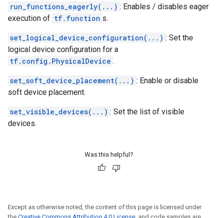
run_functions_eagerly(...)
: Enables / disables eager
execution of
tf.function
s.
set_logical_device_configuration(...)
: Set the
logical device configuration for a
tf.config.PhysicalDevice
.
set_soft_device_placement(...)
: Enable or disable
soft device placement.
set_visible_devices(...)
: Set the list of visible
devices.
Was this helpful?
Except as otherwise noted, the content of this page is licensed under
the
Creative Commons Attribution 4.0 License
, and code samples are