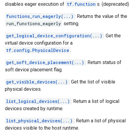
disables eager execution of
tf.function
s. (deprecated)
functions_run_eagerly(...)
: Returns the value of the
run_functions_eagerly
setting.
get_logical_device_configuration(...)
: Get the
virtual device configuration for a
tf.config.PhysicalDevice
.
get_soft_device_placement(...)
: Return status of
soft device placement flag.
get_visible_devices(...)
: Get the list of visible
physical devices.
list_logical_devices(...)
: Return a list of logical
devices created by runtime.
list_physical_devices(...)
: Return a list of physical
devices visible to the host runtime.