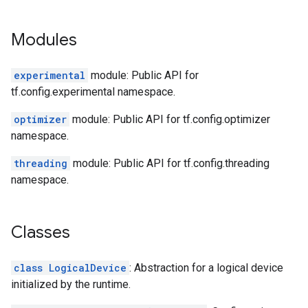
Modules
experimental
module: Public API for
tf.config.experimental namespace.
optimizer
module: Public API for tf.config.optimizer
namespace.
threading
module: Public API for tf.config.threading
namespace.
Classes
class LogicalDevice
: Abstraction for a logical device
initialized by the runtime.