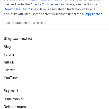
licensed under the
Apache 2.0 License
. For details, see the
Google
Developers Site Policies
. Java is a registered trademark of Oracle
and/or its affiliates. Some content is licensed under the
numpy license
.
Last updated 2022-10-28 UTC.
Stay connected
Blog
Forum
GitHub
Twitter
YouTube
Support
Issue tracker
Release notes