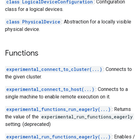
class LogicalDeviceConfiguration
: Configuration
class for a logical devices.
class PhysicalDevice
: Abstraction for a locally visible
physical device.
Functions
experimental_connect_to_cluster(...)
: Connects to
the given cluster.
experimental_connect_to_host(...)
: Connects to a
single machine to enable remote execution on it.
experimental_functions_run_eagerly(...)
: Returns
the value of the
experimental_run_functions_eagerly
setting. (deprecated)
experimental_run_functions_eagerly(...)
: Enables /