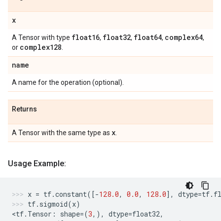
x
float16
float32
float64
complex64
A Tensor with type
,
,
,
,
complex128
or
.
name
A name for the operation (optional).
Returns
x
A Tensor with the same type as
.
Usage Example:
x
=
tf
.
constant
([
-
128.0
,
0.0
,
128.0
],
dtype
=
tf
.
f
tf
.
sigmoid
(
x
)
<
tf
.
Tensor
:
shape
=
(
3
,),
dtype
=
float32
,