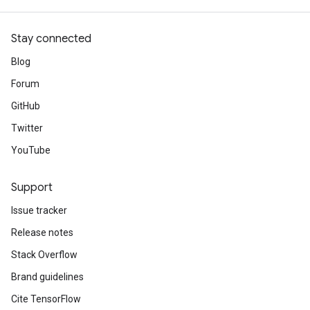
Stay connected
Blog
Forum
GitHub
Twitter
YouTube
Support
Issue tracker
Release notes
Stack Overflow
Brand guidelines
Cite TensorFlow