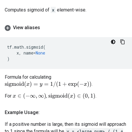
Computes sigmoid of
x
element-wise.
View aliases
tf
.
math
.
sigmoid
(
x
,
name
=
None
)
Formula for calculating
s
i
g
m
o
i
d
(
x
)
=
y
=
1
/
(
1
+
exp
(
−
x
)
)
.
x
∈
(
−
∞
,
∞
)
s
i
g
m
o
i
d
(
x
)
∈
(
0
,
1
)
For
,
.
Example Usage:
If a positive number is large, then its sigmoid will approach
to 1 since the formula will be
y = <large_num> / (1 +