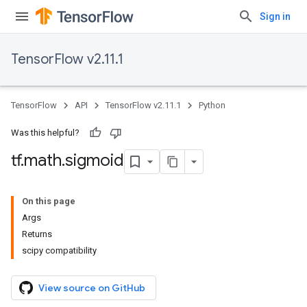
Sign in
TensorFlow v2.11.1
TensorFlow
API
TensorFlow v2.11.1
Python
Was this helpful?
tf
.
math
.
sigmoid
On this page
Args
Returns
scipy compatibility
View source on GitHub