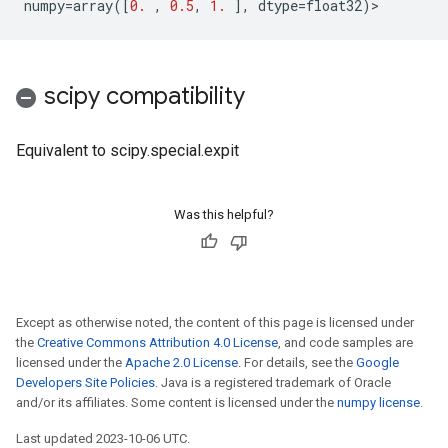
numpy
=
array
([
0.
,
0.5
,
1.
],
dtype
=
float32
)
>
scipy compatibility
Equivalent to scipy.special.expit
Was this helpful?
Except as otherwise noted, the content of this page is licensed under
the
Creative Commons Attribution 4.0 License
, and code samples are
licensed under the
Apache 2.0 License
. For details, see the
Google
Developers Site Policies
. Java is a registered trademark of Oracle
and/or its affiliates. Some content is licensed under the
numpy license
.
Last updated 2023-10-06 UTC.