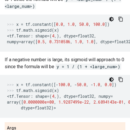
<large_num>)
x
=
tf
.
constant
([
0.0
,
1.0
,
50.0
,
100.0
])
tf
.
math
.
sigmoid
(
x
)
<
tf
.
Tensor
:
shape
=
(
4
,),
dtype
=
float32
,
numpy
=
array
([
0.5
,
0.7310586
,
1.0
,
1.0
],
dtype
=
float3
If a negative number is large, its sigmoid will approach to 0
since the formula will be
y = 1 / (1 + <large_num>)
x
=
tf
.
constant
([
-
100.0
,
-
50.0
,
-
1.0
,
0.0
])
tf
.
math
.
sigmoid
(
x
)
<
tf
.
Tensor
:
shape
=
(
4
,),
dtype
=
float32
,
numpy
=
array
([
0.0000000e+00
,
1.9287499e-22
,
2.6894143e-01
,
dtype
=
float32
)
>
Args