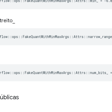
rflow::ops::FakeQuantWithMinMaxArgs::Attrs::min_ = -6.
treito
_
flow::ops::FakeQuantWithMinMaxArgs::Attrs::narrow_range
rflow::ops::FakeQuantWithMinMaxArgs::Attrs::num_bits_ 
úblicas