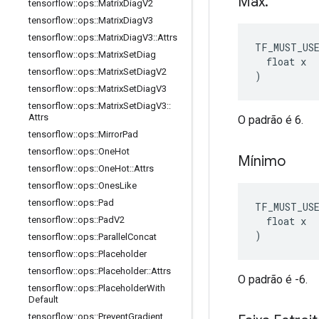
Máx
.
tensorflow
::
ops
::
Matrix
Diag
V2
tensorflow
::
ops
::
Matrix
Diag
V3
tensorflow
::
ops
::
Matrix
Diag
V3
::
Attrs
TF_MUST_US
tensorflow
::
ops
::
Matrix
Set
Diag
  float x

tensorflow
::
ops
::
Matrix
Set
Diag
V2
)
tensorflow
::
ops
::
Matrix
Set
Diag
V3
tensorflow
::
ops
::
Matrix
Set
Diag
V3
::
Attrs
O padrão é 6.
tensorflow
::
ops
::
Mirror
Pad
tensorflow
::
ops
::
One
Hot
Mínimo
tensorflow
::
ops
::
One
Hot
::
Attrs
tensorflow
::
ops
::
Ones
Like
tensorflow
::
ops
::
Pad
TF_MUST_US
  float x

tensorflow
::
ops
::
Pad
V2
)
tensorflow
::
ops
::
Parallel
Concat
tensorflow
::
ops
::
Placeholder
tensorflow
::
ops
::
Placeholder
::
Attrs
O padrão é -6.
tensorflow
::
ops
::
Placeholder
With
Default
tensorflow
::
ops
::
Prevent
Gradient