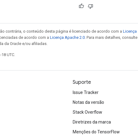
ão contrária, o conteúdo desta página é licenciado de acordo com a
Licença 
icenciadas de acordo com a
Licença Apache 2.0
. Para mais detalhes, consult
a da Oracle e/ou afiliadas.
2-18 UTC.
Suporte
Issue Tracker
Notas da versão
Stack Overflow
Diretrizes da marca
Menções do TensorFlow