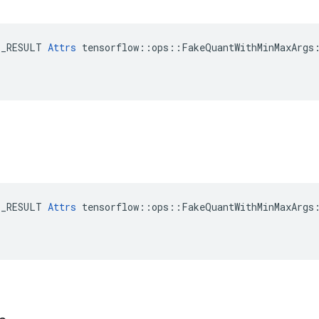
E_RESULT 
Attrs
 tensorflow::ops::FakeQuantWithMinMaxArgs:
E_RESULT 
Attrs
 tensorflow::ops::FakeQuantWithMinMaxArgs: