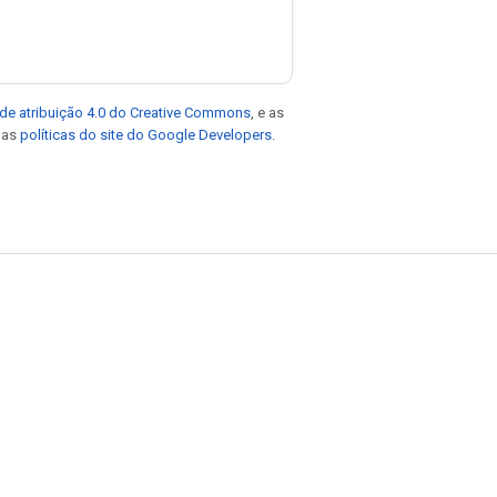
de atribuição 4.0 do Creative Commons
, e as
e as
políticas do site do Google Developers
.