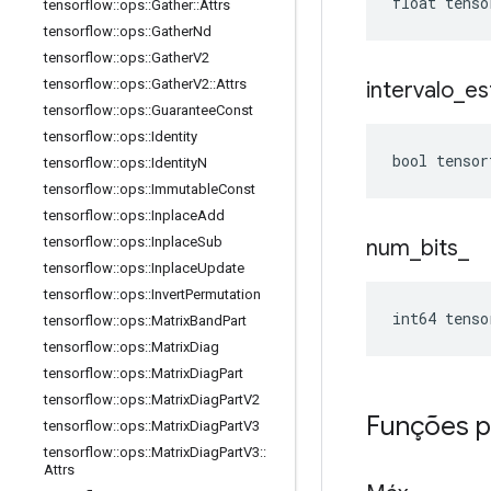
float tenso
tensorflow
::
ops
::
Gather
::
Attrs
tensorflow
::
ops
::
Gather
Nd
tensorflow
::
ops
::
Gather
V2
tensorflow
::
ops
::
Gather
V2
::
Attrs
intervalo
_
es
tensorflow
::
ops
::
Guarantee
Const
tensorflow
::
ops
::
Identity
bool tensor
tensorflow
::
ops
::
Identity
N
tensorflow
::
ops
::
Immutable
Const
tensorflow
::
ops
::
Inplace
Add
tensorflow
::
ops
::
Inplace
Sub
num
_
bits
_
tensorflow
::
ops
::
Inplace
Update
tensorflow
::
ops
::
Invert
Permutation
int64 tenso
tensorflow
::
ops
::
Matrix
Band
Part
tensorflow
::
ops
::
Matrix
Diag
tensorflow
::
ops
::
Matrix
Diag
Part
tensorflow
::
ops
::
Matrix
Diag
Part
V2
Funções p
tensorflow
::
ops
::
Matrix
Diag
Part
V3
tensorflow
::
ops
::
Matrix
Diag
Part
V3
::
Attrs