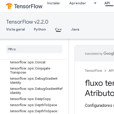
Instalar
Aprender
API
C++
array_ops
Visão geral
TensorFlow v2.2.0
tensorflow::ops::BatchToSpace
tensorflow::ops::BatchToSpaceND
Vista geral
Python
C++
Java
tensorflow::ops::Bitcast
tensorflow
::
ops
::
Broadcast
Dynamic
Shape
tensorflow
::
ops
::
Broadcast
To
tensorflow
::
ops
::
Check
Numerics
tensorflow
::
ops
::
Concat
tensorflow
::
ops
::
Conjugate
TensorFlow
API
Transpose
tensorflow
::
ops
::
Debug
Gradient
fluxo te
Identity
tensorflow
::
ops
::
Debug
Gradient
Ref
Atribut
Identity
tensorflow
::
ops
::
Deep
Copy
Configuradores 
tensorflow
::
ops
::
Depth
To
Space
tensorflow
::
ops
::
Depth
To
Space
::