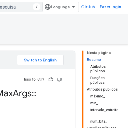
/
GitHub
Fazer login
Nesta página
Resumo
Atributos
públicos
Funções
Isso foi útil?
públicas
Atributos públicos
Max
Args
::
máximo_
min_
intervalo_estreito
_
num_bits_