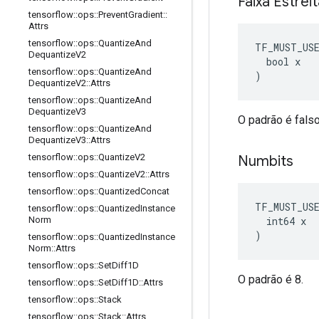
Faixa Estrei
tensorflow
::
ops
::
Prevent
Gradient
::
Attrs
tensorflow
::
ops
::
Quantize
And
TF_MUST_US
Dequantize
V2
  bool x

tensorflow
::
ops
::
Quantize
And
)
Dequantize
V2
::
Attrs
tensorflow
::
ops
::
Quantize
And
Dequantize
V3
O padrão é falso
tensorflow
::
ops
::
Quantize
And
Dequantize
V3
::
Attrs
tensorflow
::
ops
::
Quantize
V2
Numbits
tensorflow
::
ops
::
Quantize
V2
::
Attrs
tensorflow
::
ops
::
Quantized
Concat
TF_MUST_US
tensorflow
::
ops
::
Quantized
Instance
  int64 x

Norm
)
tensorflow
::
ops
::
Quantized
Instance
Norm
::
Attrs
tensorflow
::
ops
::
Set
Diff1D
O padrão é 8.
tensorflow
::
ops
::
Set
Diff1D
::
Attrs
tensorflow
::
ops
::
Stack
tensorflow
::
ops
::
Stack
::
Attrs