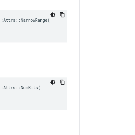
:Attrs::NarrowRange(

:Attrs::NumBits(
