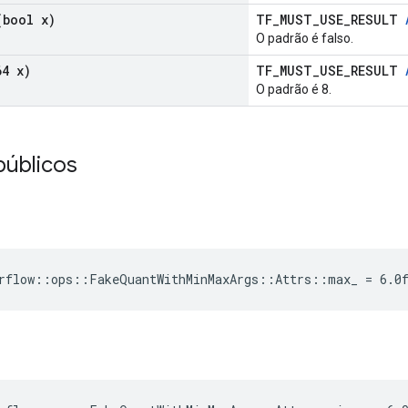
bool x)
TF_MUST_USE_RESULT
O padrão é falso.
4 x)
TF_MUST_USE_RESULT
O padrão é 8.
públicos
rflow::ops::FakeQuantWithMinMaxArgs::Attrs::max_ = 6.0