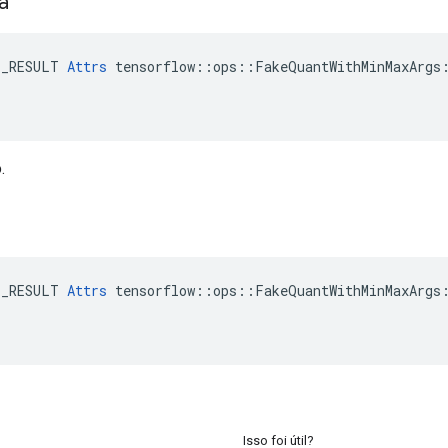
ta
E_RESULT 
Attrs
 tensorflow::ops::FakeQuantWithMinMaxArgs:
.
E_RESULT 
Attrs
 tensorflow::ops::FakeQuantWithMinMaxArgs:
Isso foi útil?