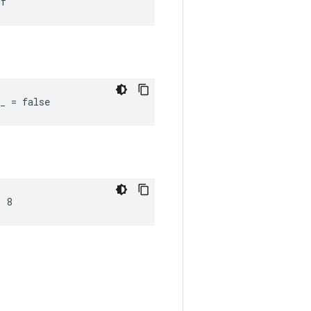
0f
_ = false
= 8