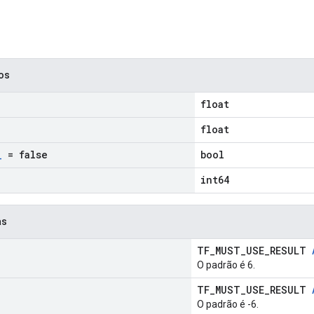
cos
float
float
_
= false
bool
int64
as
TF_MUST_USE_RESULT
O padrão é 6.
TF_MUST_USE_RESULT
O padrão é -6.