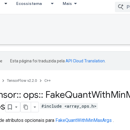
Ecossistema
Mais
Esta página foi traduzida pela
API Cloud Translation
.
TensorFlow v2.2.0
C++
nsor
::
ops
::
Fake
Quant
With
Min
os
#include <array_ops.h>
de atributos opcionais para
FakeQuantWithMinMaxArgs
.