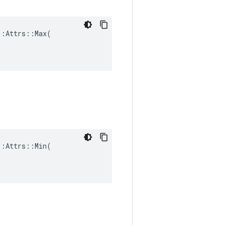
:Attrs::Max(

:Attrs::Min(
