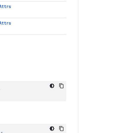
Attrs
Attrs
f