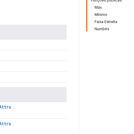
Funções públicas
Máx.
Mínimo
Faixa Estreita
Numbits
Attrs
Attrs