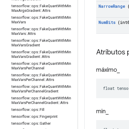
Narrow
Range
(
tensorflow
::
ops
::
Fake
Quant
With
Min
Max
Args
Gradient
::
Attrs
tensorflow
::
ops
::
Fake
Quant
With
Min
Num
Bits
(int6
Max
Vars
tensorflow
::
ops
::
Fake
Quant
With
Min
Max
Vars
::
Attrs
tensorflow
::
ops
::
Fake
Quant
With
Min
Max
Vars
Gradient
Atributos 
tensorflow
::
ops
::
Fake
Quant
With
Min
Max
Vars
Gradient
::
Attrs
tensorflow
::
ops
::
Fake
Quant
With
Min
Max
Vars
Per
Channel
máximo
_
tensorflow
::
ops
::
Fake
Quant
With
Min
Max
Vars
Per
Channel
::
Attrs
tensorflow
::
ops
::
Fake
Quant
With
Min
float tenso
Max
Vars
Per
Channel
Gradient
tensorflow
::
ops
::
Fake
Quant
With
Min
Max
Vars
Per
Channel
Gradient
::
Attrs
tensorflow
::
ops
::
Fill
min
_
tensorflow
::
ops
::
Fingerprint
tensorflow
::
ops
::
Gather