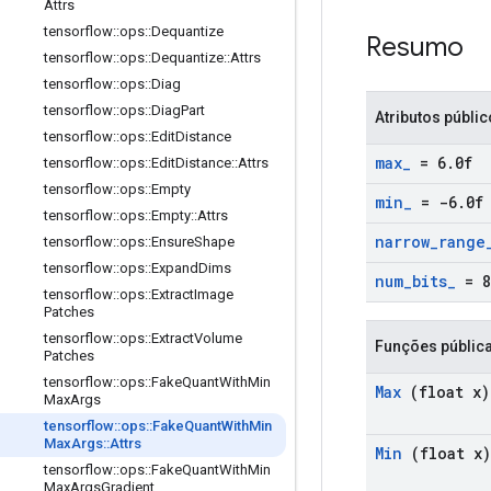
Attrs
tensorflow
::
ops
::
Dequantize
Resumo
tensorflow
::
ops
::
Dequantize
::
Attrs
tensorflow
::
ops
::
Diag
tensorflow
::
ops
::
Diag
Part
Atributos públi
tensorflow
::
ops
::
Edit
Distance
max
_
= 6
.
0f
tensorflow
::
ops
::
Edit
Distance
::
Attrs
tensorflow
::
ops
::
Empty
min
_
= -6
.
0f
tensorflow
::
ops
::
Empty
::
Attrs
narrow
_
range
tensorflow
::
ops
::
Ensure
Shape
tensorflow
::
ops
::
Expand
Dims
num
_
bits
_
= 8
tensorflow
::
ops
::
Extract
Image
Patches
tensorflow
::
ops
::
Extract
Volume
Funções públic
Patches
tensorflow
::
ops
::
Fake
Quant
With
Min
Max
(float x)
Max
Args
tensorflow
::
ops
::
Fake
Quant
With
Min
Max
Args
::
Attrs
Min
(float x)
tensorflow
::
ops
::
Fake
Quant
With
Min
Max
Args
Gradient