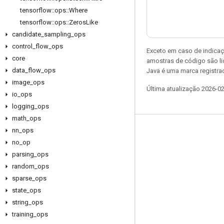
tensorflow
::
ops
::
Where
tensorflow
::
ops
::
Zeros
Like
candidate
_
sampling
_
ops
control
_
flow
_
ops
Exceto em caso de indicaç
core
amostras de código são l
data
_
flow
_
ops
Java é uma marca registrad
image
_
ops
Última atualização 2026-0
io
_
ops
logging
_
ops
math
_
ops
nn
_
ops
Permanecer conectado
no
_
op
Blog
parsing
_
ops
Fórum
random
_
ops
sparse
_
ops
GitHub
state
_
ops
Twitter
string
_
ops
YouTube
training
_
ops