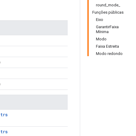
round_mode_
Funções públicas
Eixo
GarantirFaixa
Mínima
Modo
Faixa Estreita
Modo redondo
e
e
ttrs
ttrs