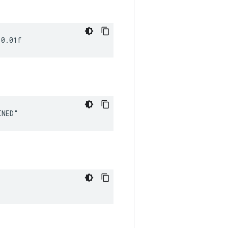
 0.01f
INED"