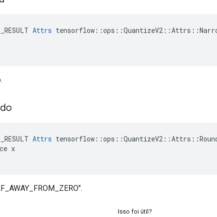
E_RESULT 
Attrs
 tensorflow::ops::QuantizeV2::Attrs::Narro
.
ndo
E_RESULT 
Attrs
 tensorflow::ops::QuantizeV2::Attrs::Round
ce x

ALF_AWAY_FROM_ZERO".
Isso foi útil?