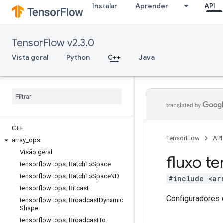
Instalar
Aprender
API
TensorFlow v2.3.0
Vista geral
Python
C++
Java
C++
TensorFlow
API
array
_
ops
Visão geral
fluxo te
tensorflow
::
ops
::
Batch
To
Space
tensorflow
::
ops
::
Batch
To
Space
ND
#include <ar
tensorflow
::
ops
::
Bitcast
Configuradores 
tensorflow
::
ops
::
Broadcast
Dynamic
Shape
tensorflow
::
ops
::
Broadcast
To