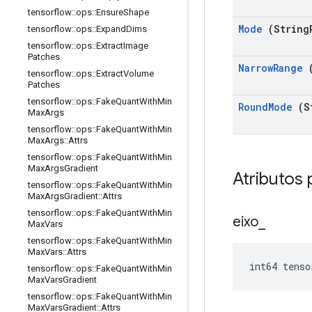
tensorflow
::
ops
::
Ensure
Shape
Mode
(String
tensorflow
::
ops
::
Expand
Dims
tensorflow
::
ops
::
Extract
Image
Patches
Narrow
Range
(
tensorflow
::
ops
::
Extract
Volume
Patches
tensorflow
::
ops
::
Fake
Quant
With
Min
Round
Mode
(S
Max
Args
tensorflow
::
ops
::
Fake
Quant
With
Min
Max
Args
::
Attrs
tensorflow
::
ops
::
Fake
Quant
With
Min
Max
Args
Gradient
Atributos 
tensorflow
::
ops
::
Fake
Quant
With
Min
Max
Args
Gradient
::
Attrs
tensorflow
::
ops
::
Fake
Quant
With
Min
eixo
_
Max
Vars
tensorflow
::
ops
::
Fake
Quant
With
Min
Max
Vars
::
Attrs
int64 tenso
tensorflow
::
ops
::
Fake
Quant
With
Min
Max
Vars
Gradient
tensorflow
::
ops
::
Fake
Quant
With
Min
Max
Vars
Gradient
::
Attrs