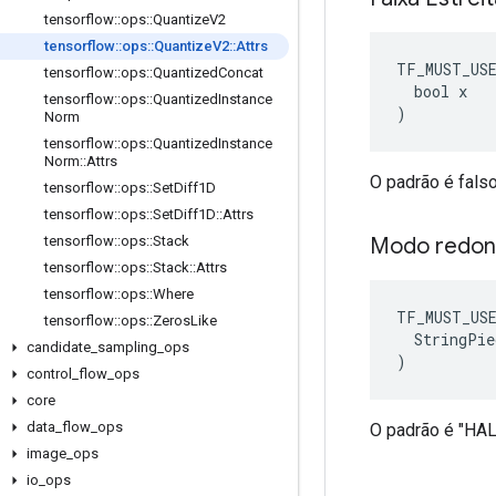
tensorflow
::
ops
::
Quantize
V2
tensorflow
::
ops
::
Quantize
V2
::
Attrs
TF_MUST_US
tensorflow
::
ops
::
Quantized
Concat
  bool x

tensorflow
::
ops
::
Quantized
Instance
)
Norm
tensorflow
::
ops
::
Quantized
Instance
Norm
::
Attrs
O padrão é falso
tensorflow
::
ops
::
Set
Diff1D
tensorflow
::
ops
::
Set
Diff1D
::
Attrs
Modo redo
tensorflow
::
ops
::
Stack
tensorflow
::
ops
::
Stack
::
Attrs
tensorflow
::
ops
::
Where
TF_MUST_US
tensorflow
::
ops
::
Zeros
Like
  StringPie
candidate
_
sampling
_
ops
)
control
_
flow
_
ops
core
data
_
flow
_
ops
O padrão é "H
image
_
ops
io
_
ops