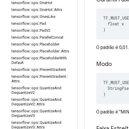
tensorflow
::
ops
::
One
Hot
tensorflow
::
ops
::
One
Hot
::
Attrs
tensorflow
::
ops
::
Ones
Like
TF_MUST_US
  float x

tensorflow
::
ops
::
Pad
)
tensorflow
::
ops
::
Pad
V2
tensorflow
::
ops
::
Parallel
Concat
tensorflow
::
ops
::
Placeholder
O padrão é 0,01.
tensorflow
::
ops
::
Placeholder
::
Attrs
tensorflow
::
ops
::
Placeholder
With
Modo
Default
tensorflow
::
ops
::
Prevent
Gradient
tensorflow
::
ops
::
Prevent
Gradient
::
Attrs
TF_MUST_US
  StringPie
tensorflow
::
ops
::
Quantize
And
Dequantize
V2
)
tensorflow
::
ops
::
Quantize
And
Dequantize
V2
::
Attrs
tensorflow
::
ops
::
Quantize
And
O padrão é "M
Dequantize
V3
tensorflow
::
ops
::
Quantize
And
Faixa Estrei
Dequantize
V3
::
Attrs