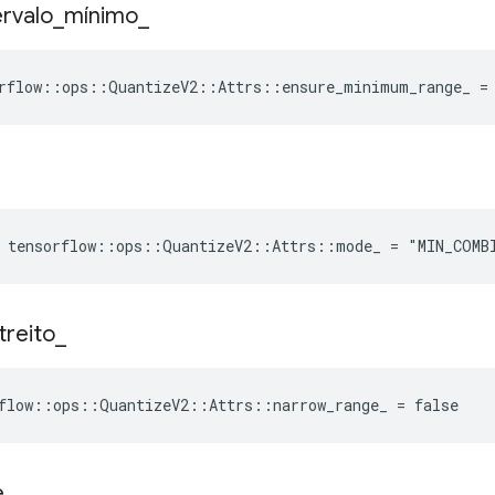
ervalo
_
mínimo
_
rflow::ops::QuantizeV2::Attrs::ensure_minimum_range_ =
e tensorflow::ops::QuantizeV2::Attrs::mode_ = "MIN_COMB
treito
_
flow::ops::QuantizeV2::Attrs::narrow_range_ = false
e
_