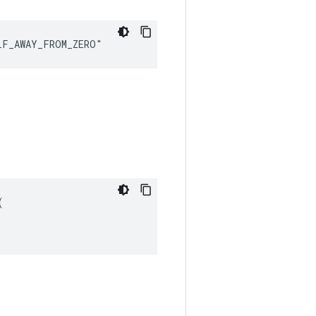
LF_AWAY_FROM_ZERO"

