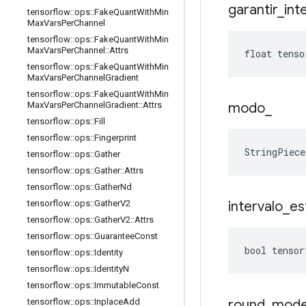
garantir
_
int
tensorflow
::
ops
::
Fake
Quant
With
Min
Max
Vars
Per
Channel
tensorflow
::
ops
::
Fake
Quant
With
Min
Max
Vars
Per
Channel
::
Attrs
float tenso
tensorflow
::
ops
::
Fake
Quant
With
Min
Max
Vars
Per
Channel
Gradient
tensorflow
::
ops
::
Fake
Quant
With
Min
modo
_
Max
Vars
Per
Channel
Gradient
::
Attrs
tensorflow
::
ops
::
Fill
tensorflow
::
ops
::
Fingerprint
StringPiec
tensorflow
::
ops
::
Gather
tensorflow
::
ops
::
Gather
::
Attrs
tensorflow
::
ops
::
Gather
Nd
intervalo
_
es
tensorflow
::
ops
::
Gather
V2
tensorflow
::
ops
::
Gather
V2
::
Attrs
tensorflow
::
ops
::
Guarantee
Const
bool tensor
tensorflow
::
ops
::
Identity
tensorflow
::
ops
::
Identity
N
tensorflow
::
ops
::
Immutable
Const
round
_
mod
tensorflow
::
ops
::
Inplace
Add