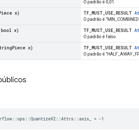
O padrão é 0,01.
Piece x)
TF_MUST_USE_RESULT
A
O padrão é "MIN_COMBINED"
bool x)
TF_MUST_USE_RESULT
A
O padrão é falso.
tring
Piece x)
TF_MUST_USE_RESULT
A
O padrão é "HALF_AWAY_F
públicos
rflow::ops::QuantizeV2::Attrs::axis_ = -1