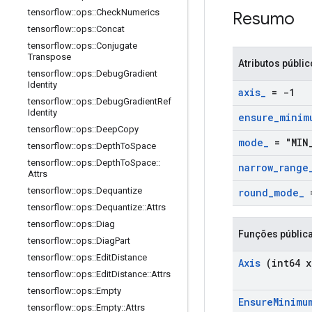
tensorflow
::
ops
::
Check
Numerics
Resumo
tensorflow
::
ops
::
Concat
tensorflow
::
ops
::
Conjugate
Transpose
Atributos públi
tensorflow
::
ops
::
Debug
Gradient
Identity
axis
_
= -1
tensorflow
::
ops
::
Debug
Gradient
Ref
Identity
ensure
_
minim
tensorflow
::
ops
::
Deep
Copy
mode
_
= "MIN
tensorflow
::
ops
::
Depth
To
Space
tensorflow
::
ops
::
Depth
To
Space
::
narrow
_
range
Attrs
tensorflow
::
ops
::
Dequantize
round
_
mode
_
=
tensorflow
::
ops
::
Dequantize
::
Attrs
tensorflow
::
ops
::
Diag
Funções públic
tensorflow
::
ops
::
Diag
Part
tensorflow
::
ops
::
Edit
Distance
Axis
(int64 x
tensorflow
::
ops
::
Edit
Distance
::
Attrs
tensorflow
::
ops
::
Empty
Ensure
Minimu
tensorflow
::
ops
::
Empty
::
Attrs