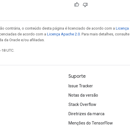
ão contrária, o conteúdo desta página é licenciado de acordo com a
Licença 
icenciadas de acordo com a
Licença Apache 2.0
. Para mais detalhes, consult
a da Oracle e/ou afiliadas.
2-18 UTC.
Suporte
Issue Tracker
Notas da versão
Stack Overflow
Diretrizes da marca
Menções do TensorFlow