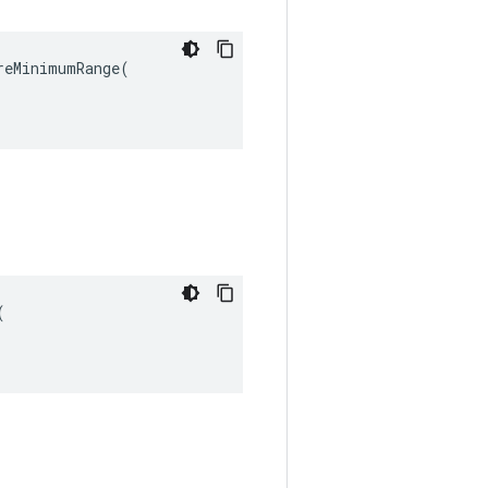
eMinimumRange(


