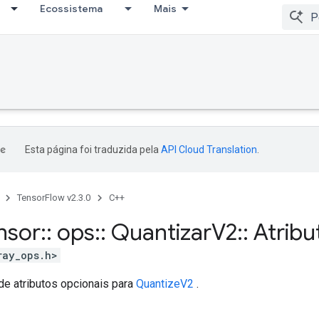
Ecossistema
Mais
Esta página foi traduzida pela
API Cloud Translation
.
TensorFlow v2.3.0
C++
nsor
::
ops
::
Quantizar
V2
::
Atribu
ray_ops.h>
de atributos opcionais para
QuantizeV2
.