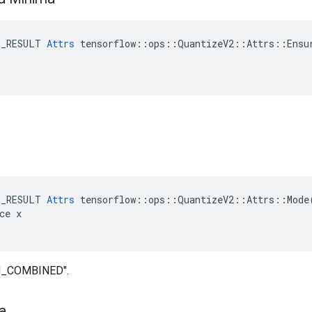
E_RESULT 
Attrs
 tensorflow::ops::QuantizeV2::Attrs::Ensur
E_RESULT 
Attrs
 tensorflow::ops::QuantizeV2::Attrs::Mode(
ce x

IN_COMBINED".
ta