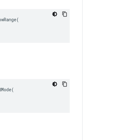
wRange(

Mode(
