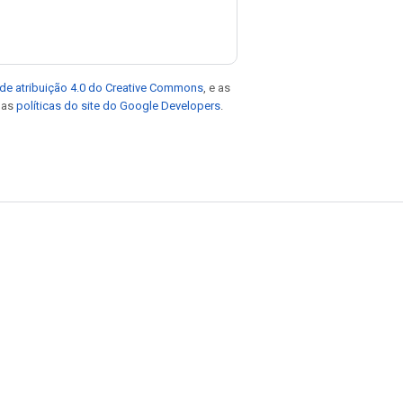
de atribuição 4.0 do Creative Commons
, e as
e as
políticas do site do Google Developers
.