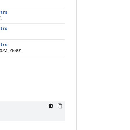
ttrs
.
ttrs
ttrs
ROM_ZERO".