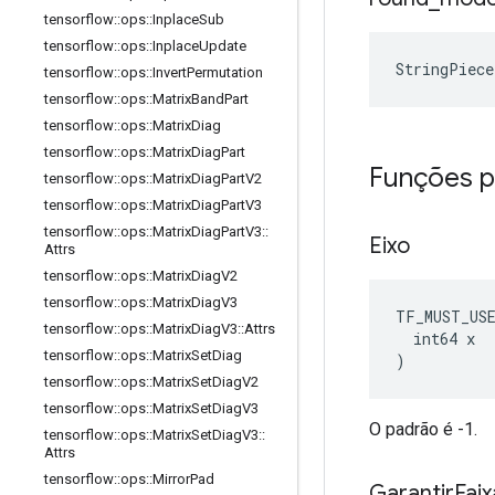
tensorflow
::
ops
::
Inplace
Sub
tensorflow
::
ops
::
Inplace
Update
StringPiec
tensorflow
::
ops
::
Invert
Permutation
tensorflow
::
ops
::
Matrix
Band
Part
tensorflow
::
ops
::
Matrix
Diag
tensorflow
::
ops
::
Matrix
Diag
Part
Funções p
tensorflow
::
ops
::
Matrix
Diag
Part
V2
tensorflow
::
ops
::
Matrix
Diag
Part
V3
tensorflow
::
ops
::
Matrix
Diag
Part
V3
::
Eixo
Attrs
tensorflow
::
ops
::
Matrix
Diag
V2
tensorflow
::
ops
::
Matrix
Diag
V3
TF_MUST_US
tensorflow
::
ops
::
Matrix
Diag
V3
::
Attrs
  int64 x

tensorflow
::
ops
::
Matrix
Set
Diag
)
tensorflow
::
ops
::
Matrix
Set
Diag
V2
tensorflow
::
ops
::
Matrix
Set
Diag
V3
O padrão é -1.
tensorflow
::
ops
::
Matrix
Set
Diag
V3
::
Attrs
tensorflow
::
ops
::
Mirror
Pad
Garantir
Fai