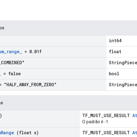
cos
int64
um
_
range
_
= 0
.
01f
float
_
COMBINED"
StringPiec
_
= false
bool
 "HALF
_
AWAY
_
FROM
_
ZERO"
StringPiec
as
)
TF_MUST_USE_RESULT
A
O padrão é -1.
m
Range
(float x)
TF_MUST_USE_RESULT
A