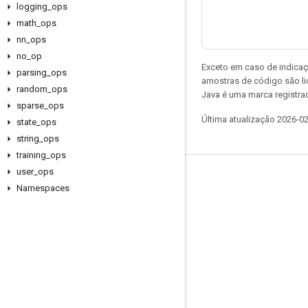
logging
_
ops
math
_
ops
nn
_
ops
no
_
op
Exceto em caso de indicaç
parsing
_
ops
amostras de código são l
random
_
ops
Java é uma marca registrad
sparse
_
ops
Última atualização 2026-0
state
_
ops
string
_
ops
training
_
ops
user
_
ops
Permanecer conectado
Namespaces
Blog
Fórum
GitHub
Twitter
YouTube