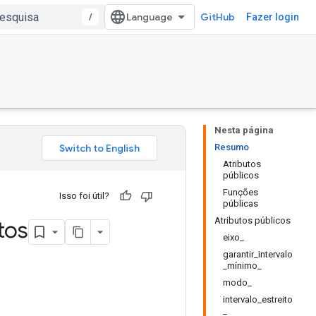
/
GitHub
Fazer login
Nesta página
Resumo
Atributos
públicos
Funções
Isso foi útil?
públicas
Atributos públicos
tos
eixo_
garantir_intervalo
_mínimo_
modo_
intervalo_estreito
_