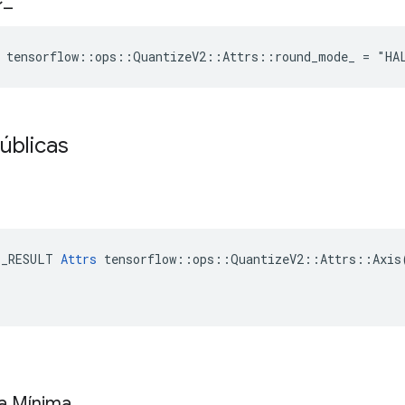
e tensorflow::ops::QuantizeV2::Attrs::round_mode_ = "HA
úblicas
E_RESULT 
Attrs
 tensorflow::ops::QuantizeV2::Attrs::Axis(
xa Mínima