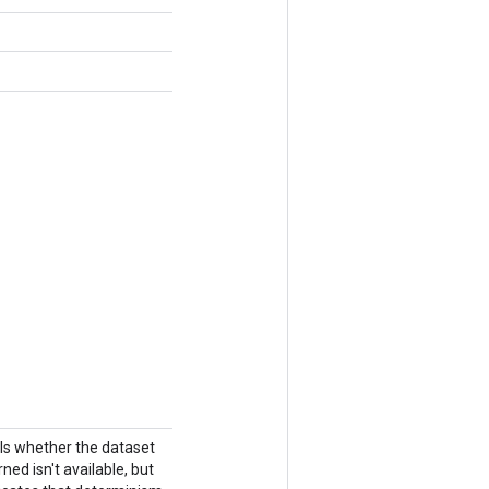
ols whether the dataset
ned isn't available, but