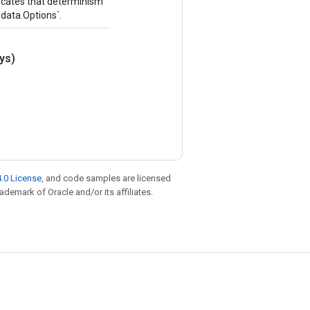
ndicates that determinism
.data.Options`.
ys)
.0 License
, and code samples are licensed
rademark of Oracle and/or its affiliates.