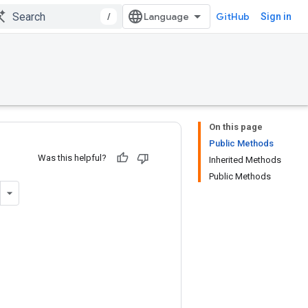
/
GitHub
Sign in
On this page
Public Methods
Was this helpful?
Inherited Methods
Public Methods