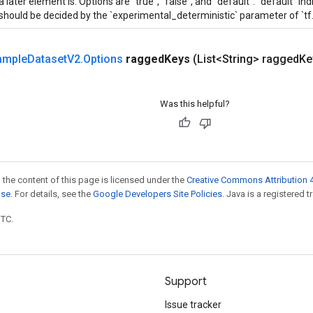
a later element is. Options are "true", "false", and "default". "default" i
should be decided by the `experimental_deterministic` parameter of `tf
ample
Dataset
V2
.
Options
ragged
Keys
(List<String> ragged
Ke
Was this helpful?
 the content of this page is licensed under the
Creative Commons Attribution 4
nse
. For details, see the
Google Developers Site Policies
. Java is a registered t
UTC.
Support
Issue tracker