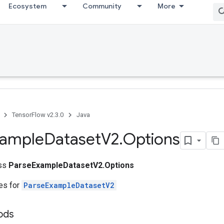
Ecosystem
Community
More
TensorFlow v2.3.0
Java
xample
Dataset
V2
.
Options
ass
ParseExampleDatasetV2.Options
tes for
ParseExampleDatasetV2
ods