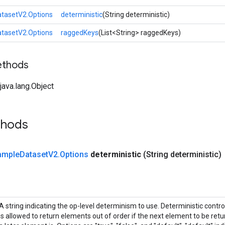
tasetV2.Options
deterministic
(String deterministic)
tasetV2.Options
raggedKeys
(List<String> raggedKeys)
ethods
ava.lang.Object
thods
ample
Dataset
V2
.
Options
deterministic
(String deterministic)
A string indicating the op-level determinism to use. Deterministic contr
is allowed to return elements out of order if the next element to be retur