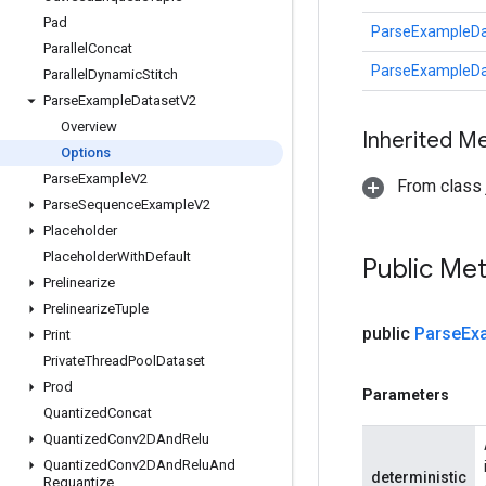
Pad
ParseExampleDa
Parallel
Concat
ParseExampleDa
Parallel
Dynamic
Stitch
Parse
Example
Dataset
V2
Overview
Inherited M
Options
Parse
Example
V2
From class j
Parse
Sequence
Example
V2
Placeholder
Placeholder
With
Default
Public Me
Prelinearize
Prelinearize
Tuple
public
Parse
Ex
Print
Private
Thread
Pool
Dataset
Prod
Parameters
Quantized
Concat
Quantized
Conv2DAnd
Relu
Quantized
Conv2DAnd
Relu
And
deterministic
Requantize