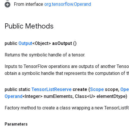
From interface
org.tensorflow.Operand
Public Methods
public
Output
<Object>
as
Output
()
Returns the symbolic handle of a tensor.
Inputs to TensorFlow operations are outputs of another Tenso
obtain a symbolic handle that represents the computation of th
public static
Tensor
List
Reserve
create
(
Scope
scope
,
Ope
Operand
<Integer> num
Elements
,
Class<U> element
Dtype)
Factory method to create a class wrapping a new TensorListR
Parameters