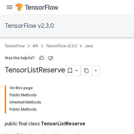
TensorFlow v2.3.0
TensorFlow
API
TensorFlow v2.3.0
Java
Was this helpful?
Tensor
List
Reserve
On this page
Public Methods
Inherited Methods
Public Methods
public final class
TensorListReserve