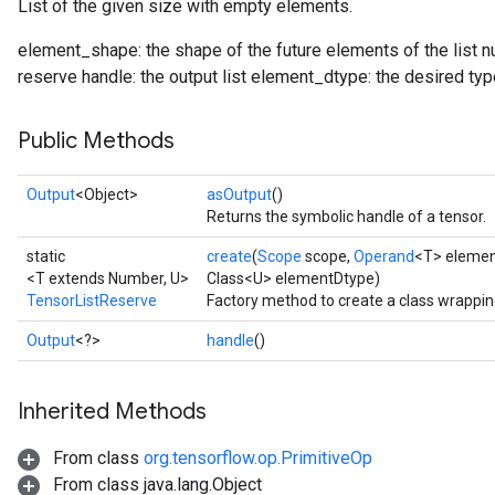
List of the given size with empty elements.
element_shape: the shape of the future elements of the list
reserve handle: the output list element_dtype: the desired type
Public Methods
Output
<Object>
asOutput
()
Returns the symbolic handle of a tensor.
static
create
(
Scope
scope,
Operand
<T> eleme
<T extends Number, U>
Class<U> elementDtype)
TensorListReserve
Factory method to create a class wrappi
Output
<?>
handle
()
Inherited Methods
From class
org.tensorflow.op.PrimitiveOp
From class java.lang.Object