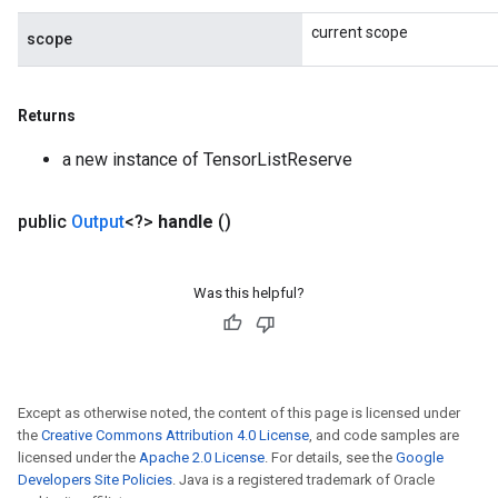
current scope
scope
Returns
a new instance of TensorListReserve
public
Output
<?>
handle
()
Was this helpful?
Except as otherwise noted, the content of this page is licensed under
the
Creative Commons Attribution 4.0 License
, and code samples are
licensed under the
Apache 2.0 License
. For details, see the
Google
Developers Site Policies
. Java is a registered trademark of Oracle