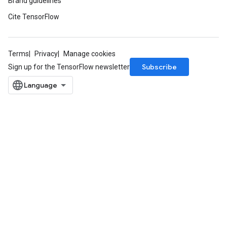
Brand guidelines
Cite TensorFlow
Terms
Privacy
Manage cookies
Subscribe
Sign up for the TensorFlow newsletter