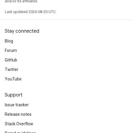
and/or its affiliates.
Last updated 2020-08-20 UTC.
Stay connected
Blog
Forum
GitHub
Twitter
YouTube
Support
Issue tracker
Release notes
Stack Overflow