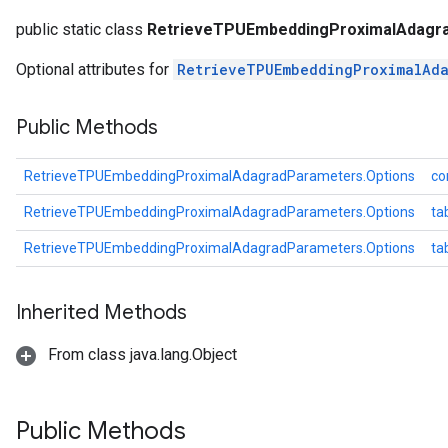
dParametersGradAccumDebug
public static class
RetrieveTPUEmbeddingProximalAdagra
meters
Optional attributes for
RetrieveTPUEmbeddingProximalAda
ametersGradAccumDebug
ers
tersGradAccumDebug
Public Methods
ntDescentParameters
entDescentParametersGradAccumDebug
RetrieveTPUEmbeddingProximalAdagradParameters.Options
co
RetrieveTPUEmbeddingProximalAdagradParameters.Options
ta
RetrieveTPUEmbeddingProximalAdagradParameters.Options
ta
Inherited Methods
From class java.lang.Object
Public Methods