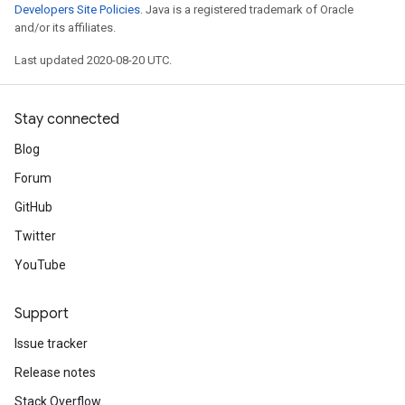
Developers Site Policies
. Java is a registered trademark of Oracle
and/or its affiliates.
Last updated 2020-08-20 UTC.
Stay connected
Blog
Forum
GitHub
Twitter
YouTube
Support
Issue tracker
Release notes
Stack Overflow