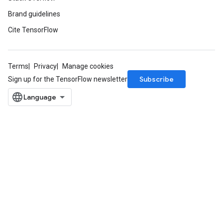
Brand guidelines
Cite TensorFlow
Terms
Privacy
Manage cookies
Subscribe
Sign up for the TensorFlow newsletter