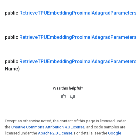
public
Retrieve
TPUEmbedding
Proximal
Adagrad
Parameter
public
Retrieve
TPUEmbedding
Proximal
Adagrad
Parameter
public
Retrieve
TPUEmbedding
Proximal
Adagrad
Parameter
Name)
Was this helpful?
Except as otherwise noted, the content of this page is licensed under
the
Creative Commons Attribution 4.0 License
, and code samples are
licensed under the
Apache 2.0 License
. For details, see the
Google