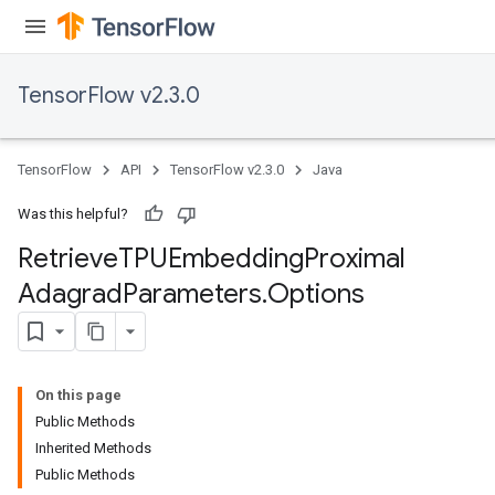
TensorFlow v2.3.0
sGradAccumDebug
TensorFlow
API
TensorFlow v2.3.0
Java
rs
tersGradAccumDebug
Was this helpful?
rs
Retrieve
TPUEmbedding
Proximal
ersGradAccumDebug
Parameters
Adagrad
Parameters
.
Options
GradAccumDebug
Parameters
ters
On this page
etersGradAccumDebug
Public Methods
arameters
Inherited Methods
Public Methods