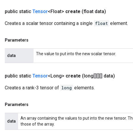
public static
Tensor
<Float>
create
(float data)
Creates a scalar tensor containing a single
float
element.
Parameters
The value to put into the new scalar tensor.
data
public static
Tensor
<Long>
create
(long[][][] data)
Creates a rank-3 tensor of
long
elements.
Parameters
An array containing the values to put into the new tensor. T
data
those of the array.