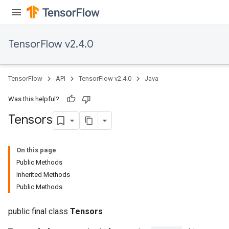
TensorFlow v2.4.0
TensorFlow
API
TensorFlow v2.4.0
Java
Was this helpful?
Tensors
On this page
Public Methods
Inherited Methods
Public Methods
public final class
Tensors