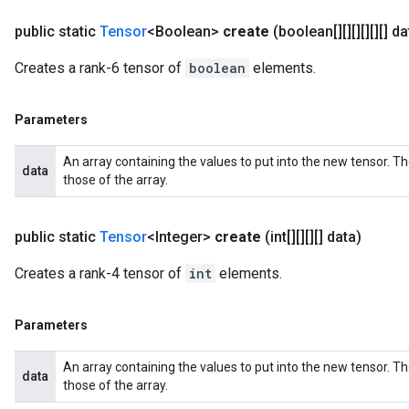
public static
Tensor
<Boolean>
create
(boolean[][][][][][] da
Creates a rank-6 tensor of
boolean
elements.
Parameters
An array containing the values to put into the new tensor. T
data
those of the array.
public static
Tensor
<Integer>
create
(int[][][][] data)
Creates a rank-4 tensor of
int
elements.
Parameters
An array containing the values to put into the new tensor. T
data
those of the array.