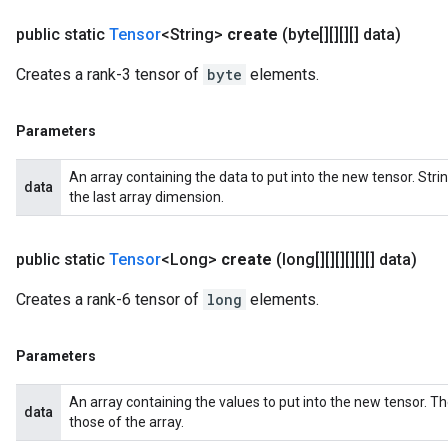
public static
Tensor
<String>
create
(byte[][][][] data)
Creates a rank-3 tensor of
byte
elements.
Parameters
An array containing the data to put into the new tensor. St
data
the last array dimension.
public static
Tensor
<Long>
create
(long[][][][][][] data)
Creates a rank-6 tensor of
long
elements.
Parameters
An array containing the values to put into the new tensor. T
data
those of the array.