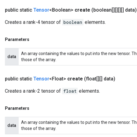
public static
Tensor
<Boolean>
create
(boolean[][][][] data)
Creates a rank-4 tensor of
boolean
elements.
Parameters
An array containing the values to put into the new tensor. T
data
those of the array.
public static
Tensor
<Float>
create
(float[][] data)
Creates a rank-2 tensor of
float
elements.
Parameters
An array containing the values to put into the new tensor. T
data
those of the array.