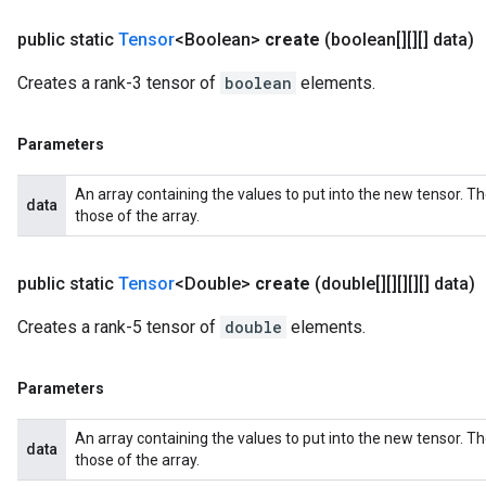
public static
Tensor
<Boolean>
create
(boolean[][][] data)
Creates a rank-3 tensor of
boolean
elements.
Parameters
An array containing the values to put into the new tensor. T
data
those of the array.
public static
Tensor
<Double>
create
(double[][][][][] data)
Creates a rank-5 tensor of
double
elements.
Parameters
An array containing the values to put into the new tensor. T
data
those of the array.