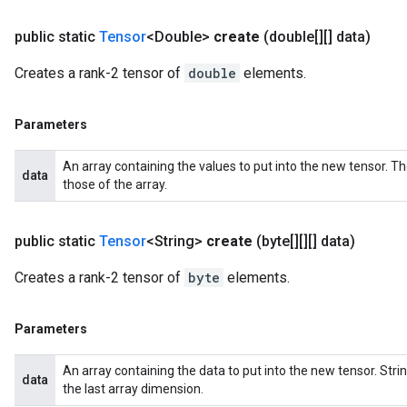
public static
Tensor
<Double>
create
(double[][] data)
Creates a rank-2 tensor of
double
elements.
Parameters
An array containing the values to put into the new tensor. T
data
those of the array.
public static
Tensor
<String>
create
(byte[][][] data)
Creates a rank-2 tensor of
byte
elements.
Parameters
An array containing the data to put into the new tensor. St
data
the last array dimension.