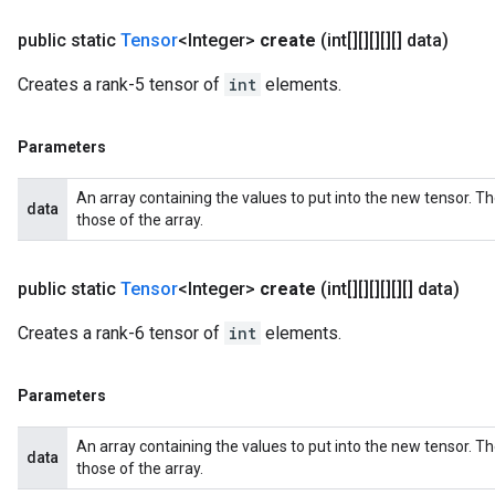
public static
Tensor
<Integer>
create
(int[][][][][] data)
Creates a rank-5 tensor of
int
elements.
Parameters
An array containing the values to put into the new tensor. T
data
those of the array.
public static
Tensor
<Integer>
create
(int[][][][][][] data)
Creates a rank-6 tensor of
int
elements.
Parameters
An array containing the values to put into the new tensor. T
data
those of the array.