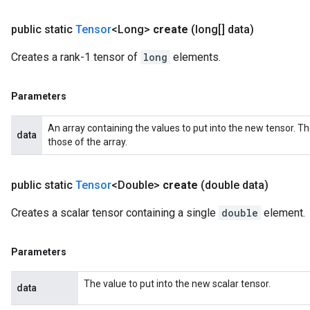
public static
Tensor
<Long>
create
(long[] data)
Creates a rank-1 tensor of
long
elements.
Parameters
An array containing the values to put into the new tensor. T
data
those of the array.
public static
Tensor
<Double>
create
(double data)
Creates a scalar tensor containing a single
double
element.
Parameters
The value to put into the new scalar tensor.
data