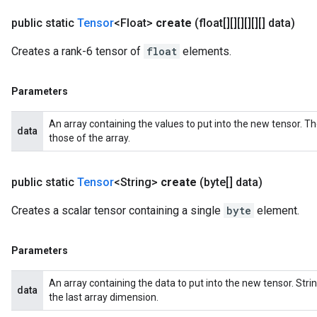
public static
Tensor
<Float>
create
(float[][][][][][] data)
Creates a rank-6 tensor of
float
elements.
Parameters
An array containing the values to put into the new tensor. T
data
those of the array.
public static
Tensor
<String>
create
(byte[] data)
Creates a scalar tensor containing a single
byte
element.
Parameters
An array containing the data to put into the new tensor. St
data
the last array dimension.