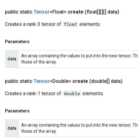
public static
Tensor
<Float>
create
(float[][][] data)
Creates a rank-3 tensor of
float
elements.
Parameters
An array containing the values to put into the new tensor. T
data
those of the array.
public static
Tensor
<Double>
create
(double[] data)
Creates a rank-1 tensor of
double
elements.
Parameters
An array containing the values to put into the new tensor. T
data
those of the array.