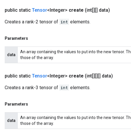
public static
Tensor
<Integer>
create
(int[][] data)
Creates a rank-2 tensor of
int
elements.
Parameters
An array containing the values to put into the new tensor. T
data
those of the array.
public static
Tensor
<Integer>
create
(int[][][] data)
Creates a rank-3 tensor of
int
elements.
Parameters
An array containing the values to put into the new tensor. T
data
those of the array.