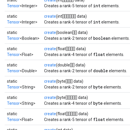
static
create
(int[][][][][] data)
int
Tensor
<Integer>
Creates a rank-5 tensor of
elements.
static
create
(int[][][][][][] data)
int
Tensor
<Integer>
Creates a rank-6 tensor of
elements.
static
create
(boolean[][] data)
boolean
Tensor
<Boolean>
Creates a rank-2 tensor of
elements.
static
create
(float[][][][] data)
float
Tensor
<Float>
Creates a rank-4 tensor of
elements.
static
create
(double[][] data)
double
Tensor
<Double>
Creates a rank-2 tensor of
elements.
static
create
(byte[][][] data)
byte
Tensor
<String>
Creates a rank-2 tensor of
elements.
static
create
(byte[][][][][] data)
byte
Tensor
<String>
Creates a rank-4 tensor of
elements.
static
create
(float[][][][][] data)
float
Tensor
<Float>
Creates a rank-5 tensor of
elements.