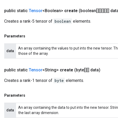
public static
Tensor
<Boolean>
create
(boolean[][][][][] dat
Creates a rank-5 tensor of
boolean
elements.
Parameters
An array containing the values to put into the new tensor. T
data
those of the array.
public static
Tensor
<String>
create
(byte[][] data)
Creates a rank-1 tensor of
byte
elements.
Parameters
An array containing the data to put into the new tensor. St
data
the last array dimension.