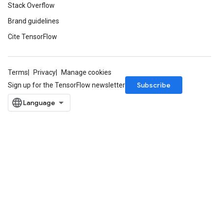
Stack Overflow
Brand guidelines
Cite TensorFlow
Terms
Privacy
Manage cookies
Subscribe
Sign up for the TensorFlow newsletter