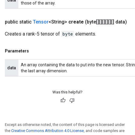
data
those of the array.
public static
Tensor
<String>
create
(byte[][][][][][] data)
Creates a rank-5 tensor of
byte
elements.
Parameters
An array containing the data to put into the new tensor. St
data
the last array dimension.
Was this helpful?
Except as otherwise noted, the content of this page is licensed under
the
Creative Commons Attribution 4.0 License
, and code samples are