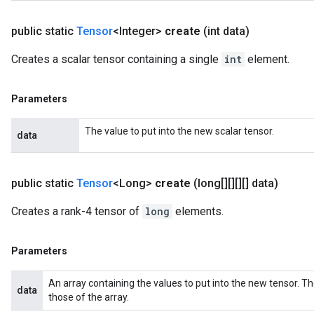
public static
Tensor
<Integer>
create
(int data)
Creates a scalar tensor containing a single
int
element.
Parameters
The value to put into the new scalar tensor.
data
public static
Tensor
<Long>
create
(long[][][][] data)
Creates a rank-4 tensor of
long
elements.
Parameters
An array containing the values to put into the new tensor. T
data
those of the array.