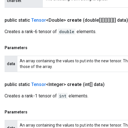
charset
public static
Tensor
<Double>
create
(double[][][][][][] data)
Creates a rank-6 tensor of
double
elements.
Parameters
An array containing the values to put into the new tensor. T
data
those of the array.
public static
Tensor
<Integer>
create
(int[] data)
Creates a rank-1 tensor of
int
elements.
Parameters
An array containing the values to put into the new tensor. T