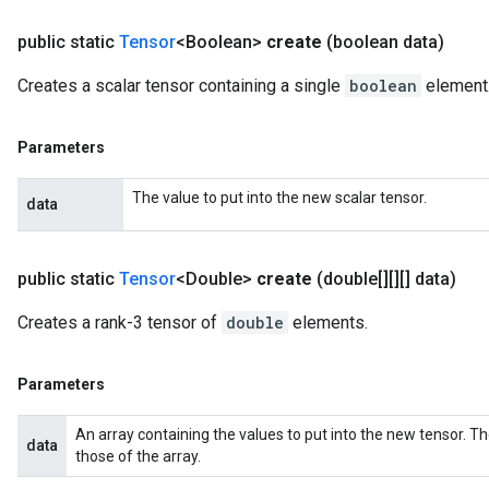
public static
Tensor
<Boolean>
create
(boolean data)
Creates a scalar tensor containing a single
boolean
element
Parameters
The value to put into the new scalar tensor.
data
public static
Tensor
<Double>
create
(double[][][] data)
Creates a rank-3 tensor of
double
elements.
Parameters
An array containing the values to put into the new tensor. T
data
those of the array.