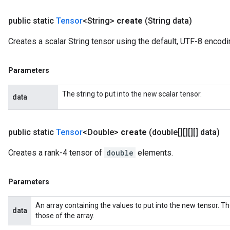
public static
Tensor
<String>
create
(String data)
Creates a scalar String tensor using the default, UTF-8 encodi
Parameters
The string to put into the new scalar tensor.
data
public static
Tensor
<Double>
create
(double[][][][] data)
Creates a rank-4 tensor of
double
elements.
Parameters
An array containing the values to put into the new tensor. T
data
those of the array.