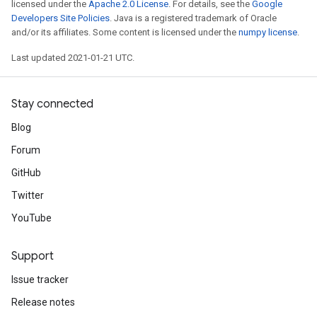
licensed under the
Apache 2.0 License
. For details, see the
Google
Developers Site Policies
. Java is a registered trademark of Oracle
and/or its affiliates. Some content is licensed under the
numpy license
.
Last updated 2021-01-21 UTC.
Stay connected
Blog
Forum
GitHub
Twitter
YouTube
Support
Issue tracker
Release notes