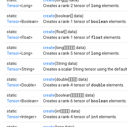
static
create
(long[][] data)
long
Tensor
<Long>
Creates a rank-2 tensor of
elements.
static
create
(boolean[] data)
boolean
Tensor
<Boolean>
Creates a rank-1 tensor of
elements.
static
create
(float[] data)
float
Tensor
<Float>
Creates a rank-1 tensor of
elements.
static
create
(long[][][][][] data)
long
Tensor
<Long>
Creates a rank-5 tensor of
elements.
static
create
(String data)
Tensor
<String>
Creates a scalar String tensor using the defaul
static
create
(double[][][][] data)
double
Tensor
<Double>
Creates a rank-4 tensor of
elements.
static
create
(boolean[][][][][][] data)
boolean
Tensor
<Boolean>
Creates a rank-6 tensor of
elements.
static
create
(int[][][][] data)
int
Tensor
<Integer>
Creates a rank-4 tensor of
elements.