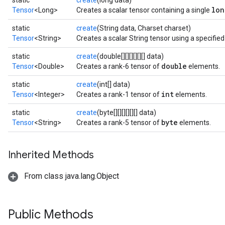
static
create
(long data)
lon
Tensor
<Long>
Creates a scalar tensor containing a single
static
create
(String data, Charset charset)
Tensor
<String>
Creates a scalar String tensor using a specifie
static
create
(double[][][][][][] data)
double
Tensor
<Double>
Creates a rank-6 tensor of
elements.
static
create
(int[] data)
int
Tensor
<Integer>
Creates a rank-1 tensor of
elements.
static
create
(byte[][][][][][] data)
byte
Tensor
<String>
Creates a rank-5 tensor of
elements.
Inherited Methods
From class java.lang.Object
Public Methods