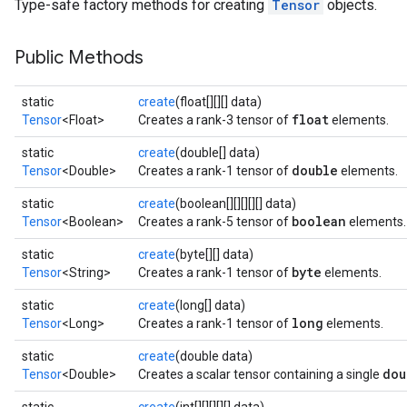
Type-safe factory methods for creating
Tensor
objects.
Public Methods
static
create
(float[][][] data)
float
Tensor
<Float>
Creates a rank-3 tensor of
elements.
static
create
(double[] data)
double
Tensor
<Double>
Creates a rank-1 tensor of
elements.
static
create
(boolean[][][][][] data)
boolean
Tensor
<Boolean>
Creates a rank-5 tensor of
elements.
static
create
(byte[][] data)
byte
Tensor
<String>
Creates a rank-1 tensor of
elements.
static
create
(long[] data)
long
Tensor
<Long>
Creates a rank-1 tensor of
elements.
static
create
(double data)
dou
Tensor
<Double>
Creates a scalar tensor containing a single