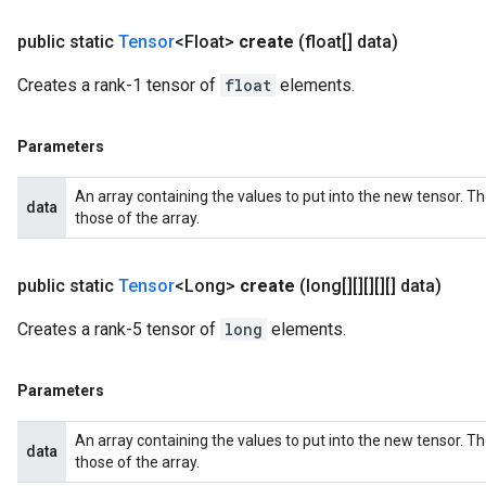
public static
Tensor
<Float>
create
(float[] data)
Creates a rank-1 tensor of
float
elements.
Parameters
An array containing the values to put into the new tensor. T
data
those of the array.
public static
Tensor
<Long>
create
(long[][][][][] data)
Creates a rank-5 tensor of
long
elements.
Parameters
An array containing the values to put into the new tensor. T
data
those of the array.