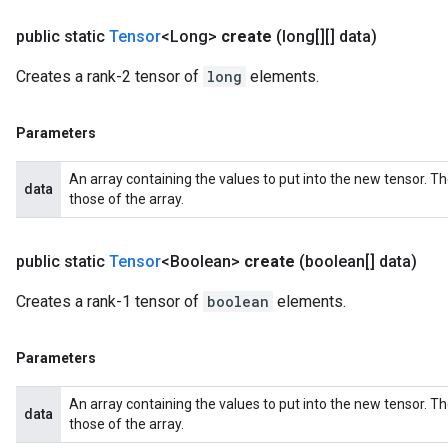
public static
Tensor
<Long>
create
(long[][] data)
Creates a rank-2 tensor of
long
elements.
Parameters
An array containing the values to put into the new tensor. T
data
those of the array.
public static
Tensor
<Boolean>
create
(boolean[] data)
Creates a rank-1 tensor of
boolean
elements.
Parameters
An array containing the values to put into the new tensor. T
data
those of the array.