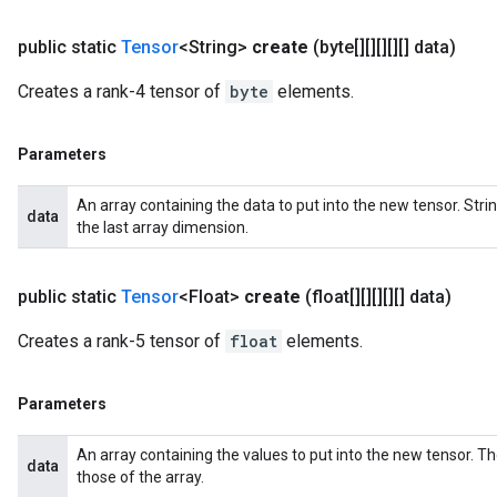
public static
Tensor
<String>
create
(byte[][][][][] data)
Creates a rank-4 tensor of
byte
elements.
Parameters
An array containing the data to put into the new tensor. St
data
the last array dimension.
public static
Tensor
<Float>
create
(float[][][][][] data)
Creates a rank-5 tensor of
float
elements.
Parameters
An array containing the values to put into the new tensor. T
data
those of the array.