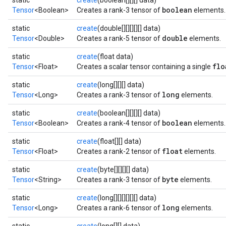
static
create
(boolean[][][] data)
boolean
Tensor
<Boolean>
Creates a rank-3 tensor of
elements.
static
create
(double[][][][][] data)
double
Tensor
<Double>
Creates a rank-5 tensor of
elements.
static
create
(float data)
flo
Tensor
<Float>
Creates a scalar tensor containing a single
static
create
(long[][][] data)
long
Tensor
<Long>
Creates a rank-3 tensor of
elements.
static
create
(boolean[][][][] data)
boolean
Tensor
<Boolean>
Creates a rank-4 tensor of
elements.
static
create
(float[][] data)
float
Tensor
<Float>
Creates a rank-2 tensor of
elements.
static
create
(byte[][][][] data)
byte
Tensor
<String>
Creates a rank-3 tensor of
elements.
static
create
(long[][][][][][] data)
long
Tensor
<Long>
Creates a rank-6 tensor of
elements.