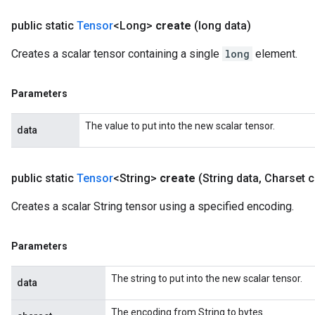
public static
Tensor
<Long>
create
(long data)
Creates a scalar tensor containing a single
long
element.
Parameters
The value to put into the new scalar tensor.
data
public static
Tensor
<String>
create
(String data
,
Charset c
Creates a scalar String tensor using a specified encoding.
Parameters
The string to put into the new scalar tensor.
data
The encoding from String to bytes.