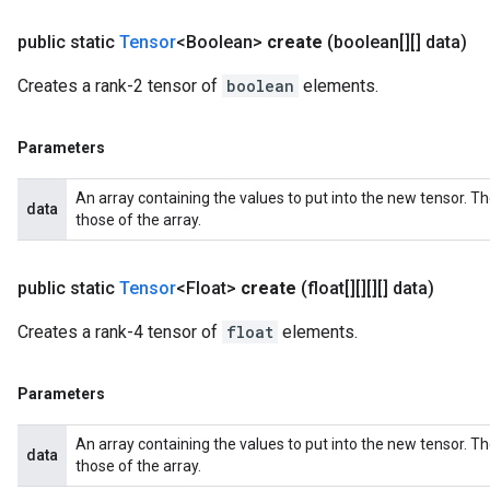
public static
Tensor
<Boolean>
create
(boolean[][] data)
Creates a rank-2 tensor of
boolean
elements.
Parameters
An array containing the values to put into the new tensor. T
data
those of the array.
public static
Tensor
<Float>
create
(float[][][][] data)
Creates a rank-4 tensor of
float
elements.
Parameters
An array containing the values to put into the new tensor. T
data
those of the array.