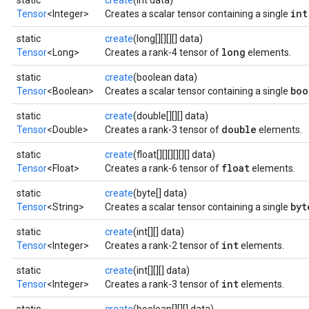
static
create
(int data)
int
Tensor
<Integer>
Creates a scalar tensor containing a single
static
create
(long[][][][] data)
long
Tensor
<Long>
Creates a rank-4 tensor of
elements.
static
create
(boolean data)
boo
Tensor
<Boolean>
Creates a scalar tensor containing a single
static
create
(double[][][] data)
double
Tensor
<Double>
Creates a rank-3 tensor of
elements.
static
create
(float[][][][][][] data)
float
Tensor
<Float>
Creates a rank-6 tensor of
elements.
static
create
(byte[] data)
byt
Tensor
<String>
Creates a scalar tensor containing a single
static
create
(int[][] data)
int
Tensor
<Integer>
Creates a rank-2 tensor of
elements.
static
create
(int[][][] data)
int
Tensor
<Integer>
Creates a rank-3 tensor of
elements.