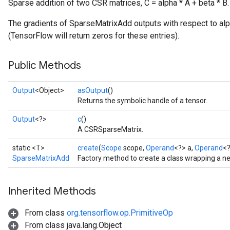
Sparse addition of two CSR matrices, C = alpha * A + beta * B.
The gradients of SparseMatrixAdd outputs with respect to alph
(TensorFlow will return zeros for these entries).
Public Methods
Output
<Object>
asOutput
()
Returns the symbolic handle of a tensor.
Output
<?>
c
()
A CSRSparseMatrix.
static <T>
create
(
Scope
scope,
Operand
<?> a,
Operand
<?
SparseMatrixAdd
Factory method to create a class wrapping a 
Inherited Methods
From class
org.tensorflow.op.PrimitiveOp
From class java.lang.Object