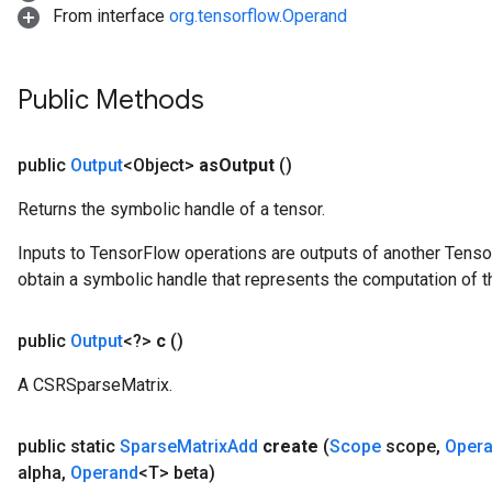
From interface
org.tensorflow.Operand
Public Methods
public
Output
<Object>
as
Output
()
Returns the symbolic handle of a tensor.
Inputs to TensorFlow operations are outputs of another Tenso
obtain a symbolic handle that represents the computation of th
public
Output
<?>
c
()
A CSRSparseMatrix.
public static
Sparse
Matrix
Add
create
(
Scope
scope
,
Oper
alpha
,
Operand
<T> beta)