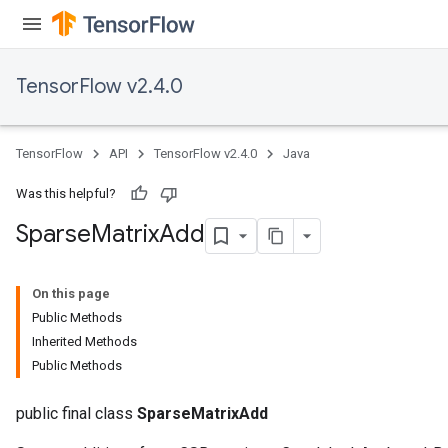
TensorFlow v2.4.0
TensorFlow
API
TensorFlow v2.4.0
Java
Was this helpful?
Sparse
Matrix
Add
On this page
Public Methods
Inherited Methods
Public Methods
public final class
SparseMatrixAdd