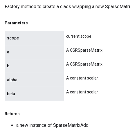
Factory method to create a class wrapping a new SparseMatri
x
Parameters
current scope
scope
A CSRSparseMatrix.
a
A CSRSparseMatrix.
b
A constant scalar.
alpha
A constant scalar.
beta
Returns
a new instance of SparseMatrixAdd