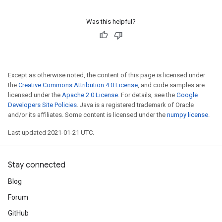
Was this helpful?
Except as otherwise noted, the content of this page is licensed under
the
Creative Commons Attribution 4.0 License
, and code samples are
licensed under the
Apache 2.0 License
. For details, see the
Google
Developers Site Policies
. Java is a registered trademark of Oracle
and/or its affiliates. Some content is licensed under the
numpy license
.
Last updated 2021-01-21 UTC.
Stay connected
Blog
Forum
GitHub