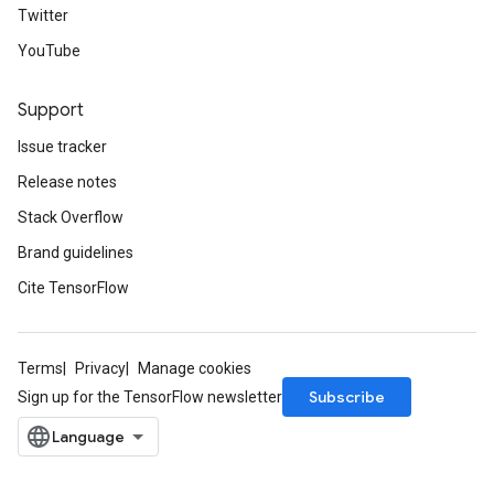
Twitter
YouTube
Support
Issue tracker
Release notes
Stack Overflow
Brand guidelines
Cite TensorFlow
Terms
Privacy
Manage cookies
Subscribe
Sign up for the TensorFlow newsletter