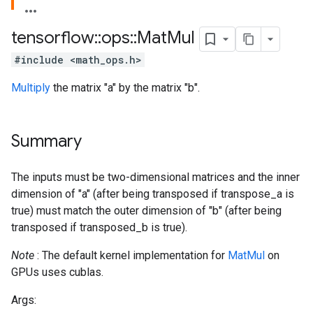
tensorflow
::
ops
::
Mat
Mul
#include <math_ops.h>
Multiply
the matrix "a" by the matrix "b".
Summary
The inputs must be two-dimensional matrices and the inner
dimension of "a" (after being transposed if transpose_a is
true) must match the outer dimension of "b" (after being
transposed if transposed_b is true).
Note
: The default kernel implementation for
MatMul
on
GPUs uses cublas.
Args: