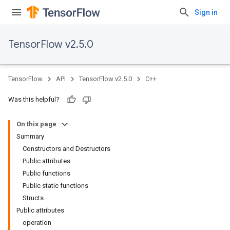
Sign in
TensorFlow v2.5.0
TensorFlow
API
TensorFlow v2.5.0
C++
Was this helpful?
On this page
Summary
Constructors and Destructors
Public attributes
Public functions
Public static functions
Structs
Public attributes
operation