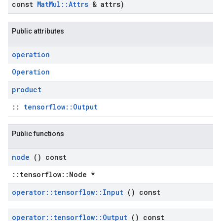
const
Mat
Mul
::
Attrs
& attrs)
Public attributes
operation
Operation
product
::
tensorflow::Output
Public functions
node
() const
::tensorflow::Node *
operator
::
tensorflow
::
Input
() const
operator
::
tensorflow
::
Output
() const