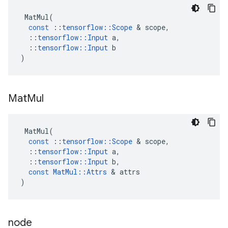
MatMul
(
const
::
tensorflow
::
Scope
 & 
scope
,
::
tensorflow
::
Input
a
,
::
tensorflow
::
Input
b
)
Mat
Mul
MatMul
(
const
::
tensorflow
::
Scope
 & 
scope
,
::
tensorflow
::
Input
a
,
::
tensorflow
::
Input
b
,
const
MatMul
::
Attrs
 & 
attrs
)
node