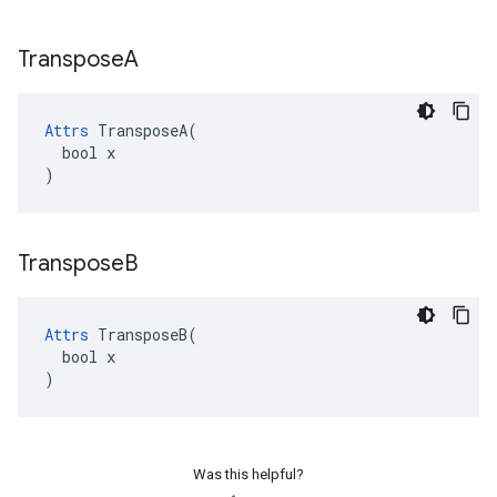
Transpose
A
Attrs
 TransposeA(

  bool x

)
Transpose
B
Attrs
 TransposeB(

  bool x

)
Was this helpful?