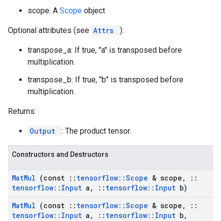
scope: A
Scope
object
Optional attributes (see
Attrs
):
transpose_a: If true, "a" is transposed before
multiplication.
transpose_b: If true, "b" is transposed before
multiplication.
Returns:
Output
: The product tensor.
Constructors and Destructors
Mat
Mul
(const
::
tensorflow
::
Scope
& scope
,
::
tensorflow
::
Input
a
,
::
tensorflow
::
Input
b)
Mat
Mul
(const
::
tensorflow
::
Scope
& scope
,
::
tensorflow
::
Input
a
,
::
tensorflow
::
Input
b
,