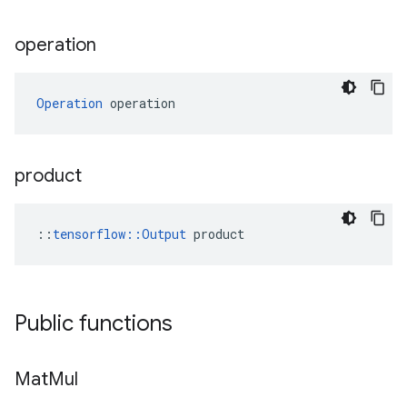
operation
Operation
 operation
product
::
tensorflow::Output
 product
Public functions
Mat
Mul