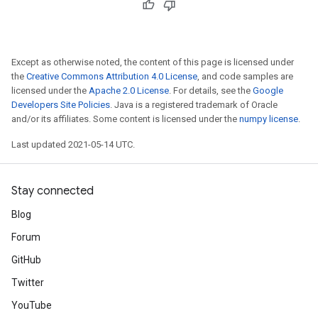
Except as otherwise noted, the content of this page is licensed under
the
Creative Commons Attribution 4.0 License
, and code samples are
licensed under the
Apache 2.0 License
. For details, see the
Google
Developers Site Policies
. Java is a registered trademark of Oracle
and/or its affiliates. Some content is licensed under the
numpy license
.
Last updated 2021-05-14 UTC.
Stay connected
Blog
Forum
GitHub
Twitter
YouTube