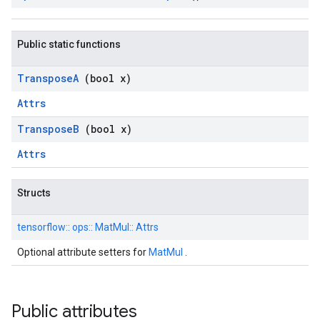
Public static functions
Transpose
A
(bool x)
Attrs
Transpose
B
(bool x)
Attrs
Structs
tensorflow::
ops::
MatMul::
Attrs
Optional attribute setters for
MatMul
.
Public attributes