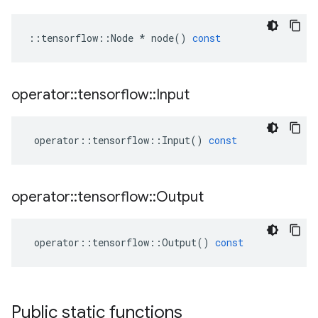
::
tensorflow
::
Node
*
node
()
const
operator
::
tensorflow
::
Input
operator
::
tensorflow
::
Input
()
const
operator
::
tensorflow
::
Output
operator
::
tensorflow
::
Output
()
const
Public static functions