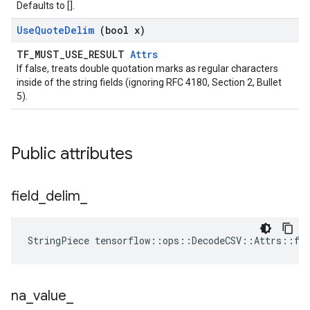
Defaults to [].
Use
Quote
Delim
(bool x)
TF_MUST_USE_RESULT
Attrs
If false, treats double quotation marks as regular characters
inside of the string fields (ignoring RFC 4180, Section 2, Bullet
5).
Public attributes
field
_
delim
_
StringPiece tensorflow::ops::DecodeCSV::Attrs::fi
na
_
value
_