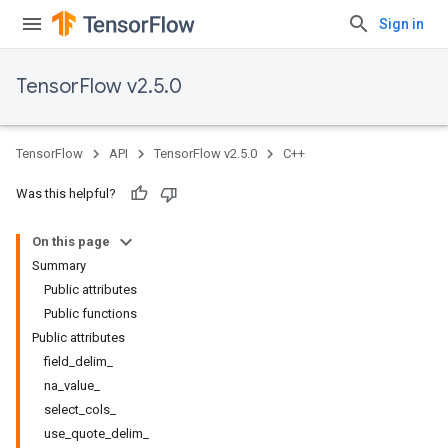
Sign in
TensorFlow v2.5.0
TensorFlow
API
TensorFlow v2.5.0
C++
Was this helpful?
On this page
Summary
Public attributes
Public functions
Public attributes
field_delim_
na_value_
select_cols_
use_quote_delim_