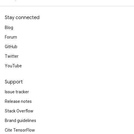
Stay connected
Blog
Forum
GitHub
Twitter
YouTube
Support
Issue tracker
Release notes
Stack Overflow
Brand guidelines
Cite TensorFlow