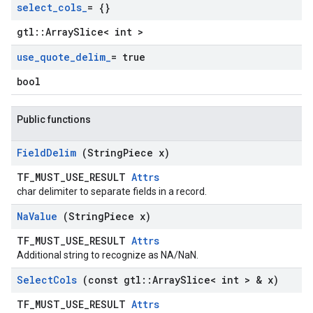
select
_
cols
_
= {}
gtl::ArraySlice< int >
use
_
quote
_
delim
_
= true
bool
Public functions
Field
Delim
(String
Piece x)
TF_MUST_USE_RESULT
Attrs
char delimiter to separate fields in a record.
Na
Value
(String
Piece x)
TF_MUST_USE_RESULT
Attrs
Additional string to recognize as NA/NaN.
Select
Cols
(const gtl
::
Array
Slice< int > & x)
TF_MUST_USE_RESULT
Attrs