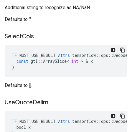
Additional string to recognize as NA/NaN.
Defaults to ""
Select
Cols
TF_MUST_USE_RESULT
Attrs
tensorflow
::
ops
::
DecodeC
const
gtl
::
ArraySlice
<
int
 > & 
x
)
Defaults to [].
Use
Quote
Delim
TF_MUST_USE_RESULT 
Attrs
 tensorflow::ops::DecodeCS
  bool x
