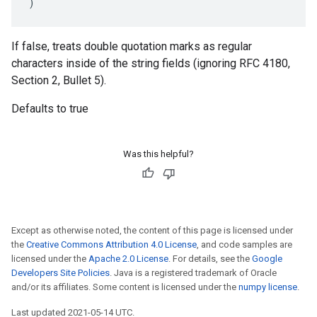
)
If false, treats double quotation marks as regular
characters inside of the string fields (ignoring RFC 4180,
Section 2, Bullet 5).
Defaults to true
Was this helpful?
Except as otherwise noted, the content of this page is licensed under
the
Creative Commons Attribution 4.0 License
, and code samples are
licensed under the
Apache 2.0 License
. For details, see the
Google
Developers Site Policies
. Java is a registered trademark of Oracle
and/or its affiliates. Some content is licensed under the
numpy license
.
Last updated 2021-05-14 UTC.