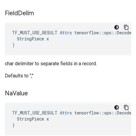
Field
Delim
TF_MUST_USE_RESULT 
Attrs
 tensorflow::ops::DecodeCS
  StringPiece x

)
char delimiter to separate fields in a record.
Defaults to ","
Na
Value
TF_MUST_USE_RESULT 
Attrs
 tensorflow::ops::DecodeCS
  StringPiece x

)