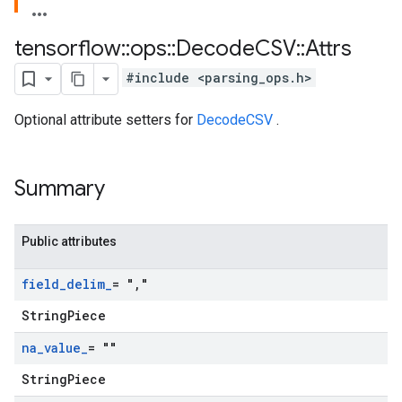
tensorflow
::
ops
::
Decode
CSV
::
Attrs
#include <parsing_ops.h>
Optional attribute setters for
DecodeCSV
.
Summary
Public attributes
field
_
delim
_
= "
,
"
StringPiece
na
_
value
_
= ""
StringPiece