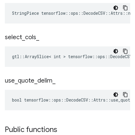
StringPiece tensorflow::ops::DecodeCSV::Attrs::na
select
_
cols
_
gtl::ArraySlice< int > tensorflow::ops::DecodeCSV:
use
_
quote
_
delim
_
bool tensorflow::ops::DecodeCSV::Attrs::use_quote_
Public functions