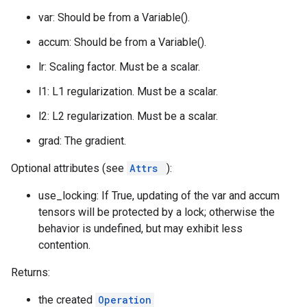
var: Should be from a Variable().
accum: Should be from a Variable().
lr: Scaling factor. Must be a scalar.
l1: L1 regularization. Must be a scalar.
l2: L2 regularization. Must be a scalar.
grad: The gradient.
Optional attributes (see
Attrs
):
use_locking: If True, updating of the var and accum
tensors will be protected by a lock; otherwise the
behavior is undefined, but may exhibit less
contention.
Returns:
the created
Operation