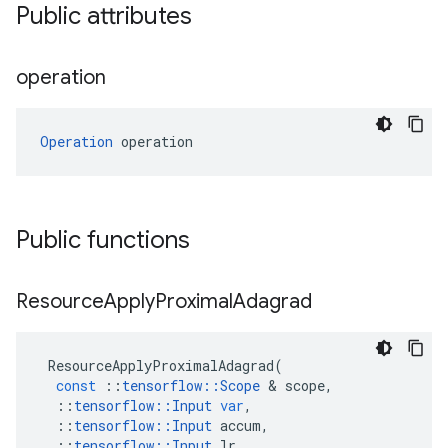
Public attributes
operation
Operation
 operation
Public functions
Resource
Apply
Proximal
Adagrad
ResourceApplyProximalAdagrad
(
const
::
tensorflow
::
Scope
 & 
scope
,
::
tensorflow
::
Input
var
,
::
tensorflow
::
Input
accum
,
::
tensorflow
::
Input
lr
,