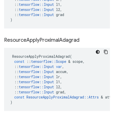
::
tensorflow
::
Input
l1
,
::
tensorflow
::
Input
l2
,
::
tensorflow
::
Input
grad
)
Resource
Apply
Proximal
Adagrad
ResourceApplyProximalAdagrad
(
const
::
tensorflow
::
Scope
 & 
scope
,
::
tensorflow
::
Input
var
,
::
tensorflow
::
Input
accum
,
::
tensorflow
::
Input
lr
,
::
tensorflow
::
Input
l1
,
::
tensorflow
::
Input
l2
,
::
tensorflow
::
Input
grad
,
const
ResourceApplyProximalAdagrad
::
Attrs
 & 
attr
)