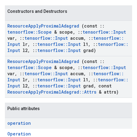
Constructors and Destructors
Resource
Apply
Proximal
Adagrad
(const
::
tensorflow
::
Scope
& scope
,
::
tensorflow
::
Input
var
,
::
tensorflow
::
Input
accum
,
::
tensorflow
::
Input
lr
,
::
tensorflow
::
Input
l1
,
::
tensorflow
::
Input
l2
,
::
tensorflow
::
Input
grad)
Resource
Apply
Proximal
Adagrad
(const
::
tensorflow
::
Scope
& scope
,
::
tensorflow
::
Input
var
,
::
tensorflow
::
Input
accum
,
::
tensorflow
::
Input
lr
,
::
tensorflow
::
Input
l1
,
::
tensorflow
::
Input
l2
,
::
tensorflow
::
Input
grad
,
const
Resource
Apply
Proximal
Adagrad
::
Attrs
& attrs)
Public attributes
operation
Operation