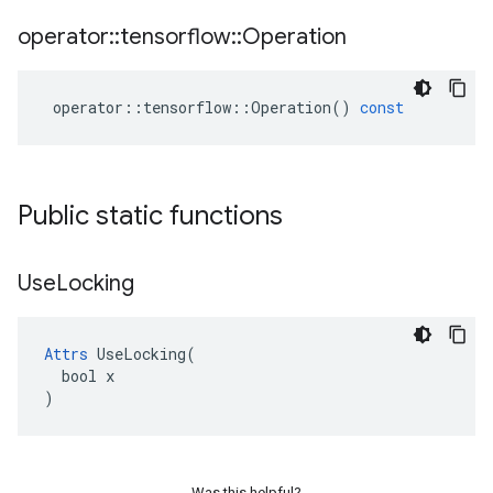
operator
::
tensorflow
::
Operation
operator
::
tensorflow
::
Operation
()
const
Public static functions
Use
Locking
Attrs
 UseLocking(

  bool x

)
Was this helpful?