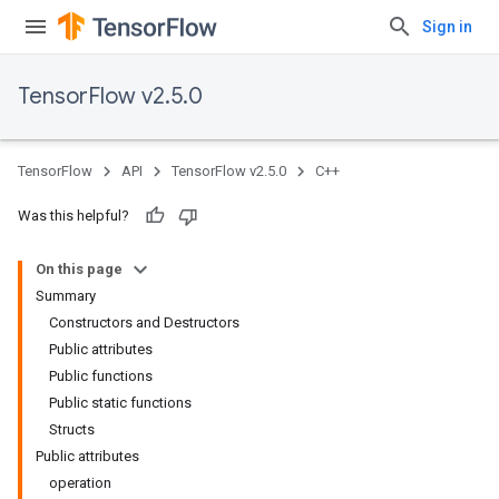
Sign in
TensorFlow v2.5.0
TensorFlow
API
TensorFlow v2.5.0
C++
Was this helpful?
On this page
Summary
Constructors and Destructors
Public attributes
Public functions
Public static functions
Structs
Public attributes
operation