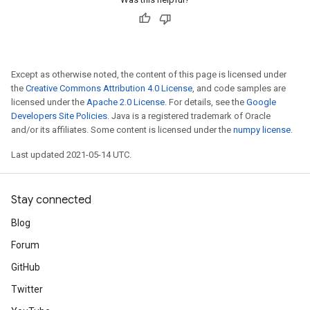
Except as otherwise noted, the content of this page is licensed under
the
Creative Commons Attribution 4.0 License
, and code samples are
licensed under the
Apache 2.0 License
. For details, see the
Google
Developers Site Policies
. Java is a registered trademark of Oracle
and/or its affiliates. Some content is licensed under the
numpy license
.
Last updated 2021-05-14 UTC.
Stay connected
Blog
Forum
GitHub
Twitter