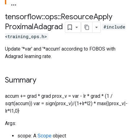
tensorflow
::
ops
::
Resource
Apply
Proximal
Adagrad
#include
<training_ops.h>
Update '*var' and '*accum' according to FOBOS with
Adagrad learning rate.
Summary
accum += grad * grad prox_v = var - lr * grad * (1 /
sqrt(accum)) var = sign(prox_v)/(1+lr*l2) * max{|prox_v|-
lr*l1,0}
Args:
scope: A
Scope
object