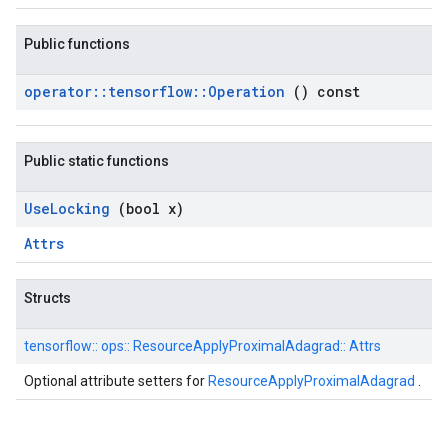
Public functions
operator
::
tensorflow
::
Operation
() const
Public static functions
Use
Locking
(bool x)
Attrs
Structs
tensorflow::
ops::
ResourceApplyProximalAdagrad::
Attrs
Optional attribute setters for
ResourceApplyProximalAdagrad
.