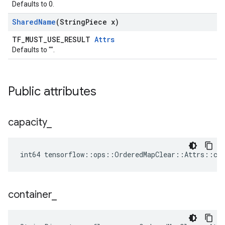
Defaults to 0.
Shared
Name
(String
Piece x)
TF_MUST_USE_RESULT
Attrs
Defaults to "".
Public attributes
capacity
_
int64 tensorflow::ops::OrderedMapClear::Attrs::cap
container
_