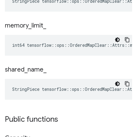
StringPiece tensorflow::ops::OrderedMapClear::Att
memory
_
limit
_
int64 tensorflow::ops::OrderedMapClear::Attrs::me
shared
_
name
_
StringPiece tensorflow::ops::OrderedMapClear::Att
Public functions