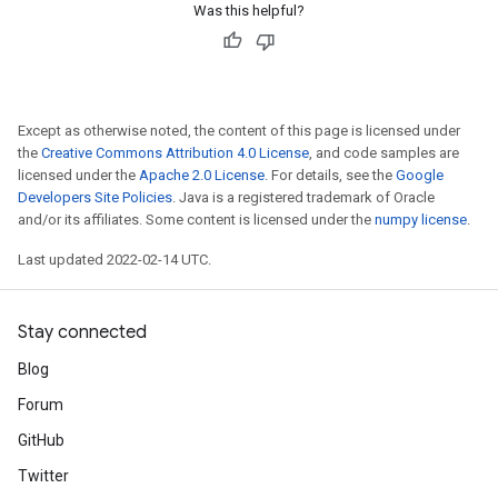
Was this helpful?
Except as otherwise noted, the content of this page is licensed under
the
Creative Commons Attribution 4.0 License
, and code samples are
licensed under the
Apache 2.0 License
. For details, see the
Google
Developers Site Policies
. Java is a registered trademark of Oracle
and/or its affiliates. Some content is licensed under the
numpy license
.
Last updated 2022-02-14 UTC.
Stay connected
Blog
Forum
GitHub
Twitter