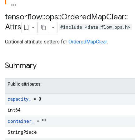
tensorflow
::
ops
::
Ordered
Map
Clear
::
Attrs
#include <data_flow_ops.h>
Optional attribute setters for
OrderedMapClear
.
Summary
Public attributes
capacity
_
= 0
int64
container
_
= ""
StringPiece