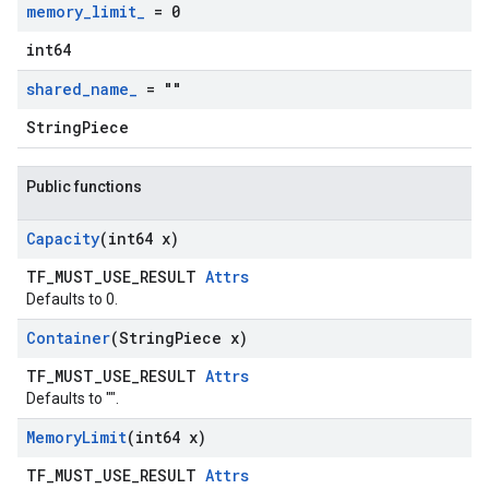
memory
_
limit
_
= 0
int64
shared
_
name
_
= ""
StringPiece
Public functions
Capacity
(int64 x)
TF_MUST_USE_RESULT
Attrs
Defaults to 0.
Container
(String
Piece x)
TF_MUST_USE_RESULT
Attrs
Defaults to "".
Memory
Limit
(int64 x)
TF_MUST_USE_RESULT
Attrs