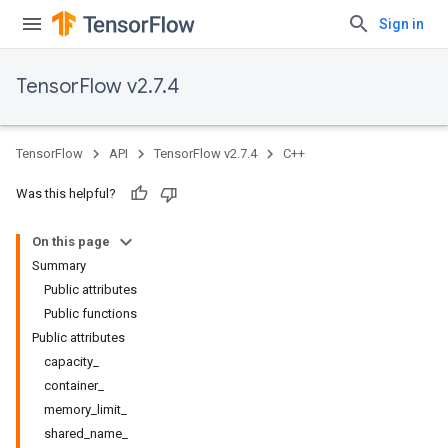
Sign in
TensorFlow v2.7.4
TensorFlow
API
TensorFlow v2.7.4
C++
Was this helpful?
On this page
Summary
Public attributes
Public functions
Public attributes
capacity_
container_
memory_limit_
shared_name_