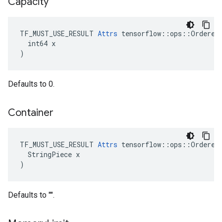
Capacity
TF_MUST_USE_RESULT 
Attrs
 tensorflow::ops::OrderedM
  int64 x

)
Defaults to 0.
Container
TF_MUST_USE_RESULT 
Attrs
 tensorflow::ops::OrderedM
  StringPiece x

)
Defaults to "".