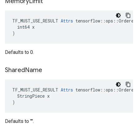
Memory
Limit
TF_MUST_USE_RESULT 
Attrs
 tensorflow::ops::OrderedM
  int64 x

)
Defaults to 0.
Shared
Name
TF_MUST_USE_RESULT 
Attrs
 tensorflow::ops::OrderedM
  StringPiece x

)
Defaults to "".